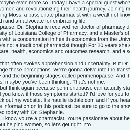
maybe even more so. Today I have a special guest who's
men and revolutionizing their health journey. Joining me
ng Moss, a passionate pharmacist with a wealth of kno
h and an advocate for embracing life.
ause. Dr. Stephanie received her doctor of pharmacy d
rsity of Louisiana College of Pharmacy, and a Master's of
 with a concentration in health economics from the Unive
s not a traditional pharmacist though For 20 years she'
re, health, economics and outcomes research, and also
 that often evokes apprehension and uncertainty. But Dr.
enge those perceptions. We're gonna delve into the trans
and the beginning stages called perimenopause. And if 
s, maybe you've been thinking. That's not me.
 but think again because perimenopause can actually star
d you know if those symptoms started? I'd love for you to 
k out my website. It's natalie tisdale.com and if you hear
information on in this podcast, be sure to go to the show
ted today with Dr. Stephanie.
, I know you're a pharmacist. You're passionate about he
ut helping women, so let's get right into 