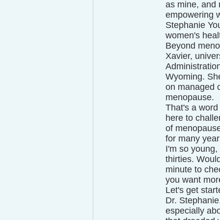
as mine, and 
empowering wo
Stephanie You
women's healt
Beyond menop
Xavier, unive
Administration
Wyoming. She'
on managed ca
menopause.
That's a word
here to chall
of menopause 
for many year
I'm so young,
thirties. Woul
minute to chec
you want more 
Let's get star
Dr. Stephanie
especially abo