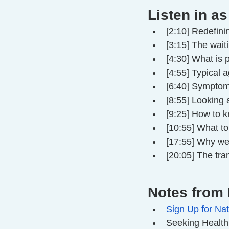
Listen in as
[2:10] Redefin
[3:15] The wai
[4:30] What is
[4:55] Typical
[6:40] Sympto
[8:55] Looking a
[9:25] How to 
[10:55] What t
[17:55] Why we
[20:05] The tr
Notes from 
Sign Up for Nat
Seeking Health