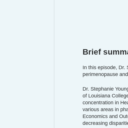
Brief summ
In this episode, Dr
perimenopause and t
Dr. Stephanie Young
of Louisiana Colleg
concentration in He
various areas in p
Economics and Outc
decreasing disparit