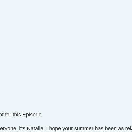
t for this Episode
veryone, it's Natalie. I hope your summer has been as rel