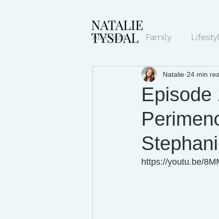
All Posts
Family
Lifesty
Natalie
24 min re
Mindset/Productivity
N
Episode 
Perimen
Transcripts
Stephan
https://youtu.be/