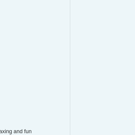
axing and fun 