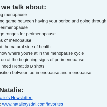
 we talk about:
ing menopause
ting game between having your period and going throu
 perimenopause
 age ranges for perimenopause
ms of menopause
t the natural side of health
know where you're at in the menopause cycle
o do at the beginning signs of perimenopause
 need Hepatitis B shots
ansition between perimenopause and menopause
Natalie:
alie’s Newsletter 
: 
www.natalietysdal.com/favorites