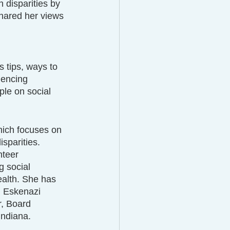
 disparities by 
hared her views 
 
 tips, ways to 
iencing 
e on social 
hich focuses on 
sparities.
teer 
g social 
alth. She has 
d Eskenazi 
, Board 
Indiana.