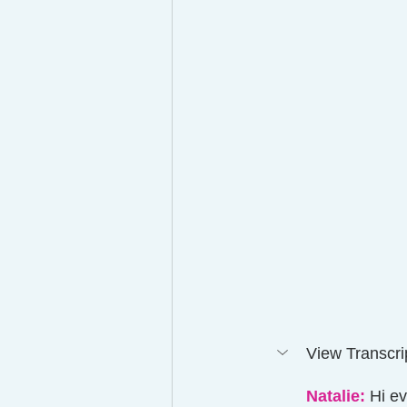
View Transcrip
Natalie:
 Hi e