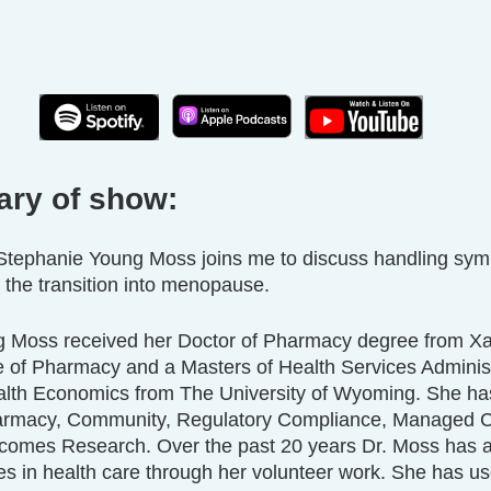
ary of show:
. Stephanie Young Moss joins me to discuss handling sym
he transition into menopause. 
 Moss received her Doctor of Pharmacy degree from Xav
e of Pharmacy and a Masters of Health Services Administ
alth Economics from The University of Wyoming. She ha
harmacy, Community, Regulatory Compliance, Managed C
omes Research. Over the past 20 years Dr. Moss has a
ies in health care through her volunteer work. She has us