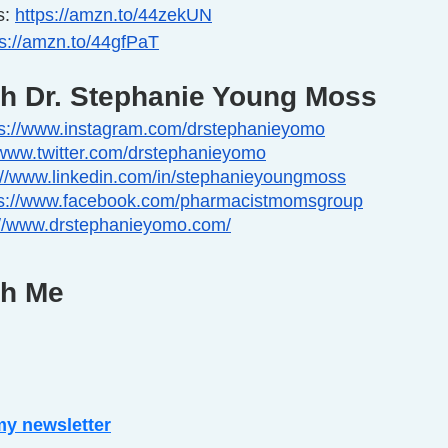
: 
https://amzn.to/44zekUN
ps://amzn.to/44gfPaT
th Dr. Stephanie Young Moss
ps://www.instagram.com/drstephanieyomo
/www.twitter.com/drstephanieyomo
://www.linkedin.com/in/stephanieyoungmoss
ps://www.facebook.com/pharmacistmomsgroup
://www.drstephanieyomo.com/
th Me
my newsletter