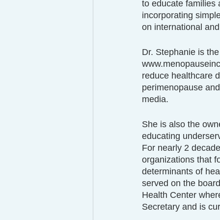
to educate families 
incorporating simpl
on international and
Dr. Stephanie is th
www.menopauseincolo
reduce healthcare d
perimenopause and 
media.
She is also the own
educating underserv
For nearly 2 decade
organizations that f
determinants of hea
served on the board
Health Center where
Secretary and is cur