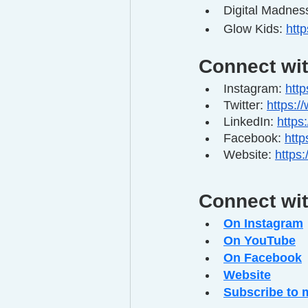
Digital Madness
Glow Kids: 
htt
Connect wi
Instagram: 
htt
Twitter: 
https:/
LinkedIn: 
https
Facebook: 
htt
Website: 
https
Connect wi
On Instagram
On YouTube
On Facebook
Website
Subscribe to 