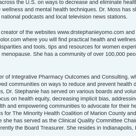
across the U.S. on ways to decrease and eliminate health
e wellness and mental health techniques. Dr. Moss has s
 national podcasts and local television news stations.
e creator of the websites www.drstephanieyomo.com and
r.com where you will find practical health and wellness
isparities and tools, tips and resources for women exper
menopause. She has a community of over 100,000 peopl
er of Integrative Pharmacy Outcomes and Consulting, w
ed communities on ways to reduce and prevent health di
s, Dr. Stephanie has served on various boards and volun
ocus on health equity, decreasing implicit bias, addressin
lth and empowering communities to advocate for their he
s for The Minority Health Coalition of Marion County an
 she has served as the Clinical Quality Committee Chair
rently the Board Treasurer. She resides in Indianapolis, 