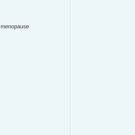
gh menopause