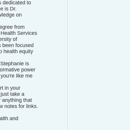
 dedicated to 
 is Dr. 
wledge on 
egree from 
 Health Services 
rsity of 
s been focused 
 health equity 
 Stephanie is 
formative power 
you're like me 
t in your 
just take a 
 anything that 
 notes for links.
alth and 