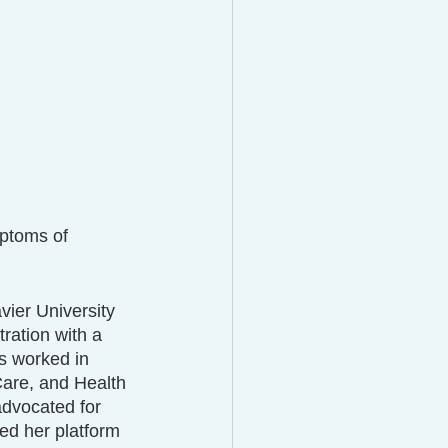
ptoms of 
ier University 
ration with a 
s worked in 
are, and Health 
dvocated for 
ed her platform 