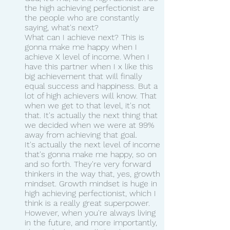
the high achieving perfectionist are 
the people who are constantly 
saying, what's next?
What can I achieve next? This is 
gonna make me happy when I 
achieve X level of income. When I 
have this partner when I x like this 
big achievement that will finally 
equal success and happiness. But a 
lot of high achievers will know. That 
when we get to that level, it's not 
that. It's actually the next thing that 
we decided when we were at 99% 
away from achieving that goal.
It's actually the next level of income 
that's gonna make me happy, so on 
and so forth. They're very forward 
thinkers in the way that, yes, growth 
mindset. Growth mindset is huge in 
high achieving perfectionist, which I 
think is a really great superpower. 
However, when you're always living 
in the future, and more importantly, 