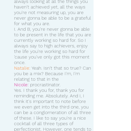
always looking at all the things you 
haven't achieved yet, all the ways 
you're not measuring up, you are 
never gonna be able to be a grateful 
for what you are.
I. And B, you're never gonna be able 
to be present in the life that you are 
currently working so hard for. So I 
always say to high achievers, enjoy 
the life you're working so hard for 
'cause you've only got this moment 
once. 
Natalie:
 Yeah. Isn't that so true? Can 
you be a mix? Because I'm, I'm 
relating to that in the 
Nicole:
 procrastinator.
Yes. I thank you for, thank you for 
reminding me. Absolutely. And I, I 
think it's important to note before 
we even get into the third one, you 
can be a conglomeration of all three 
of these. I like to say you're a nice 
cocktail of all three types of 
perfectionist. However, one tends to 