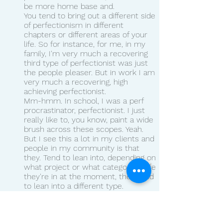
be more home base and.
You tend to bring out a different side 
of perfectionism in different 
chapters or different areas of your 
life. So for instance, for me, in my 
family, I'm very much a recovering 
third type of perfectionist was just 
the people pleaser. But in work I am 
very much a recovering, high 
achieving perfectionist.
Mm-hmm. In school, I was a perf 
procrastinator, perfectionist. I just 
really like to, you know, paint a wide 
brush across these scopes. Yeah. 
But I see this a lot in my clients and 
people in my community is that 
they. Tend to lean into, depending on 
what project or what category of life 
they're in at the moment, they tend 
to lean into a different type.
The purpose of this is less so from 
like, you know, Enneagram or Myers-
Briggs of like, what is my type, what 