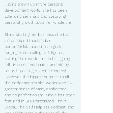
Having grown up in the personal 
development world, she has been 
attending seminars and absorbing 
personal growth tools her whole life. 
Since starting her business she has 
since helped thousands of 
perfectionists accomplish goals 
ranging from scaling to 6 figures, 
cutting their work time in half, going 
full-time as a podcaster, and hitting 
record-breaking revenue months! 
However, the biggest surprise to all 
the perfectionists she works with? A 
greater sense of ease, confidence, 
and no perfectionism! Nicole has been 
featured in SHECorporated, Thrive 
Global, The Self Helpless Podcast, and 