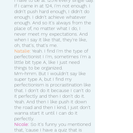
I have to be at 125% every single day.
If I came in at 124, I'm not enough. I 
didn't push hard enough, I didn't do 
enough. I didn't achieve whatever 
enough. And so it's always from the 
place of, no matter what I do, I 
never meet my expectations. And 
when I say it like that, they're like, 
oh, that's, that's me. 
Natalie:
 Yeah. I find I'm the type of 
perfectionist I I'm, sometimes I'm a 
little bit type A, like I just need 
things to be organized.
Mm-hmm. But I wouldn't say like 
super type A, but I find my 
perfectionism is procrastination like 
that. I don't do it because I can't do 
it perfectly and then I don't do it. 
Yeah. And then I like push it down 
the road and then I kind, I just don't 
wanna start it until I can do it 
perfectly.
Nicole:
 So it's funny you mentioned 
that, 'cause I have a quiz that is 