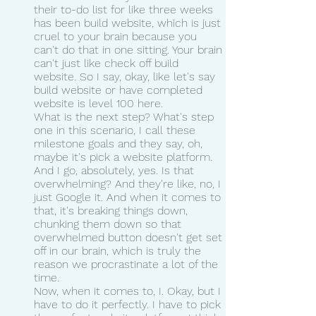
their to-do list for like three weeks 
has been build website, which is just 
cruel to your brain because you 
can't do that in one sitting. Your brain 
can't just like check off build 
website. So I say, okay, like let's say 
build website or have completed 
website is level 100 here.
What is the next step? What's step 
one in this scenario, I call these 
milestone goals and they say, oh, 
maybe it's pick a website platform. 
And I go, absolutely, yes. Is that 
overwhelming? And they're like, no, I 
just Google it. And when it comes to 
that, it's breaking things down, 
chunking them down so that 
overwhelmed button doesn't get set 
off in our brain, which is truly the 
reason we procrastinate a lot of the 
time.
Now, when it comes to, I. Okay, but I 
have to do it perfectly. I have to pick 