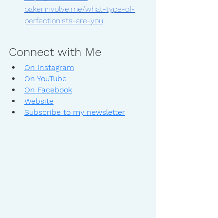
baker.involve.me/what-type-of-
perfectionists-are-you
Connect with Me
On Instagram
On YouTube
On Facebook
Website
Subscribe to my newsletter