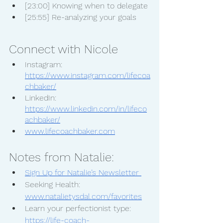
[23:00] Knowing when to delegate
[25:55] Re-analyzing your goals
Connect with Nicole
Instagram: 
https://www.instagram.com/lifecoa
chbaker/
LinkedIn: 
https://www.linkedin.com/in/lifeco
achbaker/
www.lifecoachbaker.com
Notes from Natalie:
Sign Up for Natalie’s Newsletter 
Seeking Health: 
www.natalietysdal.com/favorites
Learn your perfectionist type:  
https://life-coach-