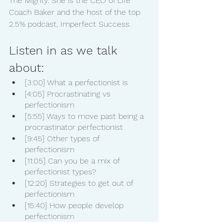
The Mighty. She is the CEO of Life 
Coach Baker and the host of the top 
2.5% podcast, Imperfect Success.
Listen in as we talk 
about:
[3:00] What a perfectionist is
[4:05] Procrastinating vs 
perfectionism
[5:55] Ways to move past being a 
procrastinator perfectionist
[9:45] Other types of 
perfectionism
[11:05] Can you be a mix of 
perfectionist types?
[12:20] Strategies to get out of 
perfectionism
[15:40] How people develop 
perfectionism