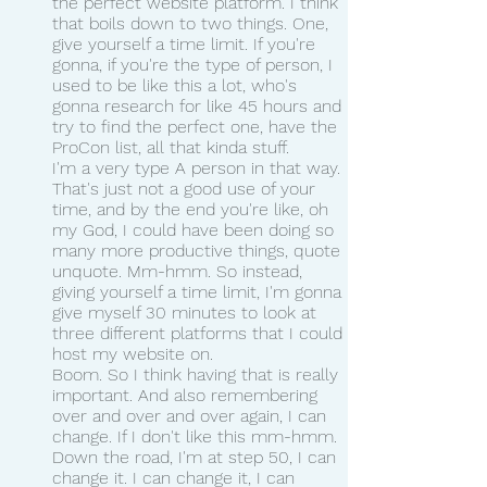
the perfect website platform. I think 
that boils down to two things. One, 
give yourself a time limit. If you're 
gonna, if you're the type of person, I 
used to be like this a lot, who's 
gonna research for like 45 hours and 
try to find the perfect one, have the 
ProCon list, all that kinda stuff.
I'm a very type A person in that way. 
That's just not a good use of your 
time, and by the end you're like, oh 
my God, I could have been doing so 
many more productive things, quote 
unquote. Mm-hmm. So instead, 
giving yourself a time limit, I'm gonna 
give myself 30 minutes to look at 
three different platforms that I could 
host my website on.
Boom. So I think having that is really 
important. And also remembering 
over and over and over again, I can 
change. If I don't like this mm-hmm. 
Down the road, I'm at step 50, I can 
change it. I can change it, I can 