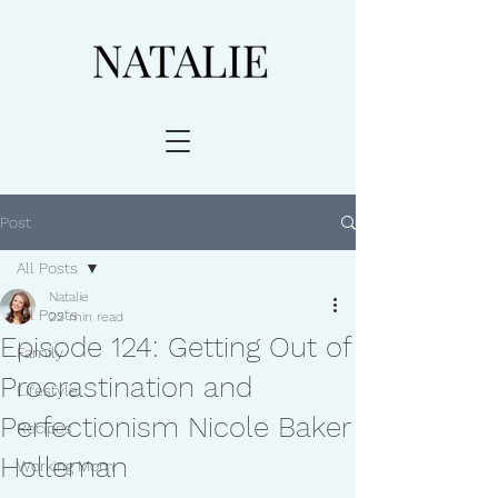
Post
All Posts
Natalie
All Posts
22 min read
Episode 124: Getting Out of
Family
Procrastination and
Lifestyle
Perfectionism Nicole Baker
Recipes
Holleman
Working Mom