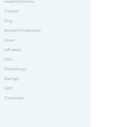
Health/Wellness
Podcast
Blog
Mindset/Productivity
News
Gift Ideas
Pets
Philanthropy
Marriage
Faith
Transcripts