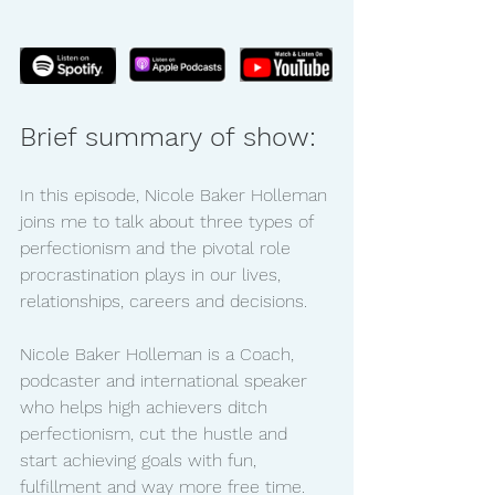
Brief summary of show:
In this episode, Nicole Baker Holleman 
joins me to talk about three types of 
perfectionism and the pivotal role 
procrastination plays in our lives, 
relationships, careers and decisions.
Nicole Baker Holleman is a Coach, 
podcaster and international speaker 
who helps high achievers ditch 
perfectionism, cut the hustle and 
start achieving goals with fun, 
fulfillment and way more free time. 