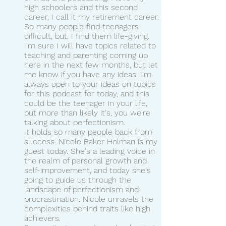
high schoolers and this second 
career, I call it my retirement career.
So many people find teenagers 
difficult, but. I find them life-giving. 
I'm sure I will have topics related to 
teaching and parenting coming up 
here in the next few months, but let 
me know if you have any ideas. I'm 
always open to your ideas on topics 
for this podcast for today, and this 
could be the teenager in your life, 
but more than likely it's, you we're 
talking about perfectionism.
It holds so many people back from 
success. Nicole Baker Holman is my 
guest today. She's a leading voice in 
the realm of personal growth and 
self-improvement, and today she's 
going to guide us through the 
landscape of perfectionism and 
procrastination. Nicole unravels the 
complexities behind traits like high 
achievers.