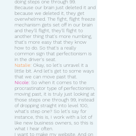
doing steps one through 99.
Because our brain just deleted it and 
because we deleted it, they get 
overwhelmed. The fight, flight freeze 
mechanism gets set off in our brain 
and they'll flight, they'll flight to 
another thing that's more numbing, 
that's more easy that they know 
how to do. So that's a really 
common sign that perfectionism is 
in the driver's seat.
Natalie:
 Okay, so let's unravel it a 
little bit. And let's get to some ways 
that we can move past that. 
Nicole:
 So when it comes to the 
procrastinator type of perfectionism, 
moving past, it is truly just looking at 
those steps one through 99, instead 
of dropping straight into level 100, 
what's step one? So let's say for 
instance, this is, I work with a lot of 
like new business owners, so this is 
what I hear often.
I want to make my website. And on 