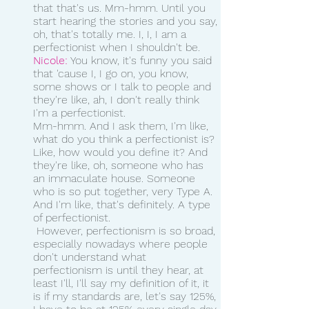
that that's us. Mm-hmm. Until you 
start hearing the stories and you say, 
oh, that's totally me. I, I, I am a 
perfectionist when I shouldn't be. 
Nicole:
 You know, it's funny you said 
that 'cause I, I go on, you know, 
some shows or I talk to people and 
they're like, ah, I don't really think 
I'm a perfectionist.
Mm-hmm. And I ask them, I'm like, 
what do you think a perfectionist is? 
Like, how would you define it? And 
they're like, oh, someone who has 
an immaculate house. Someone 
who is so put together, very Type A. 
And I'm like, that's definitely. A type 
of perfectionist.
 However, perfectionism is so broad, 
especially nowadays where people 
don't understand what 
perfectionism is until they hear, at 
least I'll, I'll say my definition of it, it 
is if my standards are, let's say 125%, 