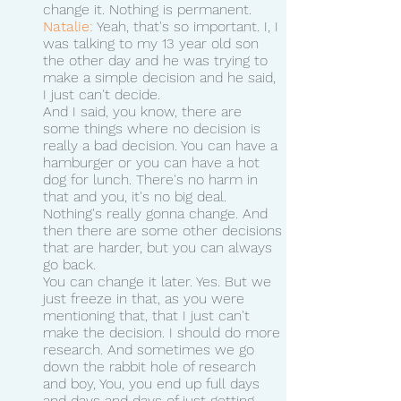
change it. Nothing is permanent. 
Natalie:
 Yeah, that's so important. I, I 
was talking to my 13 year old son 
the other day and he was trying to 
make a simple decision and he said, 
I just can't decide.
And I said, you know, there are 
some things where no decision is 
really a bad decision. You can have a 
hamburger or you can have a hot 
dog for lunch. There's no harm in 
that and you, it's no big deal. 
Nothing's really gonna change. And 
then there are some other decisions 
that are harder, but you can always 
go back.
You can change it later. Yes. But we 
just freeze in that, as you were 
mentioning that, that I just can't 
make the decision. I should do more 
research. And sometimes we go 
down the rabbit hole of research 
and boy, You, you end up full days 
and days and days of just getting 