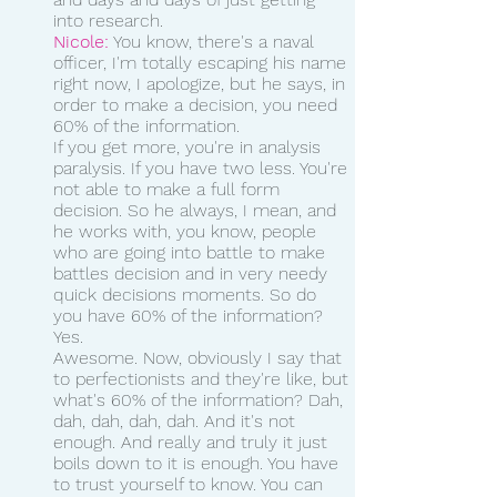
into research. 
Nicole:
 You know, there's a naval 
officer, I'm totally escaping his name 
right now, I apologize, but he says, in 
order to make a decision, you need 
60% of the information.
If you get more, you're in analysis 
paralysis. If you have two less. You're 
not able to make a full form 
decision. So he always, I mean, and 
he works with, you know, people 
who are going into battle to make 
battles decision and in very needy 
quick decisions moments. So do 
you have 60% of the information? 
Yes.
Awesome. Now, obviously I say that 
to perfectionists and they're like, but 
what's 60% of the information? Dah, 
dah, dah, dah, dah. And it's not 
enough. And really and truly it just 
boils down to it is enough. You have 
to trust yourself to know. You can 