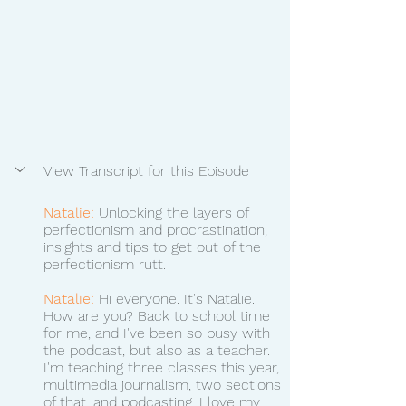
View Transcript for this Episode
Natalie:
 Unlocking the layers of 
perfectionism and procrastination, 
insights and tips to get out of the 
perfectionism rutt. 
Natalie:
 Hi everyone. It's Natalie. 
How are you? Back to school time 
for me, and I've been so busy with 
the podcast, but also as a teacher. 
I'm teaching three classes this year, 
multimedia journalism, two sections 
of that, and podcasting. I love my 