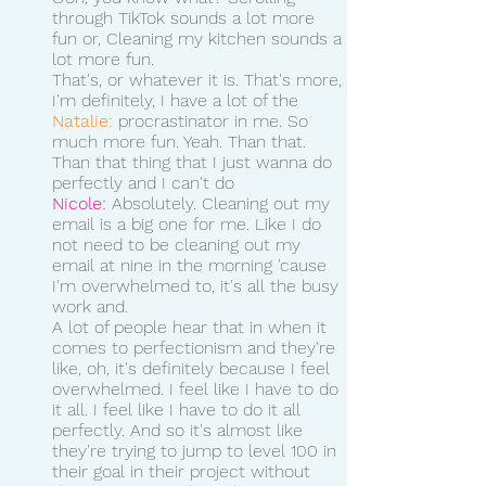
through TikTok sounds a lot more 
fun or, Cleaning my kitchen sounds a 
lot more fun.
That's, or whatever it is. That's more, 
I'm definitely, I have a lot of the 
Natalie:
 procrastinator in me. So 
much more fun. Yeah. Than that. 
Than that thing that I just wanna do 
perfectly and I can't do 
Nicole:
 Absolutely. Cleaning out my 
email is a big one for me. Like I do 
not need to be cleaning out my 
email at nine in the morning 'cause 
I'm overwhelmed to, it's all the busy 
work and.
A lot of people hear that in when it 
comes to perfectionism and they're 
like, oh, it's definitely because I feel 
overwhelmed. I feel like I have to do 
it all. I feel like I have to do it all 
perfectly. And so it's almost like 
they're trying to jump to level 100 in 
their goal in their project without 