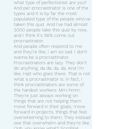
what type of perfectionist are you? 
And per procrastinator is one of the 
types and it is by far the most. 
populated type of the people who've 
taken this quiz. And I've had almost 
3000 people take this quiz by now, 
and I think it's 56% come out 
procrastinator.
And people often respond to me 
and they're like, I am so sad. I don't 
wanna be a procrastinator. 
Procrastinators are lazy. They don't 
do anything, da da, da, da. And I'm 
like, Halt who goes there. That is not 
what a procrastinator is. In fact, I 
think procrastinators are some of 
the hardest workers. Mm-hmm.
They're just always working on 
things that are not helping them 
move forward in their goals, move 
forward in projects, things that feel 
overwhelming to them. They instead 
see that overwhelm and they're like, 
Ooh, you know what? Scrolling 