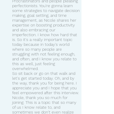
Procrastinators and people pleasing 
perfectionists. You're gonna learn 
some strategies to navigate decision 
making, goal setting, and time 
management, as Nicole shares her 
expertise on boosting productivity 
and also embracing our 
imperfection. I know how hard that 
is. So it's a really important topic 
today because in today's world 
where so many people are 
struggling with not feeling enough, 
and often, and I know you relate to 
this as well, just feeling 
overwhelmed.
So sit back or go on that walk and 
let's get started today. Oh, and by 
the way, thank you for being here. I 
appreciate you and I hope that you 
feel empowered after this interview.
Nicole, thank you so much for 
joining. This is a topic that so many 
of us I know relate to, and 
sometimes we don't even realize 