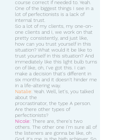
course correct if needed to. Yeah. 
One of the biggest things I see in a 
lot of perfectionists is a lack of 
internal trust.
So a lot of my clients, my one-on-
one clients and I, we work on that 
pretty consistently, and just like, 
how can you trust yourself in this 
situation? What would it be like to 
trust yourself in this situation? And 
immediately like this light bulb turns 
on of like, oh, I've got this. I can 
make a decision that's different in 
six months and it doesn't hinder me 
in a life-altering way.
Natalie:
 Yeah. Well, let's, you talked 
about the 
procrastinator, the type A person. 
Are there other types of 
perfectionists? 
Nicole:
 There are, there's two 
others. The other one I'm sure all of 
the listeners are gonna be like, oh 
God, it's me, is the high achiever. So 