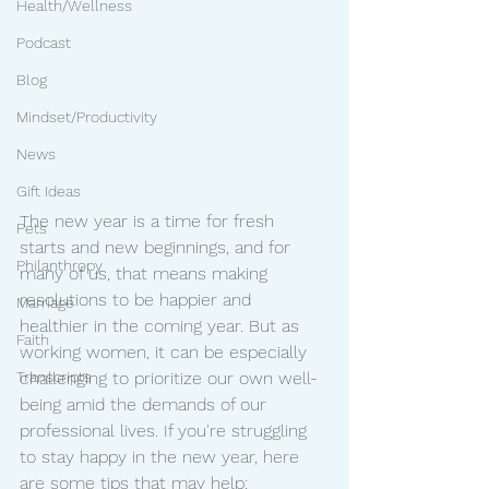
Health/Wellness
Podcast
Blog
Mindset/Productivity
News
Gift Ideas
The new year is a time for fresh 
Pets
starts and new beginnings, and for 
Philanthropy
many of us, that means making 
resolutions to be happier and 
Marriage
healthier in the coming year. But as 
Faith
working women, it can be especially 
Transcripts
challenging to prioritize our own well-
being amid the demands of our 
professional lives. If you're struggling 
to stay happy in the new year, here 
are some tips that may help: