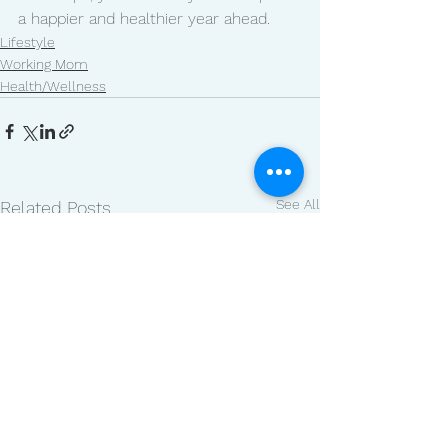
a happier and healthier year ahead.
Lifestyle
Working Mom
Health/Wellness
See All
Related Posts