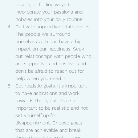
leisure, or finding ways to 
incorporate your passions and 
hobbies into your daily routine.
Cultivate supportive relationships. 
The people we surround 
ourselves with can have a big 
impact on our happiness. Seek 
out relationships with people who 
are supportive and positive, and 
don't be afraid to reach out for 
help when you need it.
Set realistic goals. It's important 
to have aspirations and work 
towards them, but it's also 
important to be realistic and not 
set yourself up for 
disappointment. Choose goals 
that are achievable and break 
them down into smaller, more 