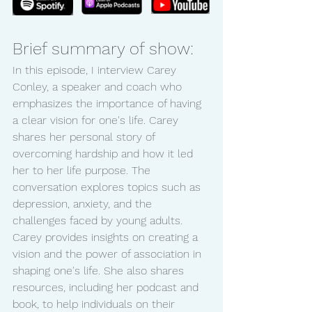
Brief summary of show:
In this episode, I interview Carey 
Conley, a speaker and coach who 
emphasizes the importance of having 
a clear vision for one's life. Carey 
shares her personal story of 
overcoming hardship and how it led 
her to her life purpose. The 
conversation explores topics such as 
depression, anxiety, and the 
challenges faced by young adults. 
Carey provides insights on creating a 
vision and the power of association in 
shaping one's life. She also shares 
resources, including her podcast and 
book, to help individuals on their 