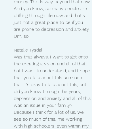
money. This is way beyond that now. 
And you know, so many people are 
drifting through life now and that's 
just not a great place to be if you 
are prone to depression and anxiety. 
Um, so.
Natalie Tysdal
Was that always, I want to get onto 
the creating a vision and all of that, 
but I want to understand, and I hope 
that you talk about this so much 
that it's okay to talk about this, but 
did you know through the years, 
depression and anxiety and all of this 
was an issue in your family? 
Because I think for a lot of us, we 
see so much of this, me working 
with high schoolers, even within my 