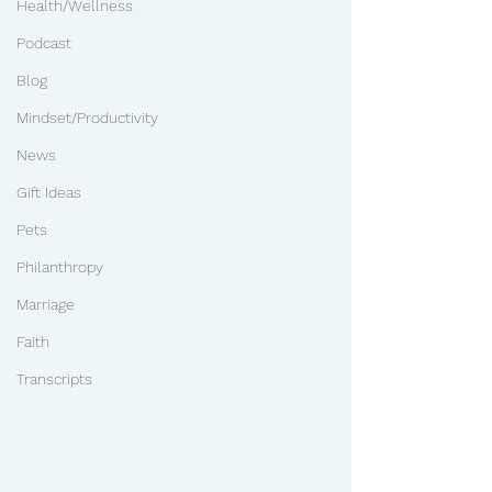
Health/Wellness
Podcast
Blog
Mindset/Productivity
News
Gift Ideas
Pets
Philanthropy
Marriage
Faith
Transcripts