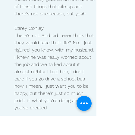
of these things that pile up and 
there's not one reason, but yeah.
Carey Conley 
There's not. And did I ever think that 
they would take their life? No. I just 
figured, you know, with my husband, 
I knew he was really worried about 
the job and we talked about it 
almost nightly. I told him, I don't 
care if you go drive a school bus 
now. I mean, I just want you to be 
happy, but there's just so much 
pride in what you're doing and what 
you've created.
Natalie Tysdal 
Yeah.