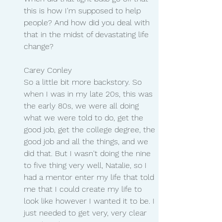
this is how I'm supposed to help 
people? And how did you deal with 
that in the midst of devastating life 
change?
Carey Conley
So a little bit more backstory. So 
when I was in my late 20s, this was 
the early 80s, we were all doing 
what we were told to do, get the 
good job, get the college degree, the 
good job and all the things, and we 
did that. But I wasn't doing the nine 
to five thing very well, Natalie, so I 
had a mentor enter my life that told 
me that I could create my life to 
look like however I wanted it to be. I 
just needed to get very, very clear 