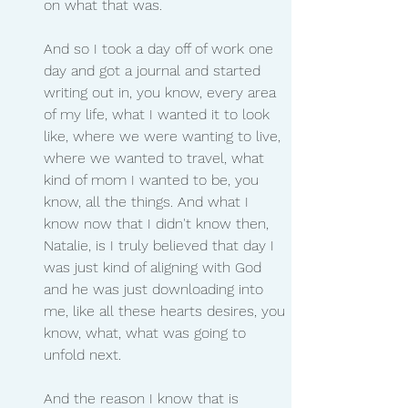
on what that was.
And so I took a day off of work one 
day and got a journal and started 
writing out in, you know, every area 
of my life, what I wanted it to look 
like, where we were wanting to live, 
where we wanted to travel, what 
kind of mom I wanted to be, you 
know, all the things. And what I 
know now that I didn't know then, 
Natalie, is I truly believed that day I 
was just kind of aligning with God 
and he was just downloading into 
me, like all these hearts desires, you 
know, what, what was going to 
unfold next.
And the reason I know that is 