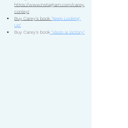
https://www.instagram.com/carey.
conley/
Buy Carey's book 
"Keep Looking 
Up"
Buy Carey's book
"Vison is Victory"