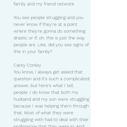
family and my friend network.
You see people struggling and you 
never know if they're at a point 
where they're gonna do something 
drastic or if, oh, this is just the way 
people are. Like, did you see signs of 
this in your family?
Carey Conley
You know, I always get asked that 
question and it's such a complicated 
answer, but here's what I tell 
people. I do know that both my 
husband and my son were struggling 
because I was helping them through 
that. Most of what they were 
struggling with had to deal with their 
professions that they were in. And 