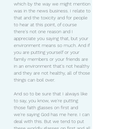
which by the way we might mention 
was in the news business. I relate to 
that and the toxicity and for people 
to hear at this point, of course 
there's not one reason and I 
appreciate you saying that, but your 
environment means so much. And if 
you are putting yourself or your 
family members or your friends are 
in an environment that's not healthy 
and they are not healthy, all of those 
things can boil over.
And so to be sure that I always like 
to say, you know, we're putting 
those faith glasses on first and 
we're saying God has me here. I can 
deal with this. But we tend to put 
these worldly glasses on first and all 