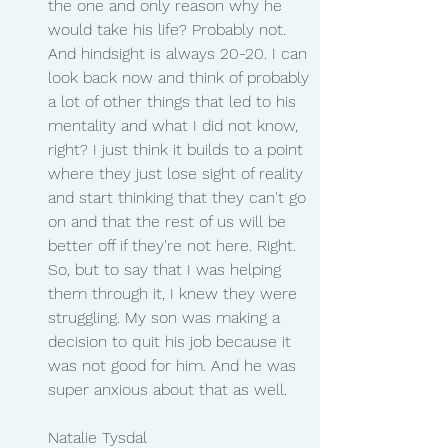
the one and only reason why he 
would take his life? Probably not. 
And hindsight is always 20-20. I can 
look back now and think of probably 
a lot of other things that led to his 
mentality and what I did not know, 
right? I just think it builds to a point 
where they just lose sight of reality 
and start thinking that they can't go 
on and that the rest of us will be 
better off if they're not here. Right. 
So, but to say that I was helping 
them through it, I knew they were 
struggling. My son was making a 
decision to quit his job because it 
was not good for him. And he was 
super anxious about that as well.
Natalie Tysdal 