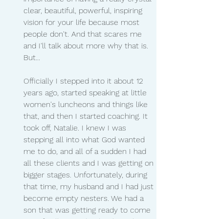
clear, beautiful, powerful, inspiring 
vision for your life because most 
people don't. And that scares me 
and I'll talk about more why that is. 
But...
Officially I stepped into it about 12 
years ago, started speaking at little 
women's luncheons and things like 
that, and then I started coaching. It 
took off, Natalie. I knew I was 
stepping all into what God wanted 
me to do, and all of a sudden I had 
all these clients and I was getting on 
bigger stages. Unfortunately, during 
that time, my husband and I had just 
become empty nesters. We had a 
son that was getting ready to come 