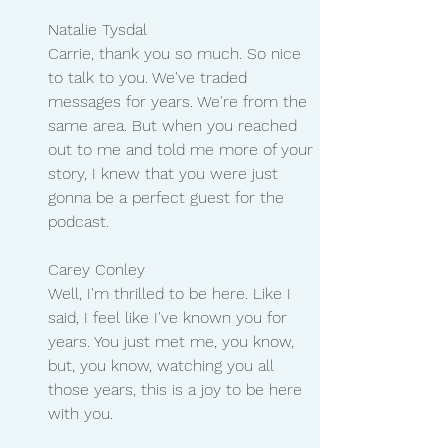
Natalie Tysdal 
Carrie, thank you so much. So nice 
to talk to you. We've traded 
messages for years. We're from the 
same area. But when you reached 
out to me and told me more of your 
story, I knew that you were just 
gonna be a perfect guest for the 
podcast.
Carey Conley
Well, I'm thrilled to be here. Like I 
said, I feel like I've known you for 
years. You just met me, you know, 
but, you know, watching you all 
those years, this is a joy to be here 
with you.