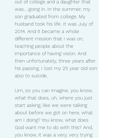
out of college and a daughter that 
was… going in. In the summer, my 
son graduated from college. My 
husband took his life. It was July of 
2014. And it became a whole 
different mission that I was on, 
teaching people about the 
importance of having vision. And 
then unfortunately, three years after 
his passing, I lost my 25 year old son 
also to suicide.
Um, so you can imagine, you know, 
what that does, uh, where you just 
start asking, like we were talking 
about before we got on here, what 
am I doing? You know, what does 
God want me to do with this? And, 
you know, it was a very, very trying 