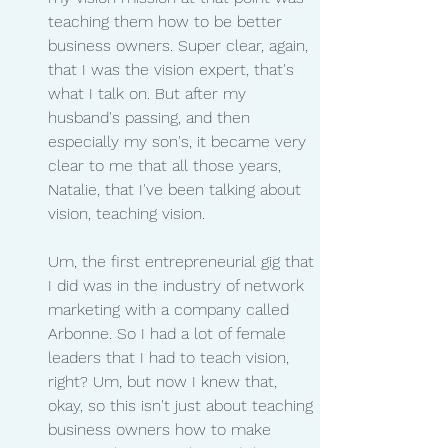
teaching them how to be better 
business owners. Super clear, again, 
that I was the vision expert, that's 
what I talk on. But after my 
husband's passing, and then 
especially my son's, it became very 
clear to me that all those years, 
Natalie, that I've been talking about 
vision, teaching vision.
Um, the first entrepreneurial gig that 
I did was in the industry of network 
marketing with a company called 
Arbonne. So I had a lot of female 
leaders that I had to teach vision, 
right? Um, but now I knew that, 
okay, so this isn't just about teaching 
business owners how to make 