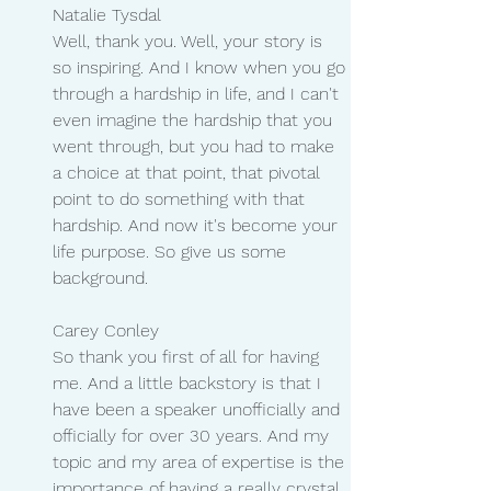
Natalie Tysdal 
Well, thank you. Well, your story is 
so inspiring. And I know when you go 
through a hardship in life, and I can't 
even imagine the hardship that you 
went through, but you had to make 
a choice at that point, that pivotal 
point to do something with that 
hardship. And now it's become your 
life purpose. So give us some 
background.
Carey Conley
So thank you first of all for having 
me. And a little backstory is that I 
have been a speaker unofficially and 
officially for over 30 years. And my 
topic and my area of expertise is the 
importance of having a really crystal 