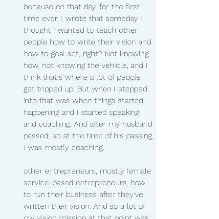
because on that day, for the first 
time ever, I wrote that someday I 
thought I wanted to teach other 
people how to write their vision and 
how to goal set, right? Not knowing 
how, not knowing the vehicle, and I 
think that's where a lot of people 
get tripped up. But when I stepped 
into that was when things started 
happening and I started speaking 
and coaching. And after my husband 
passed, so at the time of his passing, 
I was mostly coaching.
other entrepreneurs, mostly female 
service-based entrepreneurs, how 
to run their business after they've 
written their vision. And so a lot of 
my vision mission at that point was 