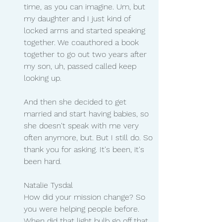
time, as you can imagine. Um, but 
my daughter and I just kind of 
locked arms and started speaking 
together. We coauthored a book 
together to go out two years after 
my son, uh, passed called keep 
looking up.
And then she decided to get 
married and start having babies, so 
she doesn't speak with me very 
often anymore, but. But I still do. So 
thank you for asking. It's been, it's 
been hard.
Natalie Tysdal 
How did your mission change? So 
you were helping people before. 
When did that light bulb go off that 