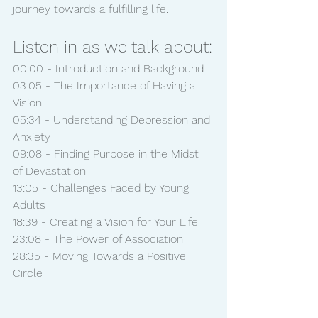
journey towards a fulfilling life.
Listen in as we talk about:
00:00 - Introduction and Background
03:05 - The Importance of Having a 
Vision
05:34 - Understanding Depression and 
Anxiety
09:08 - Finding Purpose in the Midst 
of Devastation
13:05 - Challenges Faced by Young 
Adults
18:39 - Creating a Vision for Your Life
23:08 - The Power of Association
28:35 - Moving Towards a Positive 
Circle