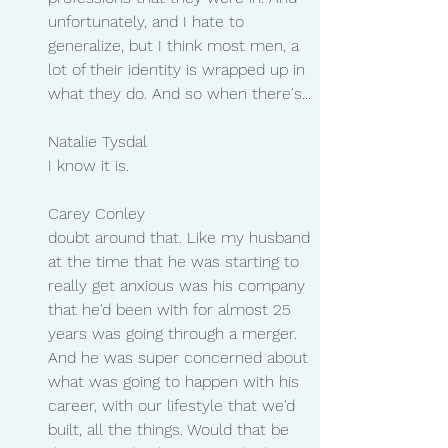
unfortunately, and I hate to 
generalize, but I think most men, a 
lot of their identity is wrapped up in 
what they do. And so when there's...
Natalie Tysdal 
I know it is.
Carey Conley 
doubt around that. Like my husband 
at the time that he was starting to 
really get anxious was his company 
that he'd been with for almost 25 
years was going through a merger. 
And he was super concerned about 
what was going to happen with his 
career, with our lifestyle that we'd 
built, all the things. Would that be 