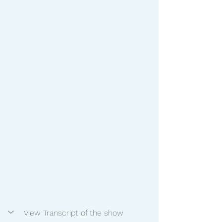
View Transcript of the show