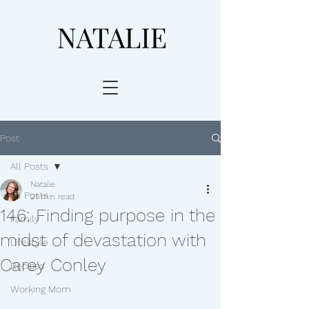
Post
All Posts
Natalie
All Posts
21 min read
146: Finding purpose in the
Family
midst of devastation with
Lifestyle
Carey Conley
Recipes
Working Mom