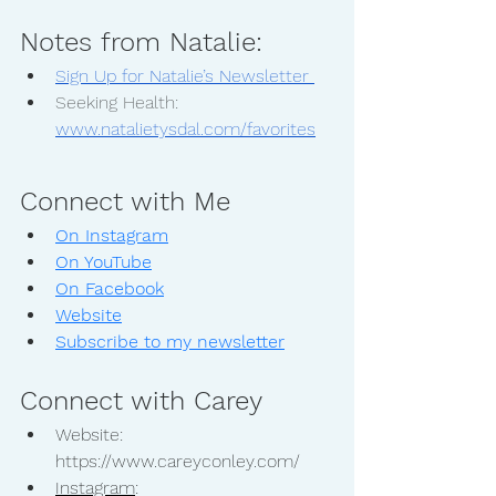
Notes from Natalie:
Sign Up for Natalie’s Newsletter 
Seeking Health: 
www.natalietysdal.com/favorites
Connect with Me
On Instagram
On YouTube
On Facebook
Website
Subscribe to my newsletter
Connect with Carey
Website: 
https://www.careyconley.com/
Instagram
: 