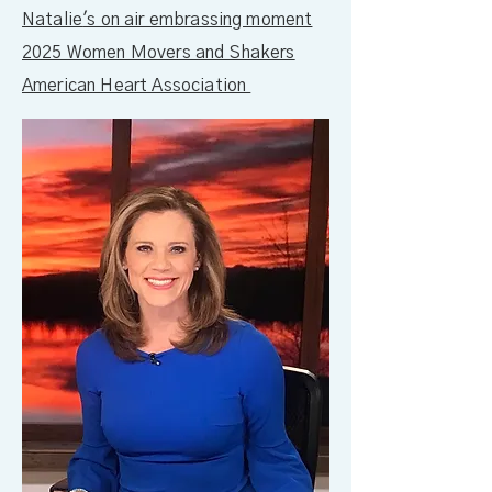
Natalie
's on air embrassing moment
2025 Women Movers and Shakers
American Heart Association