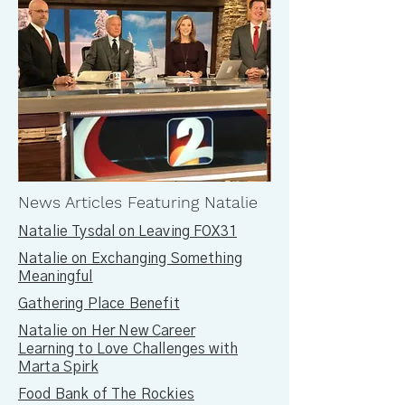
News Articles Featuring Natalie
Natalie Tysdal on Leaving FOX31
Natalie on Exchanging Something
Meaningful
Gathering Place Benefit
Natalie on Her New Career
Learning to Love Challenges with
Marta Spirk
Food Bank of The Rockies