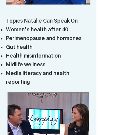
Topics Natalie Can Speak On
Women’s health after 40
Perimenopause and hormones
Gut health
Health misinformation
Midlife wellness
Media literacy and health
reporting