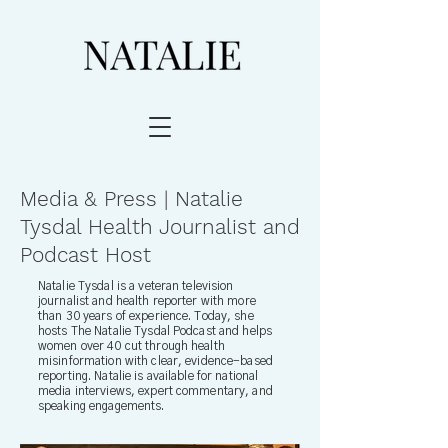
Media & Press | Natalie
Tysdal Health Journalist and
Podcast Host
Natalie Tysdal is a veteran television
journalist and health reporter with more
than 30 years of experience. Today, she
hosts The Natalie Tysdal Podcast and helps
women over 40 cut through health
misinformation with clear, evidence-based
reporting. Natalie is available for national
media interviews, expert commentary, and
speaking engagements.