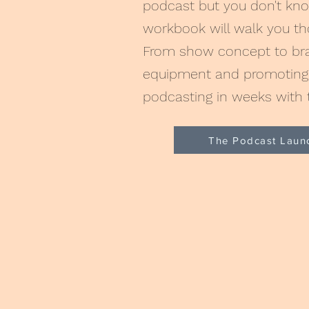
podcast but you don't kno
workbook will walk you t
From show concept to bran
equipment and promoting 
podcasting in weeks with 
The Podcast Laun