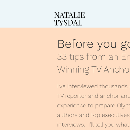
Before you 
33 tips from an 
Winning TV Ancho
I've interviewed thousands 
TV reporter and anchor and
experience to prepare Olym
authors and top executives
interviews. I'll tell you wh