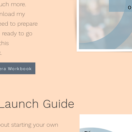
much more.
wnload my
ed to prepare
e ready to go
this
k.
era Workbook
 Launch Guide
out starting your own