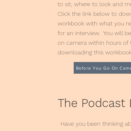
to sit, where to look and 
Click the link below to do
workbook with what you ne
for an interview. You will b
on camera within hours of 
downloading this workboo
Before You Go On Cam
The Podcast
Have you been thinking ab