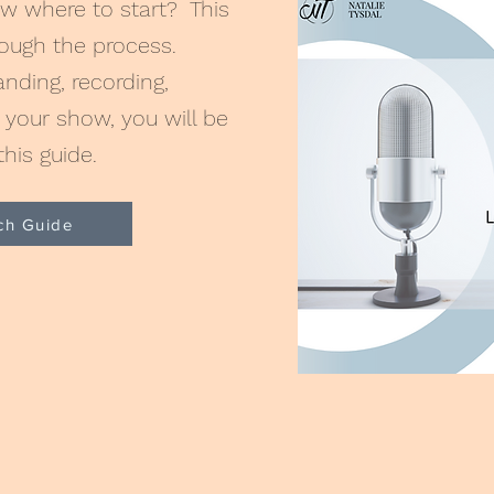
w where to start? This
hough the process.
ding, recording,
your show, you will be
this guide.
ch Guide