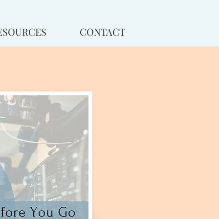
ESOURCES
CONTACT