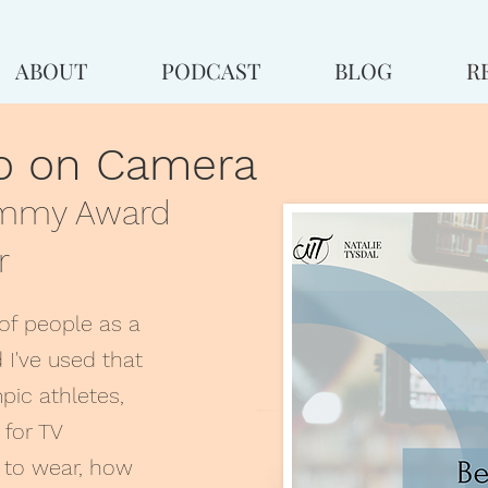
ABOUT
PODCAST
BLOG
R
go on Camera
Emmy Award
r
of people as a
 I've used that
pic athletes,
 for TV
at to wear, how