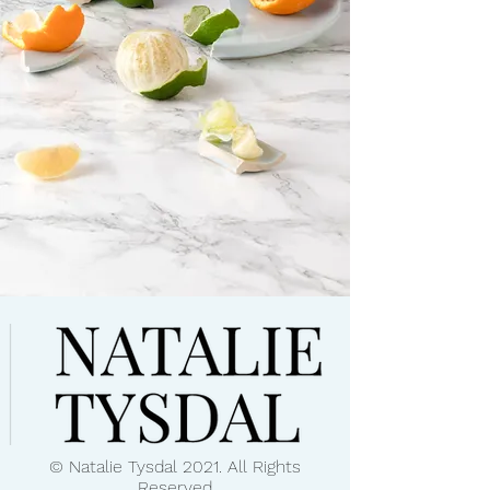
© Natalie Tysdal 2021. All Rights
Reserved