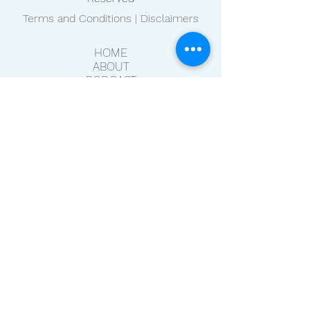
Terms and Conditions | Disclaimers
HOME
ABOUT
PODCAST
BLOG
CONTACT
NEWSLETTER
RESOURCES