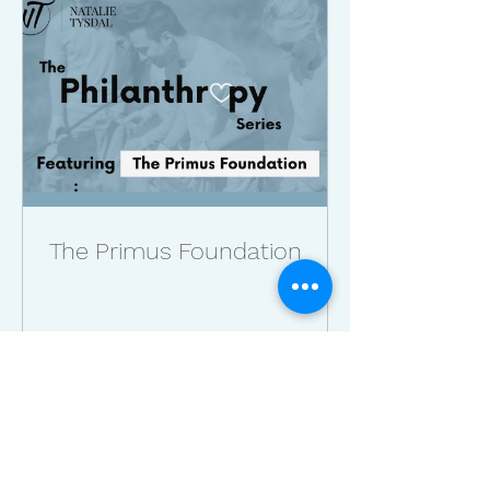
The Primus Foundation