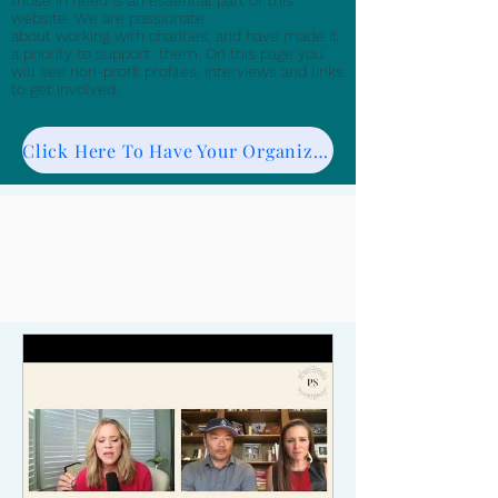
those in need is an essential part of this
website. We are passionate
about working with charities, and have made it
a priority to support them. On this page you
will see non-profit profiles, interviews and links
to get involved.
Click Here To Have Your Organization Featured