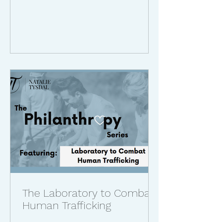
The Laboratory to Combat
Human Trafficking