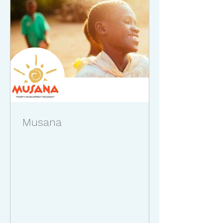
Musana