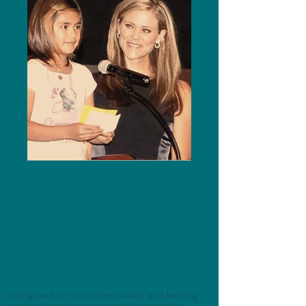
Giving back to our communities and helping