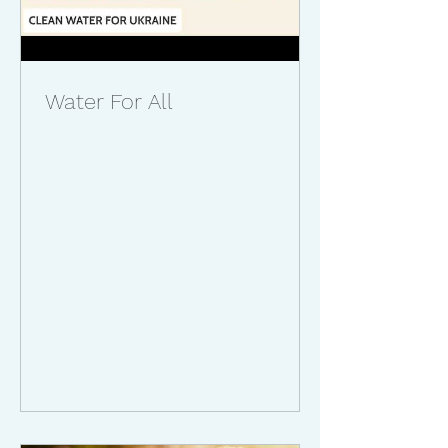
Water For All