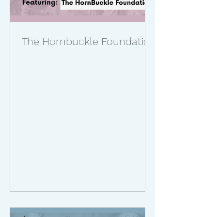
The Hornbuckle Foundation