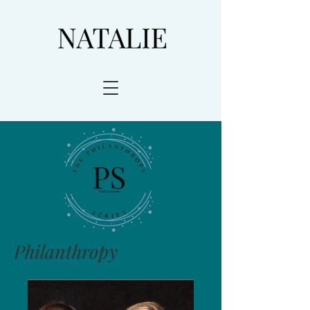
Philanthropy