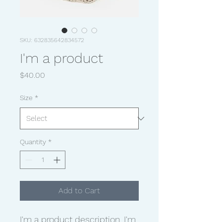
SKU: 632835642834572
I'm a product
Price
$40.00
Size
*
Quantity
*
Add to Cart
I'm a product description. I'm 