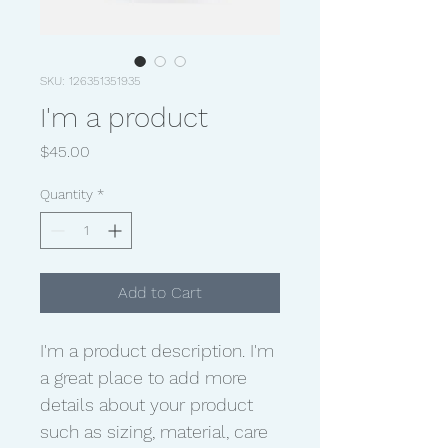
SKU: 126351351935
I'm a product
Price
$45.00
Quantity
*
Add to Cart
I'm a product description. I'm 
a great place to add more 
details about your product 
such as sizing, material, care 