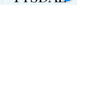
© Natalie Tysdal 2021. All Rights
Reserved
Terms and Conditions | Disclaimers
HOME
ABOUT
PODCAST
BLOG
CONTACT
NEWSLETTER
RESOURCES