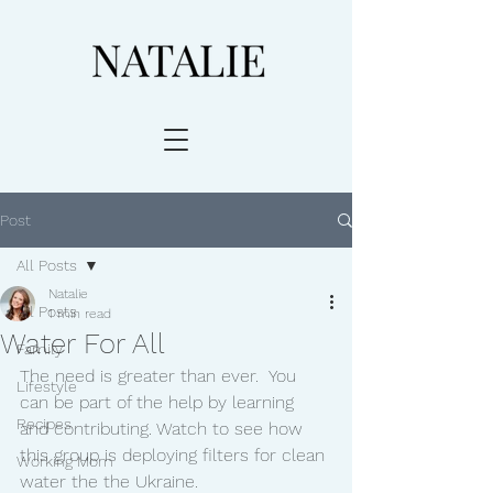
Post
All Posts
Natalie
All Posts
1 min read
Water For All
Family
The need is greater than ever.  You 
Lifestyle
can be part of the help by learning 
Recipes
and contributing. Watch to see how 
this group is deploying filters for clean 
Working Mom
water the the Ukraine. 