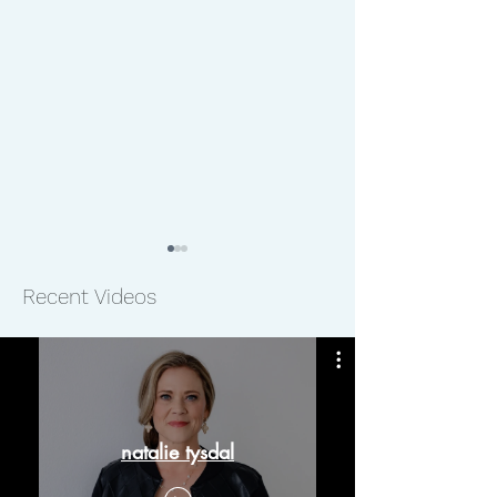
Recent Videos
The Laboratory to Combat
The Hornbuckle
Human Trafficking
Foundation
natalie tysdal