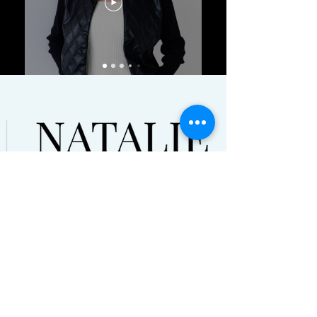
© Natalie Tysdal 2021. All Rights
Reserved
Terms and Conditions | Disclaimers
HOME
ABOUT
PODCAST