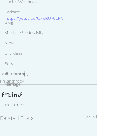
Health/Wellness
Podcast
https://youtu.be/tc4dXU76LFA
Blog
Mindset/Productivity
News
Gift Ideas
Pets
philanthropy
Philanthropy
Philanthropy
Marriage
Faith
Transcripts
See All
Related Posts