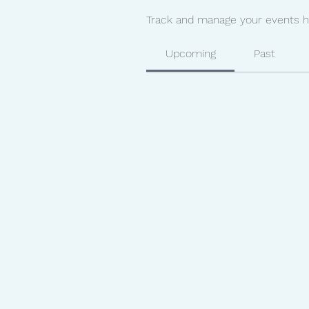
Track and manage your events h
Upcoming
Past