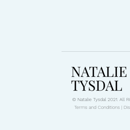
© Natalie Tysdal 2021. All 
Terms and Conditions | Di