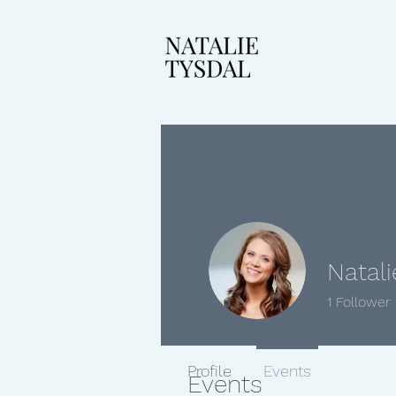
Natali
1
Follower
Profile
Events
Events