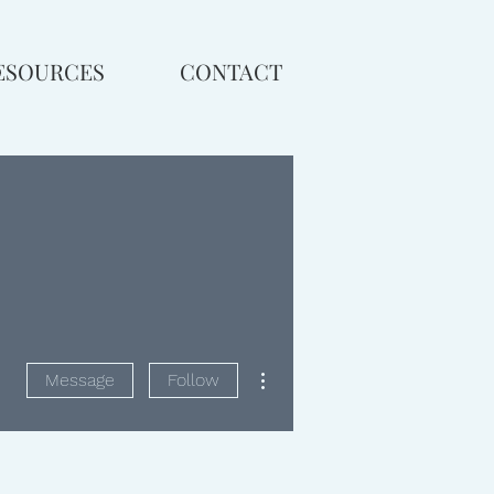
ESOURCES
CONTACT
More actions
Message
Follow