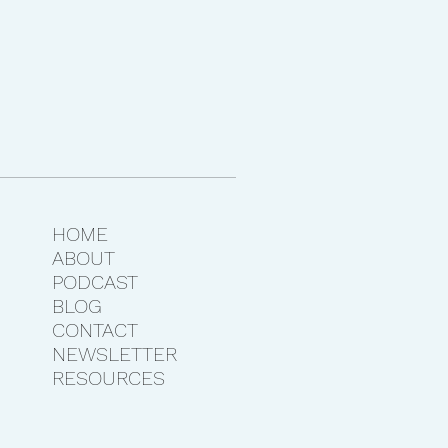
HOME
ABOUT
PODCAST
BLOG
CONTACT
NEWSLETTER
RESOURCES