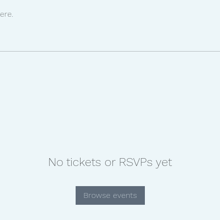
ere.
No tickets or RSVPs yet
Browse events