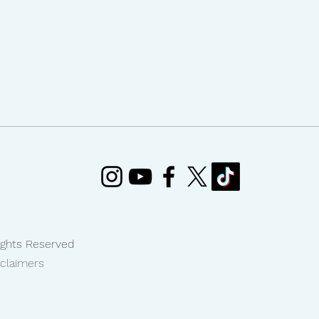
Rights Reserved
sclaimers