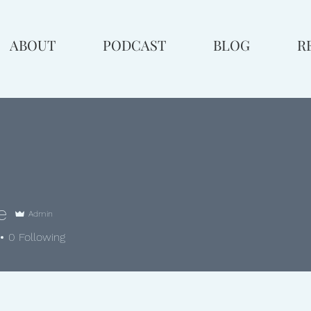
ABOUT
PODCAST
BLOG
R
e
Admin
0
Following