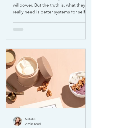
willpower. But the truth is, what they
really need is better systems for self-
discipline and habit building . Self-
discipline isn’t about being perfect. It’s
about creating small, consistent
behaviors that support your goals, your
health, and your long-term well-being.
Whether you’re trying to improve your
routine, boost productivity, or build
healthier habits, discipline is what turns
intention into action. (Check out my
free download at the b
Natalie
2 min read