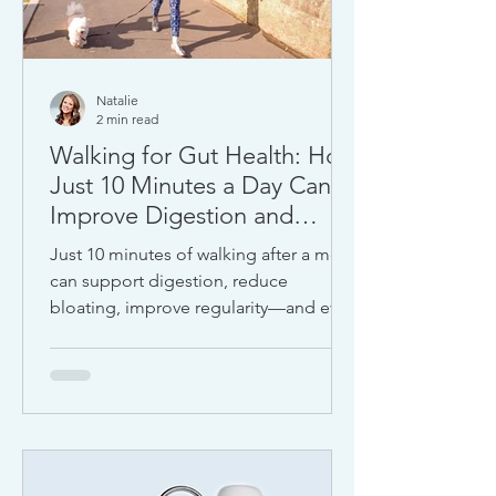
Natalie
2 min read
Walking for Gut Health: How
Just 10 Minutes a Day Can
Improve Digestion and
Mood
Just 10 minutes of walking after a meal
can support digestion, reduce
bloating, improve regularity—and even
elevate your mood. As a health
journalist who has interviewed top
experts in gut health and
neuroscience, I can confidently say:
this is one of the most effective free
tools for feeling better—fast.