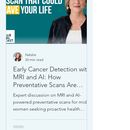
Natalie
20 min read
Early Cancer Detection with
MRI and AI: How
Preventative Scans Are
Transforming Women’s
Expert discussion on MRI and AI-
Health
powered preventative scans for midlife
women seeking proactive health
strategies and early detection.