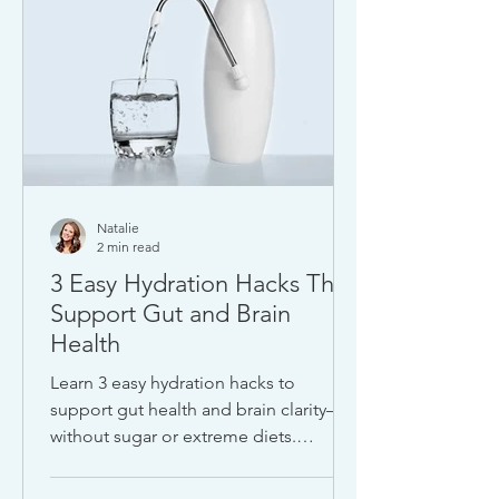
Natalie
2 min read
3 Easy Hydration Hacks That
Support Gut and Brain
Health
Learn 3 easy hydration hacks to
support gut health and brain clarity—
without sugar or extreme diets.
Discover how lemon water,
electrolytes, and ENERGYbits can