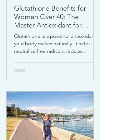
Glutathione Benefits for
Women Over 40: The
Master Antioxidant for
Detox, Energy, and
Glutathione is a powerful antioxidant
Longevity
your body makes naturally. It helps
neutralize free radicals, reduce
inflammation, and protect cells from
damage caused by aging,
environmental toxins, poor diet, and
stress.