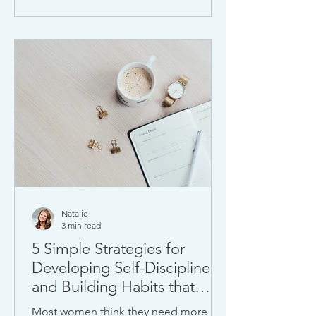
Natalie
3 min read
5 Simple Strategies for
Developing Self-Discipline
and Building Habits that
Stick
Most women think they need more