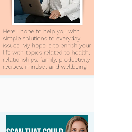
Here I hope to help you with
simple solutions to everyday
issues. My hope is to enrich your
life with topics related to health,
relationships, family, productivity
recipes, mindset and wellbeing!