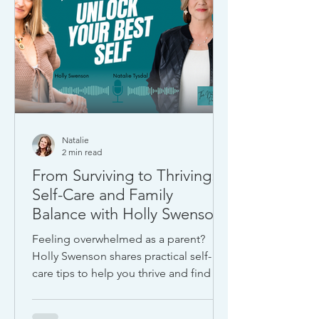
Natalie
2 min read
From Surviving to Thriving:
Self-Care and Family
Balance with Holly Swenson
Feeling overwhelmed as a parent?
Holly Swenson shares practical self-
care tips to help you thrive and find joy
amid life’s daily demands.