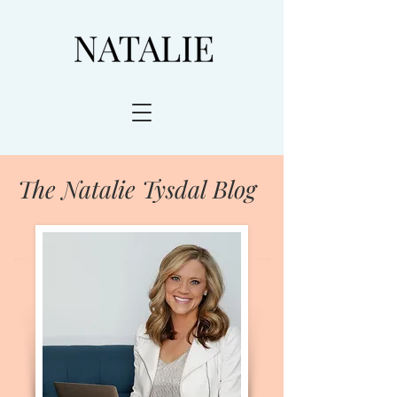
The Natalie Tysdal Blog