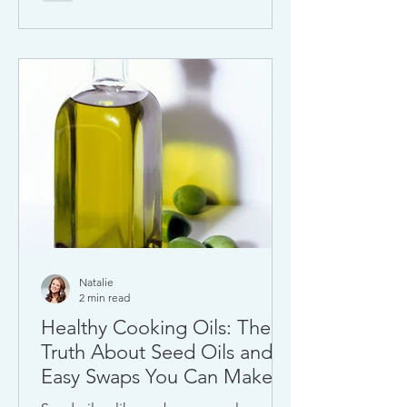
Natalie
2 min read
Healthy Cooking Oils: The
Truth About Seed Oils and
Easy Swaps You Can Make
Today