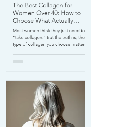
The Best Collagen for
Women Over 40: How to
Choose What Actually
Works
Most women think they just need to
“take collagen.” But the truth is, the
type of collagen you choose matters
just as much as whether you take it at
all.