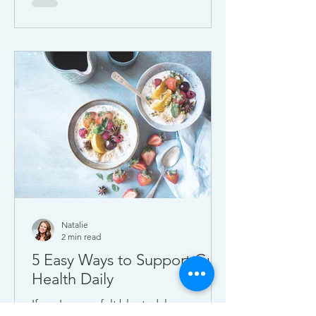
boost digestion, mood, and energy
naturally.
Natalie
2 min read
5 Easy Ways to Support Gut
Health Daily
If you've ever felt bloated, low-energy,