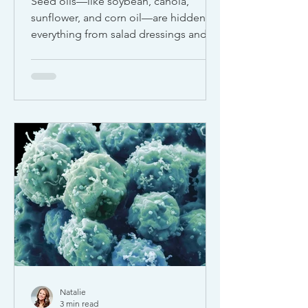
Seed oils—like soybean, canola,
sunflower, and corn oil—are hidden in
everything from salad dressings and
protein bars to plant-based milks and
restaurant meals. While they’re often
marketed as “heart-healthy,” more
experts are sounding the alarm about
their impact on inflammation,
oxidative stress, and long-term health.
Natalie
3 min read