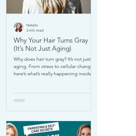
Natalie
2 min read
Why Your Hair Turns Gray
(It’s Not Just Aging)
Why does hair turn gray? It’s not just
aging. From stress to cellular changes,
here’s what’s really happening inside
your body and what it could be telling
you about your health.