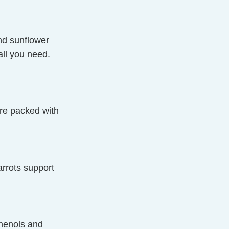
d sunflower 
ll you need. 
are packed with 
arrots support 
henols and 