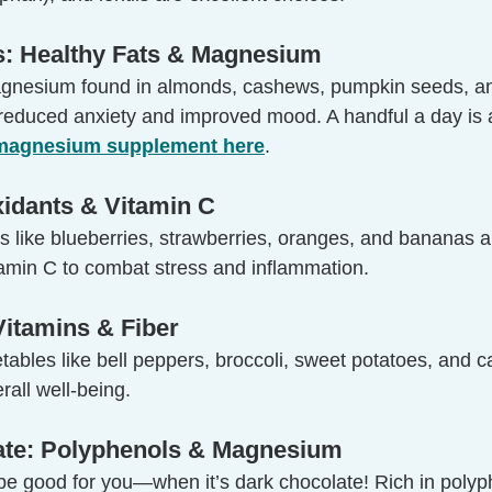
s: Healthy Fats & Magnesium
agnesium found in almonds, cashews, pumpkin seeds, an
 reduced anxiety and improved mood. A handful a day is a
 magnesium supplement here
.
oxidants & Vitamin C
its like blueberries, strawberries, oranges, and bananas 
tamin C to combat stress and inflammation.
Vitamins & Fiber
ables like bell peppers, broccoli, sweet potatoes, and c
rall well-being.
ate: Polyphenols & Magnesium
be good for you—when it’s dark chocolate! Rich in polyp