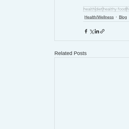
health
diet
healthy food
f
Health/Wellness
Blog
Related Posts