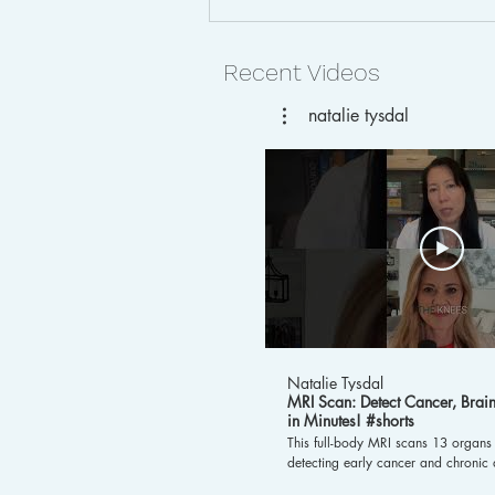
Recent Videos
natalie tysdal
Early Cancer Detection with
MRI and AI: How
Preventative Scans Are
Transforming Women’s
Health
Natalie Tysdal
MRI Scan: Detect Cancer, Bra
in Minutes! #shorts
This full-body MRI scans 13 organs 
detecting early cancer and chronic d
liver. It also evaluates brain age, 