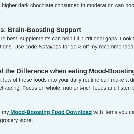
higher dark chocolate consumed in moderation can bo
s: Brain-Boosting Support
e best, supplements can help fill nutritional gaps. Look f
tions. Use code 
Natalie10
 for 10% off my recommended
eel the Difference when eating Mood-Boosti
 few of these foods into your daily routine can make a di
l-being. Focus on whole, nutrient-rich foods and listen 
f my
 Mood-Boosting Food Download
 with items you c
 grocery store.  