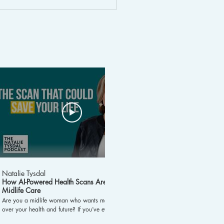
lospora Outbreak:
ptoms, Causes,
atment, and Prevention
25:48
Natalie Tysdal
Natalie Tysdal
How AI-Powered Health Scans Are Changing
Stop Chasing Dopam
Midlife Care
Now! #shorts
Are you a midlife woman who wants more control
Chasing dopamine in a w
over your health and future? If you’ve ever wondered
video explores its role 
about proactive health screenings and how science
practical advice to reg