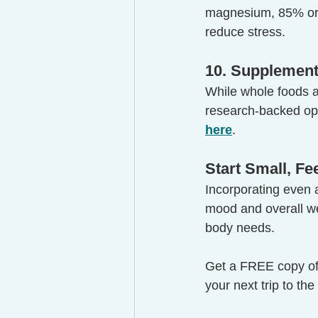
magnesium, 85% or 
reduce stress.
10. Supplement
While whole foods ar
research-backed op
here
.
Start Small, F
Incorporating even a
mood and overall wel
body needs.
Get a FREE copy o
your next trip to the