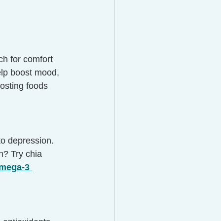
ch for comfort 
elp boost mood, 
osting foods 
to depression. 
h? Try chia 
mega-3 