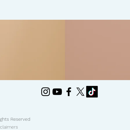
from Function Health and Ezra Scans breaks down
t/early-cancer-
how Ezra is catching cancer before symptoms
tative-scans-are-
appearand why this matters for your health. Watch
the full interview on
https://www.natalietysdal.com/post/early-cancer-
ted-resources
detection-with-mri-and-ai-how-preventative-scans-are-
cked health
transforming-women-s-health Subscribe for more on
dyMRI
health tech that actually works. #FunctionPartner
rlyDetection
#CancerScreening #MedicalInnovation #HealthTech
#EarlyDetection
Rights Reserved
sclaimers