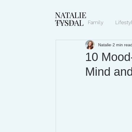
All Posts
Family
Lifesty
Natalie
2 min rea
Mindset/Productivity
N
10 Mood-
Mind an
Transcripts