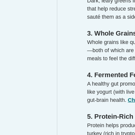
Dark, leafy greens l
that help reduce st
sauté them as a sid
3. Whole Grain
Whole grains like q
—both of which are c
meals to feel the di
4. Fermented F
A healthy gut promo
like yogurt (with liv
gut-brain health. 
Ch
5. Protein-Ric
Protein helps produ
turkey (rich in trypt