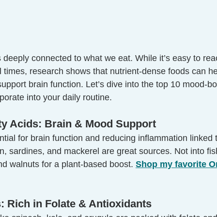
 deeply connected to what we eat. While it’s easy to rea
ul times, research shows that nutrient-dense foods can h
upport brain function. Let’s dive into the top 10 mood-bo
porate into your daily routine.
ty Acids: Brain & Mood Support
ial for brain function and reducing inflammation linked 
on, sardines, and mackerel are great sources. Not into fis
nd walnuts for a plant-based boost. 
Shop my favorite O
: Rich in Folate & Antioxidants