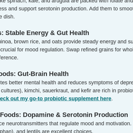
ike spinach, kale, and arugula are packed with folate and
ress and support serotonin production. Add them to smoot
e dish.
s: Stable Energy & Gut Health
uinoa, brown rice, and oats provide steady energy and su
rucial for mood regulation. Swap refined grains for whol
fference.
oods: Gut-Brain Health
tes better mental health and reduces symptoms of depr
e cultures), kimchi, sauerkraut, and kefir are rich in probio
eck out my go-to probiotic supplement here
.
h Foods: Dopamine & Serotonin Production
ce neurotransmitters that regulate mood and motivation.
ophan), and lentils are excellent choices.