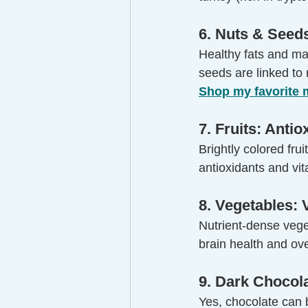
6. Nuts & Seed
Healthy fats and m
seeds are linked to
Shop my favorite
7. Fruits: Anti
Brightly colored fru
antioxidants and vi
8. Vegetables: 
Nutrient-dense veget
brain health and ove
9. Dark Chocol
Yes, chocolate can 