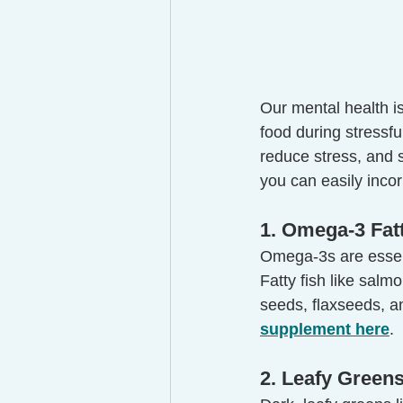
Our mental health is
food during stressf
reduce stress, and s
you can easily incor
1. Omega-3 Fat
Omega-3s are essent
Fatty fish like salm
seeds, flaxseeds, a
supplement here
.
2. Leafy Greens