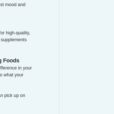
ost mood and 
or high-quality, 
 supplements 
ng Foods
fference in your 
to what your 
an pick up on 