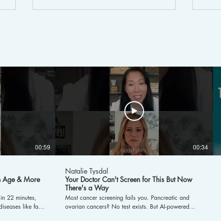
How Much Water Do Women
Cyc
Really Need?
Sym
Tre
00:59
00:34
Natalie Tysdal
in Age & More
Your Doctor Can't Screen for This But Now
There's a Way
in 22 minutes,
Most cancer screening fails you. Pancreatic and
iseases like fatty
ovarian cancers? No test exists. But AI-powered
body composition,
early detection is changing the game. Dr. Chung