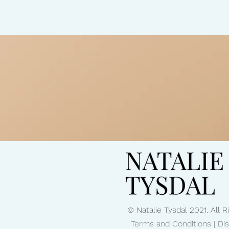
and more.Watch full conversation:
https://www.natalietysdal.com/pos
detection-with-mri-and-ai-how-preven
transforming-women-s-health You can find all my
wellness resources here:
https://www.natalietysdal.com/trus
Subscribe for practical, science-ba
conversations every week. #FullBo
#HealthScan #PreventiveHealth #Ea
#MedicalTechnology
© Natalie Tysdal 2021. All 
Terms and Conditions | Di