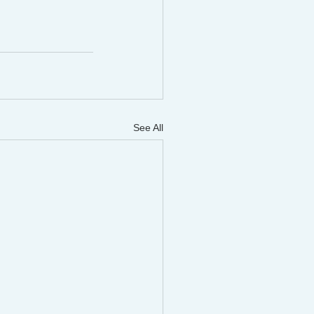
See All