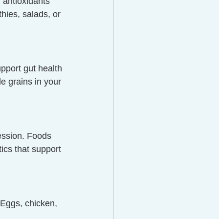
 antioxidants 
hies, salads, or 
pport gut health
e grains in your 
ession. Foods 
tics that support 
 Eggs, chicken, 