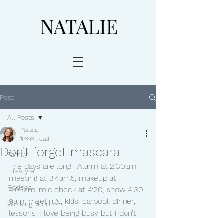
Post
All Posts
Natalie
All Posts
1 min read
Don't forget mascara
Family
The days are long.  Alarm at 2:30am, 
Lifestyle
meeting at 3:4am5, makeup at 
Recipes
4:05am, mic check at 4:20, show 4:30-
9am, meetings, kids, carpool, dinner, 
Working Mom
lessons. I love being busy but I don’t 