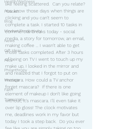
Health/Wellness
like feeling scattered.  Can you relate? 
You know those days when things are 
Podcast
clicking and you can’t seem to 
Blog
complete a task. I started 10 tasks in 
Mindset/Productivity
commercial breaks today - social 
media, a story for tomorrow, an email, 
News
making coffee ... I wasn’t able to get 
Gift Ideas
those tasks completed. After 3 hours 
of being on TV I went to touch up my 
Pets
make up, I looked in the mirror and 
Philanthropy
and realized that I forgot to put on 
mascara. How could a TV anchor 
Marriage
forget mascara?  If there is one 
Faith
element of makeup I don’t like going 
Transcripts
without, it’s mascara. I’ll even take it 
over lip gloss! The clock motivates 
me, deadlines work in my favor but 
today I took a step back.  Do you ever 
fee like you are simply taking on too 