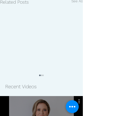
See All
Related Posts
Recent Videos