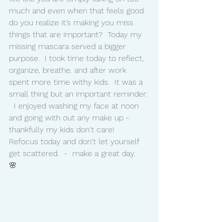
much and even when that feels good 
do you realize it’s making you miss 
things that are important?  Today my 
missing mascara served a bigger 
purpose.  I took time today to reflect, 
organize, breathe. and after work 
spent more time withy kids.  It was a 
small thing but an important reminder. 
  I enjoyed washing my face at noon 
and going with out any make up - 
thankfully my kids don't care!   
Refocus today and don't let yourself 
get scattered.  -  make a great day.  
🌸 