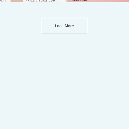
Load More