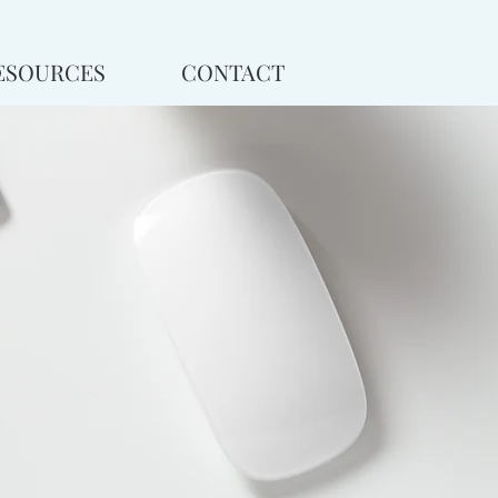
ESOURCES
CONTACT