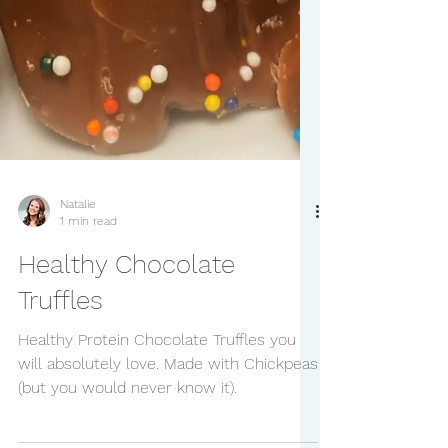
Natalie
1 min read
Healthy Chocolate
Truffles
Healthy Protein Chocolate Truffles you