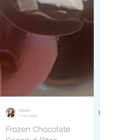
Natalie
1 min read