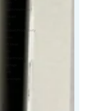
Mom
Health/Wellness
Podcast
Blog
Mindset/Productivity
News
Gift Ideas
Pets
Philanthropy
Marriage
Faith
Transcripts