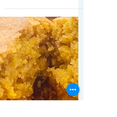
Gift ideas for the person
who likes to cook!
I have budding chefs in the house to
which I say hallelujah! My daughters
actually enjoy cooking! There are so
many great cooking tools...