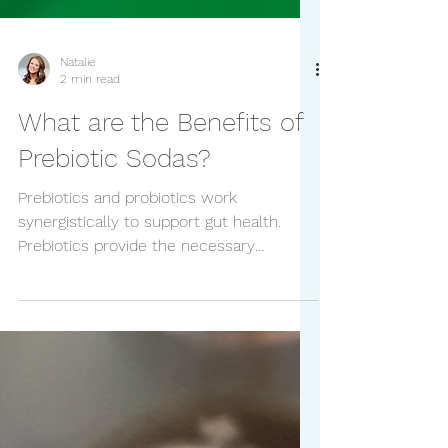
Natalie
2 min read
What are the Benefits of
Prebiotic Sodas?
Prebiotics and probiotics work
synergistically to support gut health.
Prebiotics provide the necessary
nourishment for probiotics to thrive,