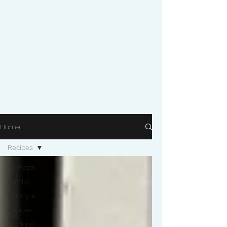
Home
Recipes
All Posts
Family
Lifestyle
Recipes
Working