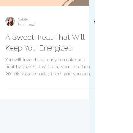
Natalie
1 min read
A Sweet Treat That Will
Keep You Energized
You will love these easy to make and
healthy treats. it will take you less than
20 minutes to make them and you can
enjoy them all week....