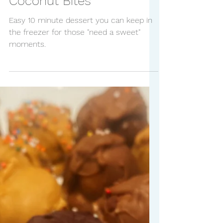
Frozen Chocolate
Coconut Bites
Easy 10 minute dessert you can keep in
the freezer for those "need a sweet"
moments.