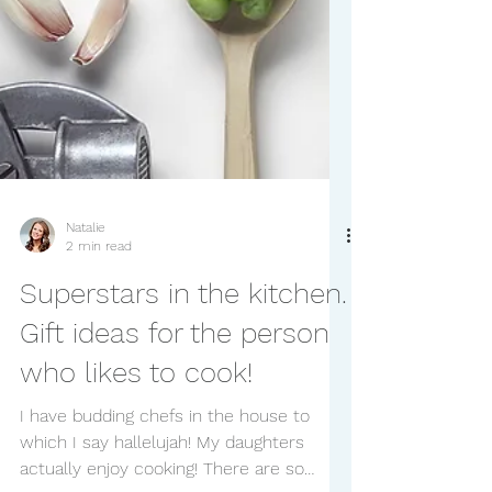
Natalie
2 min read
Superstars in the kitchen.