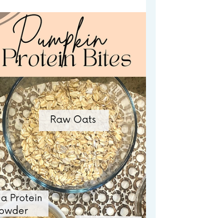
will absolutely love. Made with Chickpeas
(but you would never know it).