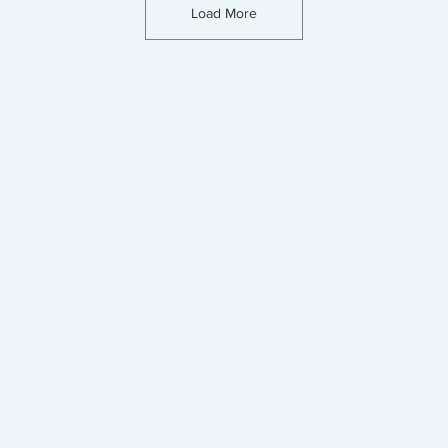
Load More