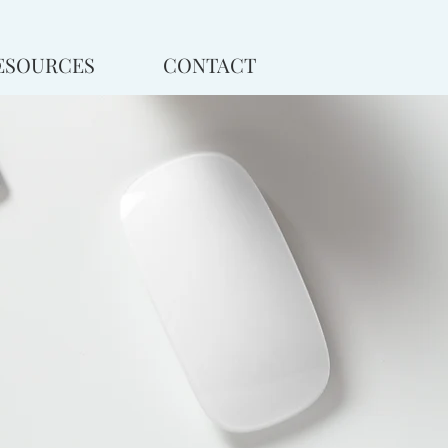
ESOURCES
CONTACT