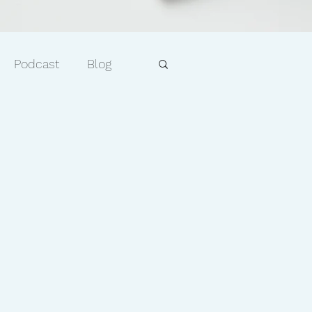
Podcast
Blog
e
Faith