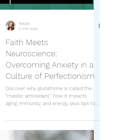
Natalie
2 min read
Faith Meets
Neuroscience:
Overcoming Anxiety in a
Culture of Perfectionism
Discover why glutathione is called the
“master antioxidant,” how it impacts
aging, immunity, and energy, plus tips to
naturally boost your levels!