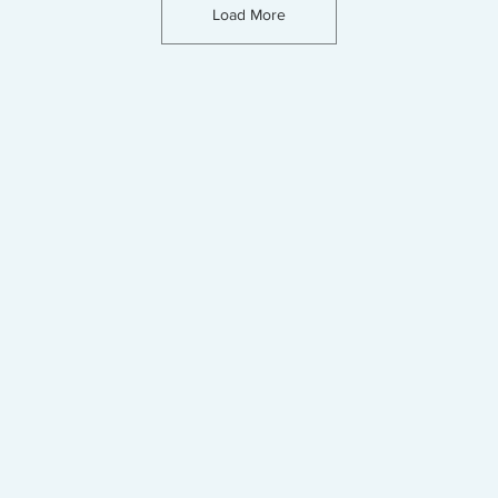
Load More