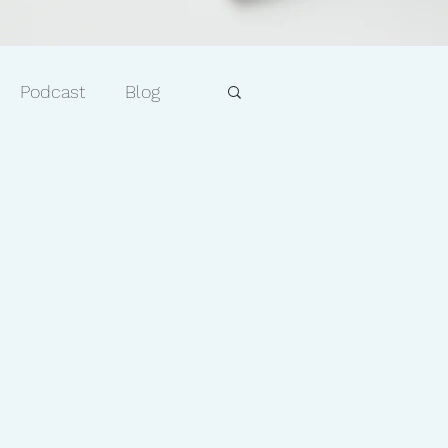
Podcast
Blog
e
Faith