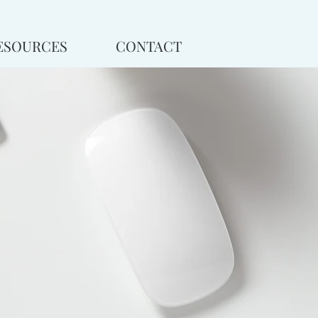
ESOURCES
CONTACT