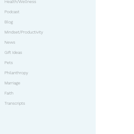
Health/Wellness
Podcast
Blog
Mindset/Productivity
News
Gift Ideas
Pets
Philanthropy
Marriage
Faith
Transcripts