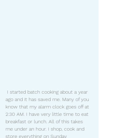
 I started batch cooking about a year 
ago and it has saved me. Many of you 
know that my alarm clock goes off at 
2:30 AM. I have very little time to eat 
breakfast or lunch. All of this takes 
me under an hour. I shop, cook and 
store everything on Sunday 