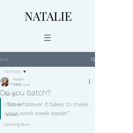
Post
All Posts
Natalie
All Posts
1 min read
Do you batch?
Family
“Do whatever it takes to make 
Lifestyle
your work week easier”. 
Recipes
Working Mom