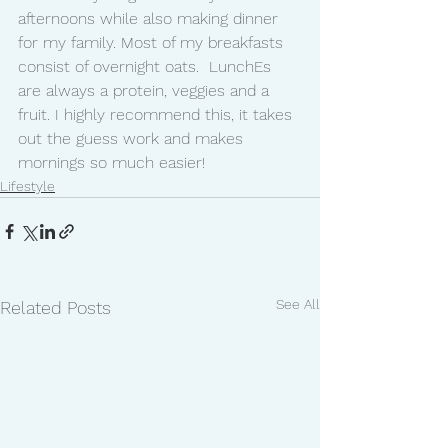
afternoons while also making dinner 
for my family. Most of my breakfasts 
consist of overnight oats.  LunchEs 
are always a protein, veggies and a 
fruit. I highly recommend this, it takes 
out the guess work and makes 
mornings so much easier!  
Lifestyle
See All
Related Posts