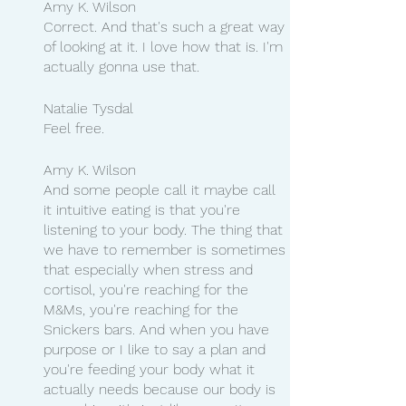
Amy K. Wilson
Correct. And that's such a great way 
of looking at it. I love how that is. I'm 
actually gonna use that.
Natalie Tysdal
Feel free.
Amy K. Wilson
And some people call it maybe call 
it intuitive eating is that you're 
listening to your body. The thing that 
we have to remember is sometimes 
that especially when stress and 
cortisol, you're reaching for the 
M&Ms, you're reaching for the 
Snickers bars. And when you have 
purpose or I like to say a plan and 
you're feeding your body what it 
actually needs because our body is 