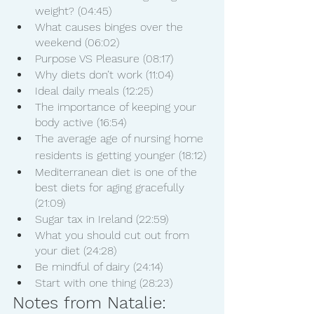
weight? (04:45)
What causes binges over the 
weekend (06:02)
Purpose VS Pleasure (08:17)
Why diets don’t work (11:04)
Ideal daily meals (12:25)
The importance of keeping your 
body active (16:54)
The average age of nursing home 
residents is getting younger (18:12)
Mediterranean diet is one of the 
best diets for aging gracefully 
(21:09)
Sugar tax in Ireland (22:59)
What you should cut out from 
your diet (24:28)
Be mindful of dairy (24:14)
Start with one thing (28:23)
Notes from Natalie: