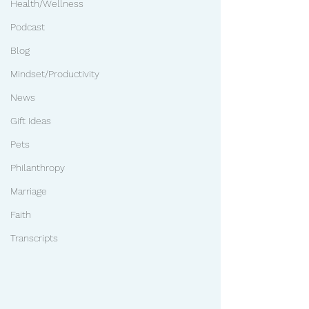
Health/Wellness
Podcast
Blog
Mindset/Productivity
News
Gift Ideas
Pets
Philanthropy
Marriage
Faith
Transcripts