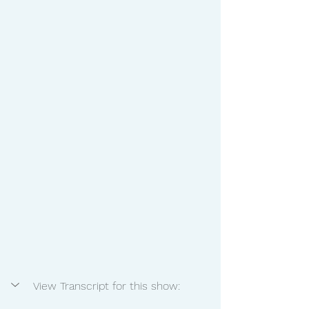
View Transcript for this show: