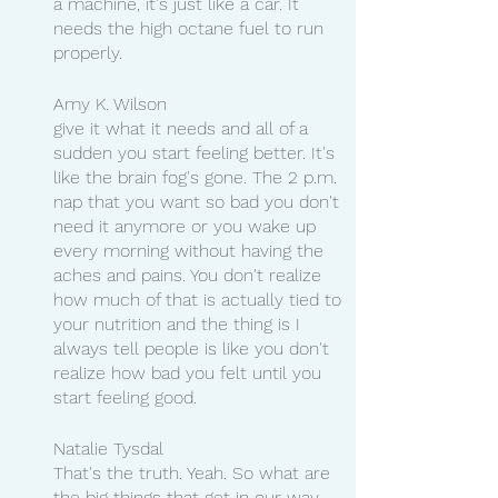
a machine, it's just like a car. It 
needs the high octane fuel to run 
properly.
Amy K. Wilson
give it what it needs and all of a 
sudden you start feeling better. It's 
like the brain fog's gone. The 2 p.m. 
nap that you want so bad you don't 
need it anymore or you wake up 
every morning without having the 
aches and pains. You don't realize 
how much of that is actually tied to 
your nutrition and the thing is I 
always tell people is like you don't 
realize how bad you felt until you 
start feeling good.
Natalie Tysdal
That's the truth. Yeah. So what are 
the big things that get in our way 