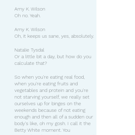
Amy K. Wilson
Oh no. Yeah.
Amy K. Wilson
Oh, it keeps us sane, yes, absolutely.
Natalie Tysdal
Or a little bit a day, but how do you 
calculate that?
So when you're eating real food, 
when you're eating fruits and 
vegetables and protein and you're 
not starving yourself, we really set 
ourselves up for binges on the 
weekends because of not eating 
enough and then all of a sudden our 
body's like, oh my gosh. I call it the 
Betty White moment. You 