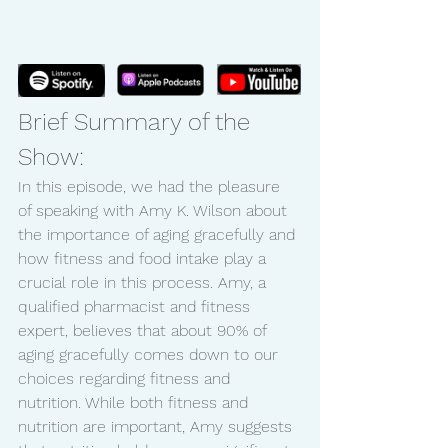
Brief Summary of the 
Show:
In this episode, we had the pleasure 
of speaking with Amy K. Wilson about 
the importance of aging gracefully and 
how fitness and food intake play a 
crucial role in this process. Amy, a 
qualified pharmacist and fitness 
expert, believes that about 90% of 
aging gracefully comes down to our 
choices regarding fitness and 
nutrition. While both fitness and 
nutrition are important, Amy suggests 