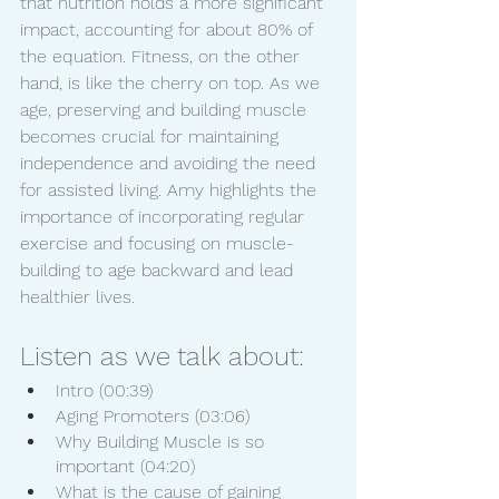
that nutrition holds a more significant 
impact, accounting for about 80% of 
the equation. Fitness, on the other 
hand, is like the cherry on top. As we 
age, preserving and building muscle 
becomes crucial for maintaining 
independence and avoiding the need 
for assisted living. Amy highlights the 
importance of incorporating regular 
exercise and focusing on muscle-
building to age backward and lead 
healthier lives.
Listen as we talk about:
Intro (00:39)
Aging Promoters (03:06)
Why Building Muscle is so 
important (04:20)
What is the cause of gaining 