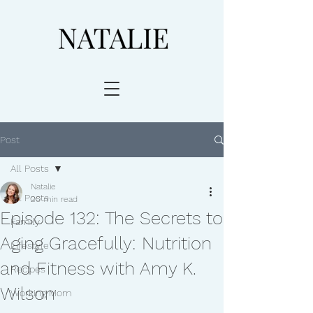
Post
All Posts
Natalie
All Posts
20 min read
Episode 132: The Secrets to
Family
Aging Gracefully: Nutrition
Lifestyle
and Fitness with Amy K.
Recipes
Wilson
Working Mom