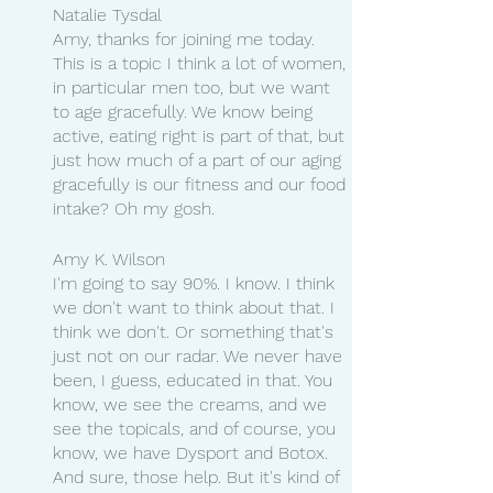
Natalie Tysdal 
Amy, thanks for joining me today. 
This is a topic I think a lot of women, 
in particular men too, but we want 
to age gracefully. We know being 
active, eating right is part of that, but 
just how much of a part of our aging 
gracefully is our fitness and our food 
intake? Oh my gosh.
Amy K. Wilson
I'm going to say 90%. I know. I think 
we don't want to think about that. I 
think we don't. Or something that's 
just not on our radar. We never have 
been, I guess, educated in that. You 
know, we see the creams, and we 
see the topicals, and of course, you 
know, we have Dysport and Botox. 
And sure, those help. But it's kind of 