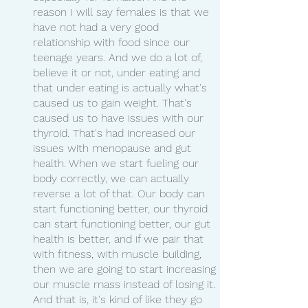
reason I will say females is that we 
have not had a very good 
relationship with food since our 
teenage years. And we do a lot of, 
believe it or not, under eating and 
that under eating is actually what's 
caused us to gain weight. That's 
caused us to have issues with our 
thyroid. That's had increased our 
issues with menopause and gut 
health. When we start fueling our 
body correctly, we can actually 
reverse a lot of that. Our body can 
start functioning better, our thyroid 
can start functioning better, our gut 
health is better, and if we pair that 
with fitness, with muscle building, 
then we are going to start increasing 
our muscle mass instead of losing it. 
And that is, it's kind of like they go 