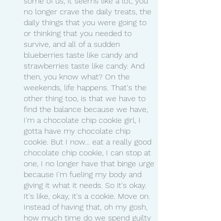
some of us, it seems like a lot, you 
no longer crave the daily treats, the 
daily things that you were going to 
or thinking that you needed to 
survive, and all of a sudden 
blueberries taste like candy and 
strawberries taste like candy. And 
then, you know what? On the 
weekends, life happens. That's the 
other thing too, is that we have to 
find the balance because we have, 
I'm a chocolate chip cookie girl, I 
gotta have my chocolate chip 
cookie. But I now… eat a really good 
chocolate chip cookie, I can stop at 
one, I no longer have that binge urge 
because I'm fueling my body and 
giving it what it needs. So it's okay. 
It's like, okay, it's a cookie. Move on. 
Instead of having that, oh my gosh, 
how much time do we spend guilty 