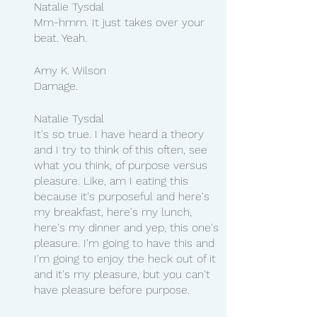
Natalie Tysdal
Mm-hmm. It just takes over your 
beat. Yeah.
Amy K. Wilson
Damage.
Natalie Tysdal
It's so true. I have heard a theory 
and I try to think of this often, see 
what you think, of purpose versus 
pleasure. Like, am I eating this 
because it's purposeful and here's 
my breakfast, here's my lunch, 
here's my dinner and yep, this one's 
pleasure. I'm going to have this and 
I'm going to enjoy the heck out of it 
and it's my pleasure, but you can't 
have pleasure before purpose.