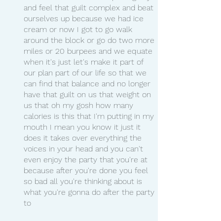
and feel that guilt complex and beat 
ourselves up because we had ice 
cream or now I got to go walk 
around the block or go do two more 
miles or 20 burpees and we equate 
when it's just let's make it part of 
our plan part of our life so that we 
can find that balance and no longer 
have that guilt on us that weight on 
us that oh my gosh how many 
calories is this that I'm putting in my 
mouth I mean you know it just it 
does it takes over everything the 
voices in your head and you can't 
even enjoy the party that you're at 
because after you're done you feel 
so bad all you're thinking about is 
what you're gonna do after the party 
to