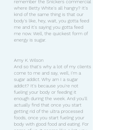
remember the Snickers commercial 
where Betty White's all hangry? It's 
kind of the same thing is that our 
body's like, hey, wait, you gotta feed 
me and it's saying you gotta feed 
me now. Well, the quickest form of 
energy is sugar.
Amy K. Wilson
And so that's why a lot of my clients 
come to me and say, well, I'm a 
sugar addict. Why am I a sugar 
addict? It's because you're not 
fueling your body or feeding it 
enough during the week. And you'll 
actually find that once you start 
getting rid of the ultra processed 
foods, once you start fueling your 
body with good food and eating. For 