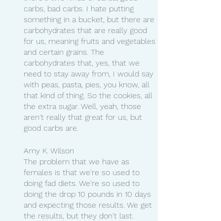
carbs, bad carbs. I hate putting 
something in a bucket, but there are 
carbohydrates that are really good 
for us, meaning fruits and vegetables 
and certain grains. The 
carbohydrates that, yes, that we 
need to stay away from, I would say 
with peas, pasta, pies, you know, all 
that kind of thing. So the cookies, all 
the extra sugar. Well, yeah, those 
aren't really that great for us, but 
good carbs are.
Amy K. Wilson
The problem that we have as 
females is that we're so used to 
doing fad diets. We're so used to 
doing the drop 10 pounds in 10 days 
and expecting those results. We get 
the results, but they don't last. 