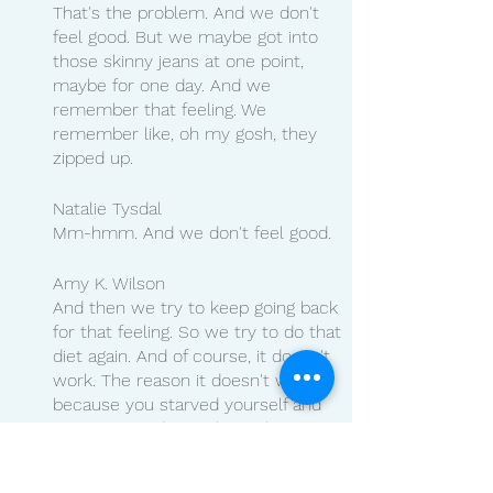
That's the problem. And we don't 
feel good. But we maybe got into 
those skinny jeans at one point, 
maybe for one day. And we 
remember that feeling. We 
remember like, oh my gosh, they 
zipped up.
Natalie Tysdal
Mm-hmm. And we don't feel good.
Amy K. Wilson
And then we try to keep going back 
for that feeling. So we try to do that 
diet again. And of course, it doesn't 
work. The reason it doesn't work is 
because you starved yourself and 
now you used muscle. In the 
meantime, you slowed your 
metabolism down. So yes, our 