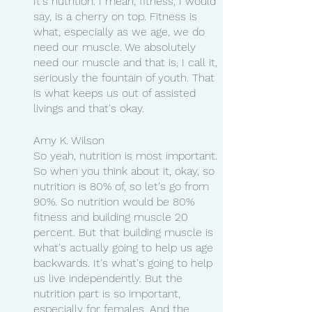
It's nutrition. I mean, fitness, I would 
say, is a cherry on top. Fitness is 
what, especially as we age, we do 
need our muscle. We absolutely 
need our muscle and that is, I call it, 
seriously the fountain of youth. That 
is what keeps us out of assisted 
livings and that's okay.
Amy K. Wilson
So yeah, nutrition is most important. 
So when you think about it, okay, so 
nutrition is 80% of, so let's go from 
90%. So nutrition would be 80% 
fitness and building muscle 20 
percent. But that building muscle is 
what's actually going to help us age 
backwards. It's what's going to help 
us live independently. But the 
nutrition part is so important, 
especially for females. And the 