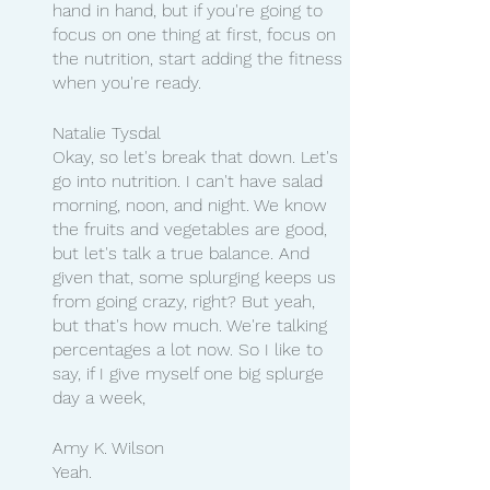
hand in hand, but if you're going to 
focus on one thing at first, focus on 
the nutrition, start adding the fitness 
when you're ready.
Natalie Tysdal
Okay, so let's break that down. Let's 
go into nutrition. I can't have salad 
morning, noon, and night. We know 
the fruits and vegetables are good, 
but let's talk a true balance. And 
given that, some splurging keeps us 
from going crazy, right? But yeah, 
but that's how much. We're talking 
percentages a lot now. So I like to 
say, if I give myself one big splurge 
day a week,
Amy K. Wilson
Yeah.