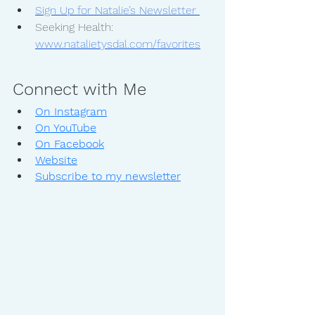
Sign Up for Natalie’s Newsletter 
Seeking Health: 
www.natalietysdal.com/favorites
Connect with Me
On Instagram
On YouTube
On Facebook
Website
Subscribe to my newsletter