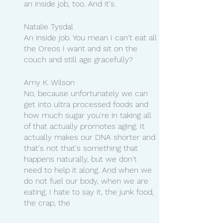
an inside job, too. And it's.
Natalie Tysdal
An inside job. You mean I can't eat all 
the Oreos I want and sit on the 
couch and still age gracefully?
Amy K. Wilson
No, because unfortunately we can 
get into ultra processed foods and 
how much sugar you're in taking all 
of that actually promotes aging. It 
actually makes our DNA shorter and 
that's not that's something that 
happens naturally, but we don't 
need to help it along. And when we 
do not fuel our body, when we are 
eating, I hate to say it, the junk food, 
the crap, the