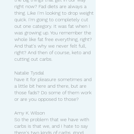
right now? Fad diets are always a 
thing. Like I'm looking to drop weight 
quick. I'm going to completely cut 
out one category. It was fat when I 
was growing up. You remember the 
whole like fat free everything, right? 
And that's why we never felt full, 
right? And then of course, keto and 
cutting out carbs.
Natalie Tysdal
have it for pleasure sometimes and 
a little bit here and there, but are 
those fads? Do some of them work 
or are you opposed to those?
Amy K. Wilson
So the problem that we have with 
carbs is that we, and I hate to say 
there's two kinds of carbs, good 