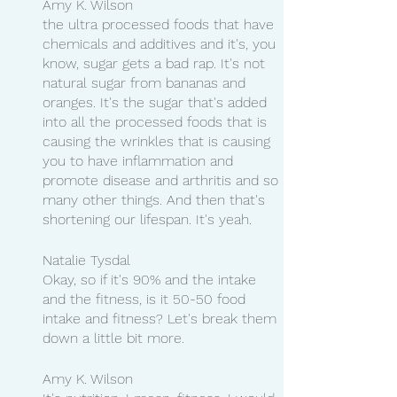
Amy K. Wilson
the ultra processed foods that have 
chemicals and additives and it's, you 
know, sugar gets a bad rap. It's not 
natural sugar from bananas and 
oranges. It's the sugar that's added 
into all the processed foods that is 
causing the wrinkles that is causing 
you to have inflammation and 
promote disease and arthritis and so 
many other things. And then that's 
shortening our lifespan. It's yeah.
Natalie Tysdal
Okay, so if it's 90% and the intake 
and the fitness, is it 50-50 food 
intake and fitness? Let's break them 
down a little bit more.
Amy K. Wilson