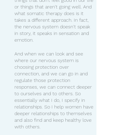
things that don't feel good in our life 
or things that aren't going well. And 
what somatic therapy does is it 
takes a different approach. In fact, 
the nervous system doesn't speak 
in story, it speaks in sensation and 
emotion.
And when we can look and see 
where our nervous system is 
choosing protection over 
connection, and we can go in and 
regulate those protection 
responses, we can connect deeper 
to ourselves and to others. So 
essentially what I do, I specify in 
relationships. So I help women have 
deeper relationships to themselves 
and also find and keep healthy love 
with others.