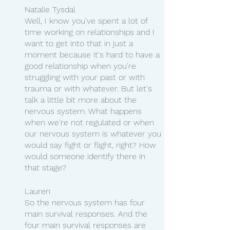
Natalie Tysdal 
Well, I know you've spent a lot of 
time working on relationships and I 
want to get into that in just a 
moment because it's hard to have a 
good relationship when you're 
struggling with your past or with 
trauma or with whatever. But let's 
talk a little bit more about the 
nervous system. What happens 
when we're not regulated or when 
our nervous system is whatever you 
would say fight or flight, right? How 
would someone identify there in 
that stage?
Lauren 
So the nervous system has four 
main survival responses. And the 
four main survival responses are 