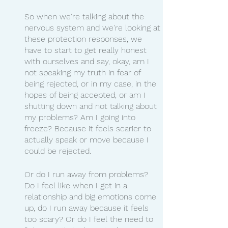
So when we're talking about the 
nervous system and we're looking at 
these protection responses, we 
have to start to get really honest 
with ourselves and say, okay, am I 
not speaking my truth in fear of 
being rejected, or in my case, in the 
hopes of being accepted, or am I 
shutting down and not talking about 
my problems? Am I going into 
freeze? Because it feels scarier to 
actually speak or move because I 
could be rejected.
Or do I run away from problems? 
Do I feel like when I get in a 
relationship and big emotions come 
up, do I run away because it feels 
too scary? Or do I feel the need to 