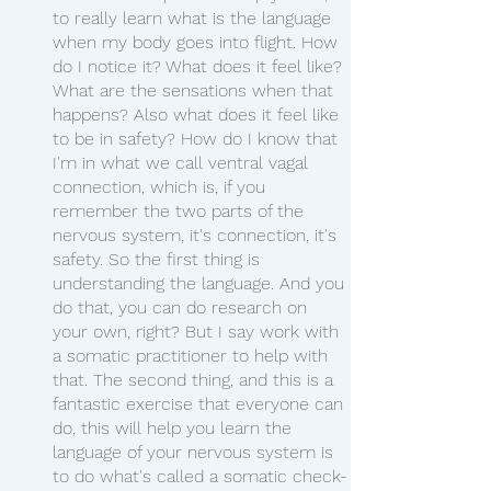
to really learn what is the language 
when my body goes into flight. How 
do I notice it? What does it feel like? 
What are the sensations when that 
happens? Also what does it feel like 
to be in safety? How do I know that 
I'm in what we call ventral vagal 
connection, which is, if you 
remember the two parts of the 
nervous system, it's connection, it's 
safety. So the first thing is 
understanding the language. And you 
do that, you can do research on 
your own, right? But I say work with 
a somatic practitioner to help with 
that. The second thing, and this is a 
fantastic exercise that everyone can 
do, this will help you learn the 
language of your nervous system is 
to do what's called a somatic check-