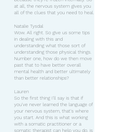
at all, the nervous system gives you 
all of the clues that you need to heal.
Natalie Tysdal 
Wow. All right. So give us some tips 
in dealing with this and 
understanding what those sort of 
understanding those physical things. 
Number one, how do we then move 
past that to have better overall 
mental health and better ultimately 
than better relationships?
Lauren 
So the first thing I'll say is that if 
you've never learned the language of 
your nervous system, that's where 
you start. And this is what working 
with a somatic practitioner or a 
somatic therapist can help you do, is 