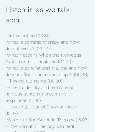
Listen in as we talk 
about
- Introduction (00:39)
-What is somatic therapy and how 
does it work? (03:44)
-What happens when the Nerveous 
System is not regulated (04:50)
-What is generational trauma and how 
does it affect our relationships? (06:38)
-Physical elements (08:20)
-How to identify and regulate our 
nervous system's protective 
responses (10:18)
-How to get out of Survival mode 
(13:47)
-Where to find Somatic Therapy (15:07)
-How Somatic Therapy can heal 