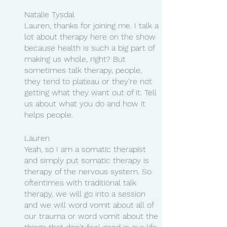
Natalie Tysdal
Lauren, thanks for joining me. I talk a 
lot about therapy here on the show 
because health is such a big part of 
making us whole, right? But 
sometimes talk therapy, people, 
they tend to plateau or they're not 
getting what they want out of it. Tell 
us about what you do and how it 
helps people.
Lauren 
Yeah, so I am a somatic therapist 
and simply put somatic therapy is 
therapy of the nervous system. So 
oftentimes with traditional talk 
therapy, we will go into a session 
and we will word vomit about all of 
our trauma or word vomit about the 