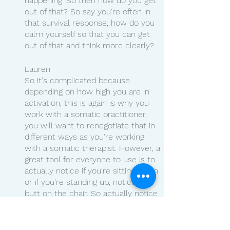
happening. So then how do you get 
out of that? So say you're often in 
that survival response, how do you 
calm yourself so that you can get 
out of that and think more clearly?
Lauren 
So it's complicated because 
depending on how high you are in 
activation, this is again is why you 
work with a somatic practitioner, 
you will want to renegotiate that in 
different ways as you're working 
with a somatic therapist. However, a 
great tool for everyone to use is to 
actually notice if you're sitting down 
or if you're standing up, notice your 
butt on the chair. So actually notice 
it. And as you notice it, ask yourself, 
what sensations do I feel?