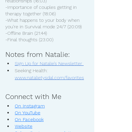
relationships (16:03)
-Importance of couples getting in 
therapy together (18:06)
-What happens to your body when 
you’re in Survival mode 24/7 (20:09)
-Offline Brain (21:44)
-Final thoughts (23:00)
Notes from Natalie:
Sign Up for Natalie’s Newsletter 
Seeking Health: 
www.natalietysdal.com/favorites
Connect with Me
On Instagram
On YouTube
On Facebook
Website