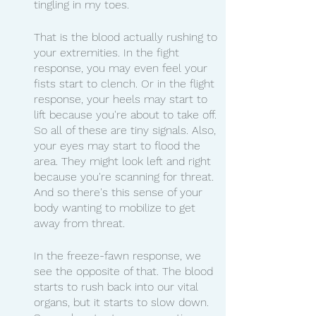
tingling in my toes.
That is the blood actually rushing to 
your extremities. In the fight 
response, you may even feel your 
fists start to clench. Or in the flight 
response, your heels may start to 
lift because you're about to take off. 
So all of these are tiny signals. Also, 
your eyes may start to flood the 
area. They might look left and right 
because you're scanning for threat. 
And so there's this sense of your 
body wanting to mobilize to get 
away from threat.
In the freeze-fawn response, we 
see the opposite of that. The blood 
starts to rush back into our vital 
organs, but it starts to slow down. 