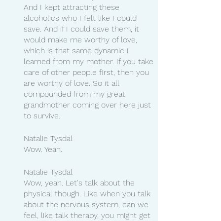
And I kept attracting these 
alcoholics who I felt like I could 
save. And if I could save them, it 
would make me worthy of love, 
which is that same dynamic I 
learned from my mother. If you take 
care of other people first, then you 
are worthy of love. So it all 
compounded from my great 
grandmother coming over here just 
to survive.
Natalie Tysdal 
Wow. Yeah.
Natalie Tysdal 
Wow, yeah. Let's talk about the 
physical though. Like when you talk 
about the nervous system, can we 
feel, like talk therapy, you might get 