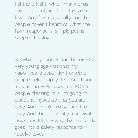
fight and flight, which many of us 
have heard of, and then freeze and 
fawn. And fawn is usually one that 
people haven't heard of. What the 
fawn response is, simply put, is 
people pleasing. 
So what my mother taught me at a 
very young age was that my 
happiness is dependent on other 
people being happy first. And if you 
look at the FON response, FON is 
people pleasing. It is I'm going to 
discount myself so that you are 
okay. And if you're okay, then I'm 
okay. And this is actually a survival 
response. It's the way that our body 
goes into a safety response to 
receive love.