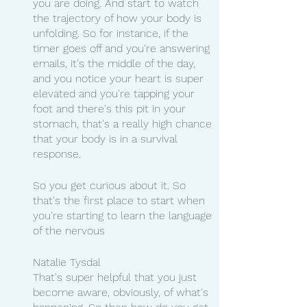
you are doing. And start to watch 
the trajectory of how your body is 
unfolding. So for instance, if the 
timer goes off and you're answering 
emails, it's the middle of the day, 
and you notice your heart is super 
elevated and you're tapping your 
foot and there's this pit in your 
stomach, that's a really high chance 
that your body is in a survival 
response.
So you get curious about it. So 
that's the first place to start when 
you're starting to learn the language 
of the nervous
Natalie Tysdal 
That's super helpful that you just 
become aware, obviously, of what's 