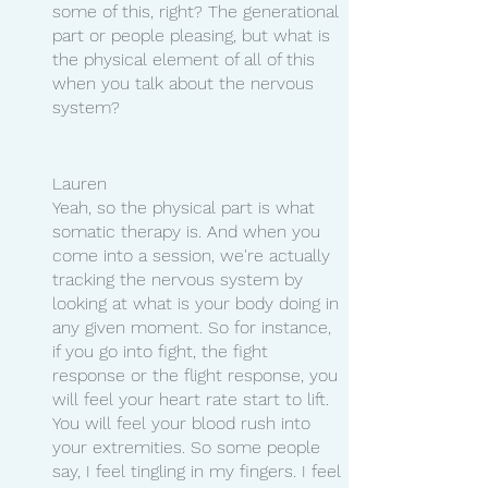
some of this, right? The generational 
part or people pleasing, but what is 
the physical element of all of this 
when you talk about the nervous 
system?
Lauren 
Yeah, so the physical part is what 
somatic therapy is. And when you 
come into a session, we're actually 
tracking the nervous system by 
looking at what is your body doing in 
any given moment. So for instance, 
if you go into fight, the fight 
response or the flight response, you 
will feel your heart rate start to lift. 
You will feel your blood rush into 
your extremities. So some people 
say, I feel tingling in my fingers. I feel 