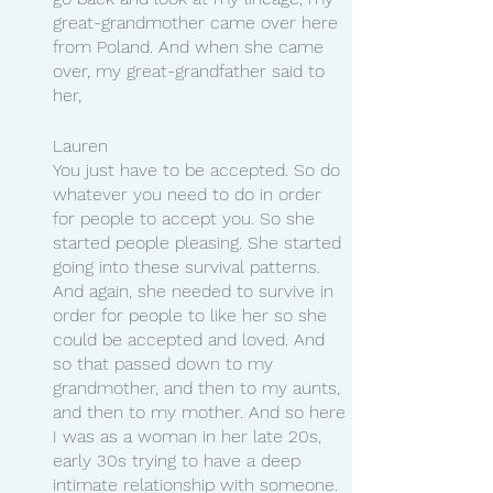
great-grandmother came over here 
from Poland. And when she came 
over, my great-grandfather said to 
her,
Lauren 
You just have to be accepted. So do 
whatever you need to do in order 
for people to accept you. So she 
started people pleasing. She started 
going into these survival patterns. 
And again, she needed to survive in 
order for people to like her so she 
could be accepted and loved. And 
so that passed down to my 
grandmother, and then to my aunts, 
and then to my mother. And so here 
I was as a woman in her late 20s, 
early 30s trying to have a deep 
intimate relationship with someone. 