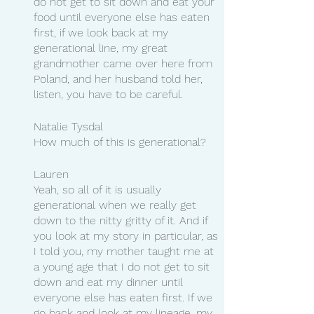
do not get to sit down and eat your 
food until everyone else has eaten 
first, if we look back at my 
generational line, my great 
grandmother came over here from 
Poland, and her husband told her, 
listen, you have to be careful.
Natalie Tysdal 
How much of this is generational?
Lauren
Yeah, so all of it is usually 
generational when we really get 
down to the nitty gritty of it. And if 
you look at my story in particular, as 
I told you, my mother taught me at 
a young age that I do not get to sit 
down and eat my dinner until 
everyone else has eaten first. If we 
go back and look at my lineage, my 