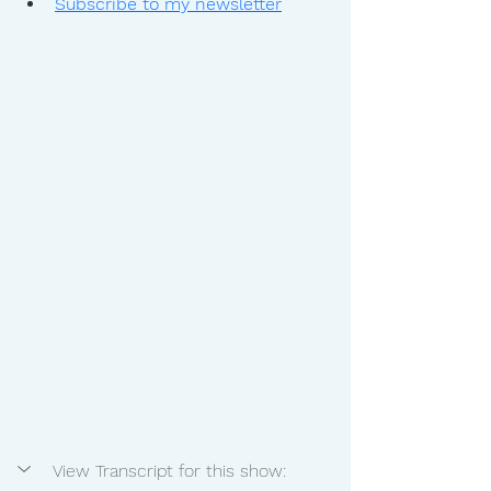
Subscribe to my newsletter
View Transcript for this show: