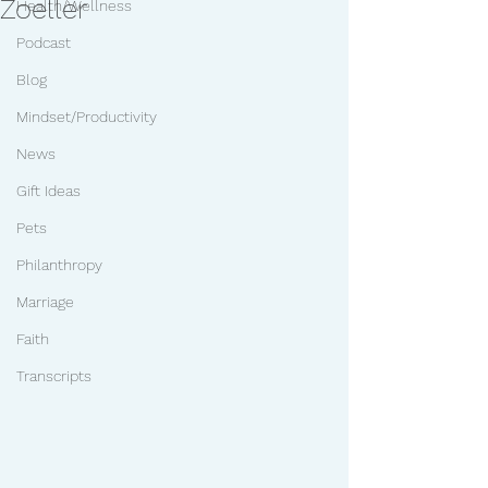
Zoeller
Health/Wellness
Podcast
Blog
Mindset/Productivity
News
Gift Ideas
Pets
Philanthropy
Marriage
Faith
Transcripts