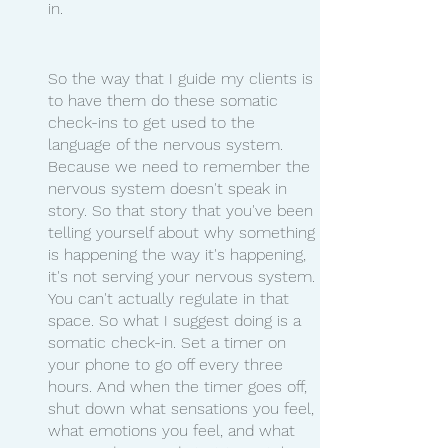
in. 
So the way that I guide my clients is 
to have them do these somatic 
check-ins to get used to the 
language of the nervous system. 
Because we need to remember the 
nervous system doesn't speak in 
story. So that story that you've been 
telling yourself about why something 
is happening the way it's happening, 
it's not serving your nervous system. 
You can't actually regulate in that 
space. So what I suggest doing is a 
somatic check-in. Set a timer on 
your phone to go off every three 
hours. And when the timer goes off, 
shut down what sensations you feel, 
what emotions you feel, and what 