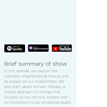
Brief summary of show
In this episode, we explore the 
concepts of generational trauma and 
its impact on our relationships. We 
also learn about somatic therapy, a 
unique approach to therapy that 
focuses on the nervous system and 
its connection to our emotional health.