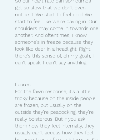
So our heart rate can sometimes 
get so slow that we don't even 
notice it. We start to feel cold. We 
start to feel like we're caving in. Our 
shoulders may come in towards one 
another. And oftentimes, I know 
someone's in freeze because they 
look like deer in a headlight. Right, 
there's this sense of, oh my gosh, I 
can't speak. I can't say anything.
Lauren 
For the fawn response, it's a little 
tricky because on the inside people 
are frozen, but usually on the 
outside they're peacocking, they're 
really boisterous. But if you ask 
them how they feel internally, they 
usually can't access how they feel 
because they're frozen internally. So 