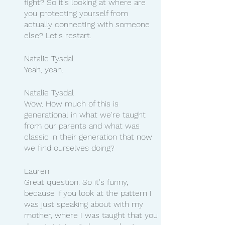
fight? So it's looking at where are 
you protecting yourself from 
actually connecting with someone 
else? Let's restart.
Natalie Tysdal 
Yeah, yeah.
Natalie Tysdal
Wow. How much of this is 
generational in what we're taught 
from our parents and what was 
classic in their generation that now 
we find ourselves doing?
Lauren 
Great question. So it's funny, 
because if you look at the pattern I 
was just speaking about with my 
mother, where I was taught that you 