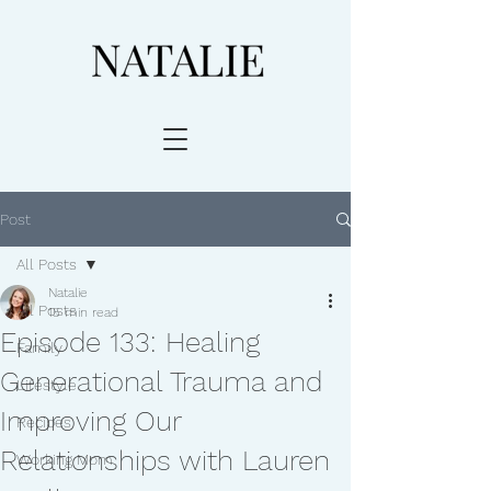
Post
All Posts
Natalie
All Posts
15 min read
Episode 133: Healing
Family
Generational Trauma and
Lifestyle
Improving Our
Recipes
Relationships with Lauren
Working Mom