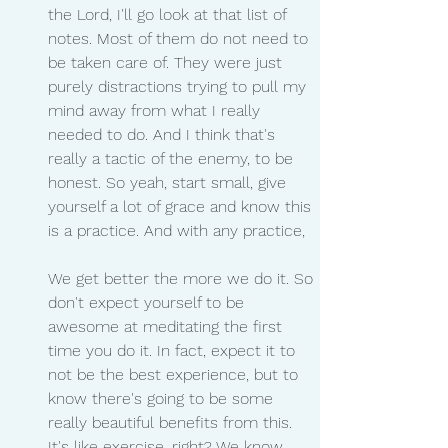
the Lord, I'll go look at that list of 
notes. Most of them do not need to 
be taken care of. They were just 
purely distractions trying to pull my 
mind away from what I really 
needed to do. And I think that's 
really a tactic of the enemy, to be 
honest. So yeah, start small, give 
yourself a lot of grace and know this 
is a practice. And with any practice,
We get better the more we do it. So 
don't expect yourself to be 
awesome at meditating the first 
time you do it. In fact, expect it to 
not be the best experience, but to 
know there's going to be some 
really beautiful benefits from this. 
It's like exercise, right? We know 