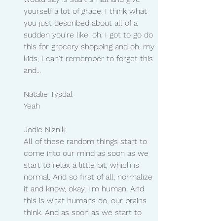
yourself a lot of grace. I think what 
you just described about all of a 
sudden you're like, oh, I got to go do 
this for grocery shopping and oh, my 
kids, I can't remember to forget this 
and...
Natalie Tysdal 
Yeah
Jodie Niznik 
All of these random things start to 
come into our mind as soon as we 
start to relax a little bit, which is 
normal. And so first of all, normalize 
it and know, okay, I'm human. And 
this is what humans do, our brains 
think. And as soon as we start to 