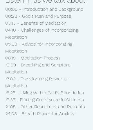
Listen in as we talk about:
00:00 - Introduction and Background
00:22 - God's Plan and Purpose
03:13 - Benefits of Meditation
04:10 - Challenges of Incorporating 
Meditation
05:08 - Advice for Incorporating 
Meditation
08:19 - Meditation Process
10:09 - Breathing and Scripture 
Meditation
13:03 - Transforming Power of 
Meditation
15:25 - Living Within God's Boundaries
19:37 - Finding God's Voice in Stillness
21:05 - Other Resources and Retreats
24:08 - Breath Prayer for Anxiety