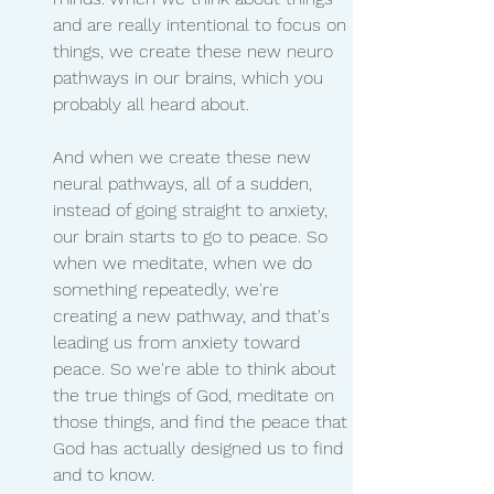
and are really intentional to focus on 
things, we create these new neuro 
pathways in our brains, which you 
probably all heard about.
And when we create these new 
neural pathways, all of a sudden, 
instead of going straight to anxiety, 
our brain starts to go to peace. So 
when we meditate, when we do 
something repeatedly, we're 
creating a new pathway, and that's 
leading us from anxiety toward 
peace. So we're able to think about 
the true things of God, meditate on 
those things, and find the peace that 
God has actually designed us to find 
and to know.