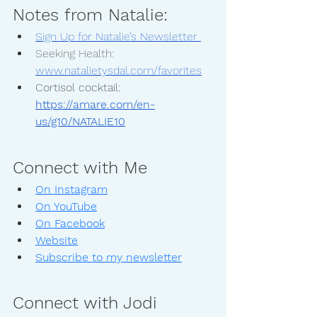
Notes from Natalie:
Sign Up for Natalie’s Newsletter 
Seeking Health: 
www.natalietysdal.com/favorites
Cortisol cocktail: 
https://amare.com/en-
us/g10/NATALIE10
Connect with Me
On Instagram
On YouTube
On Facebook
Website
Subscribe to my newsletter
Connect with Jodi