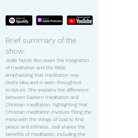
Brief summary of the 
show:
Jodie Niznik discusses the integration 
of meditation and the Bible, 
emphasizing that meditation was 
God's idea and is seen throughout 
scripture. She explains the difference 
between Eastern meditation and 
Christian meditation, highlighting that 
Christian meditation involves filling the 
mind with the things of God to find 
peace and stillness. Jodi shares the 
benefits of meditation, including the 