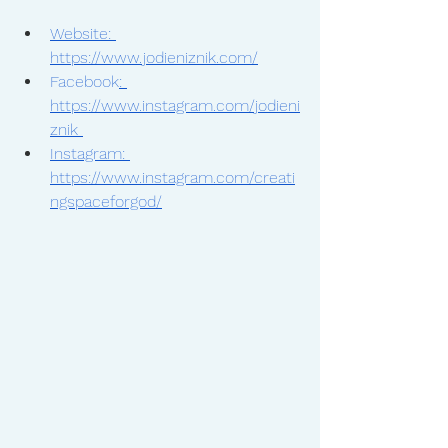
Website: 
https://www.jodieniznik.com/
Facebook
: 
https://www.instagram.com/jodieni
znik 
Instagram: 
https://www.instagram.com/creati
ngspaceforgod/