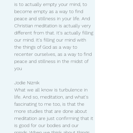
is to actually empty your mind, to 
become empty as a way to find 
peace and stillness in your life. And 
Christian meditation is actually very 
different from that. It's actually filling 
our mind. It's filling our mind with 
the things of God as a way to 
recenter ourselves, as a way to find 
peace and stillness in the midst of 
you
Jodie Niznik 
What we all know is turbulence in 
life. And so, meditation, and what's 
fascinating to me too, is that the 
more studies that are done about 
meditation are just confirming that it 
is good for our bodies and our 
minds. When we think about things 