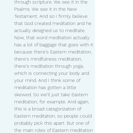
through scripture. We see it in the 
Psalms. We see it in the New 
Testament. And so I firmly believe 
that God created meditation and he 
actually designed us to meditate. 
Now, that word meditation actually 
has a lot of baggage that goes with it 
because there's Eastern meditation, 
there's mindfulness meditation, 
there's meditation through yoga, 
which is connecting your body and 
your mind. And I think some of 
meditation has gotten a little 
skewed. So we'll just take Eastern 
meditation, for example. And again, 
this is a broad categorization of 
Eastern meditation, so people could 
probably pick this apart. But one of 
the main roles of Eastern meditation 