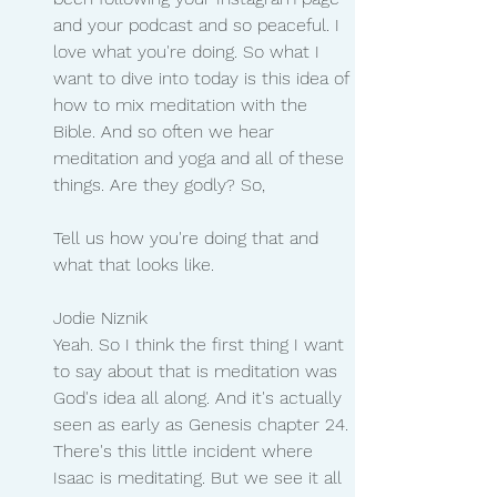
and your podcast and so peaceful. I 
love what you're doing. So what I 
want to dive into today is this idea of 
how to mix meditation with the 
Bible. And so often we hear 
meditation and yoga and all of these 
things. Are they godly? So,
Tell us how you're doing that and 
what that looks like.
Jodie Niznik 
Yeah. So I think the first thing I want 
to say about that is meditation was 
God's idea all along. And it's actually 
seen as early as Genesis chapter 24. 
There's this little incident where 
Isaac is meditating. But we see it all 