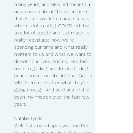
many years, and He's led me into a 
new season about the same time 
that He led you into a new season, 
which is interesting. COVID did that 
to a lot of people and just made us 
really reevaluate how we're 
spending our time and what really 
matters to us and what we want to 
do with our lives. And so, He's led 
me into guiding people into finding 
peace and remembering that God is 
with them no matter what they're 
going through. And so that's kind of 
been my mission over the last few 
years.
Natalie Tysdal 
Well, I stumbled upon you and I've 
been following your Instagram page 