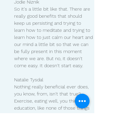
Jodie Niznik 
So it's a little bit like that. There are 
really good benefits that should 
keep us persisting and trying to 
learn how to meditate and trying to 
learn how to just calm our heart and 
our mind a little bit so that we can 
be fully present in this moment 
where we are. But no, it doesn't 
come easy. It doesn't start easy.
Natalie Tysdal 
Nothing really beneficial ever does, 
you know, from, isn't that true? 
Exercise, eating well, you think of 
education, like none of those things 
are easy, but we benefit from them 
later. Can you walk us through what 
your meditation looks like or what 