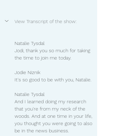
View Transcript of the show:
Natalie Tysdal 
Jodi, thank you so much for taking 
the time to join me today.
Jodie Niznik
It's so good to be with you, Natalie.
Natalie Tysdal 
And I learned doing my research 
that you're from my neck of the 
woods. And at one time in your life, 
you thought you were going to also 
be in the news business.