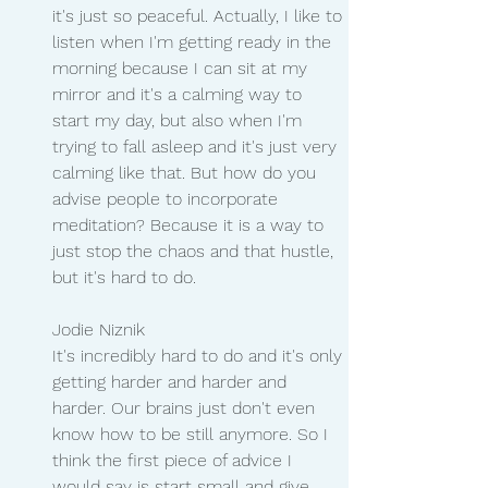
it's just so peaceful. Actually, I like to 
listen when I'm getting ready in the 
morning because I can sit at my 
mirror and it's a calming way to 
start my day, but also when I'm 
trying to fall asleep and it's just very 
calming like that. But how do you 
advise people to incorporate 
meditation? Because it is a way to 
just stop the chaos and that hustle, 
but it's hard to do.
Jodie Niznik
It's incredibly hard to do and it's only 
getting harder and harder and 
harder. Our brains just don't even 
know how to be still anymore. So I 
think the first piece of advice I 
would say is start small and give 