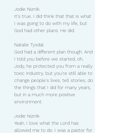
Jodie Niznik
It's true. I did think that that is what 
I was going to do with my life, but 
God had other plans. He did.
Natalie Tysdal 
God had a different plan though. And 
I told you before we started, oh, 
Jody, he protected you from a really 
toxic industry, but you're still able to 
change people's lives, tell stories, do 
the things that I did for many years, 
but in a much more positive 
environment.
Jodie Niznik 
Yeah, I love what the Lord has 
allowed me to do. I was a pastor for 