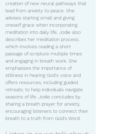
creation of new neural pathways that 
lead from anxiety to peace. She 
advises starting small and giving 
oneself grace when incorporating 
meditation into daily life. Jodie also 
describes her meditation process, 
which involves reading a short 
passage of scripture multiple times 
and engaging in breath work. She 
emphasizes the importance of 
stillness in hearing God's voice and 
offers resources, including guided 
retreats, to help individuals navigate 
seasons of life. Jodie concludes by 
sharing a breath prayer for anxiety, 
encouraging listeners to connect their 
breath to a truth from God's Word.