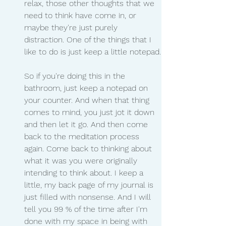
relax, those other thoughts that we 
need to think have come in, or 
maybe they're just purely 
distraction. One of the things that I 
like to do is just keep a little notepad.
So if you're doing this in the 
bathroom, just keep a notepad on 
your counter. And when that thing 
comes to mind, you just jot it down 
and then let it go. And then come 
back to the meditation process 
again. Come back to thinking about 
what it was you were originally 
intending to think about. I keep a 
little, my back page of my journal is 
just filled with nonsense. And I will 
tell you 99 % of the time after I'm 
done with my space in being with 