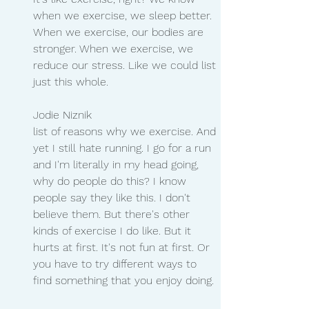
when we exercise, we sleep better. 
When we exercise, our bodies are 
stronger. When we exercise, we 
reduce our stress. Like we could list 
just this whole.
Jodie Niznik 
list of reasons why we exercise. And 
yet I still hate running. I go for a run 
and I'm literally in my head going, 
why do people do this? I know 
people say they like this. I don't 
believe them. But there's other 
kinds of exercise I do like. But it 
hurts at first. It's not fun at first. Or 
you have to try different ways to 
find something that you enjoy doing.