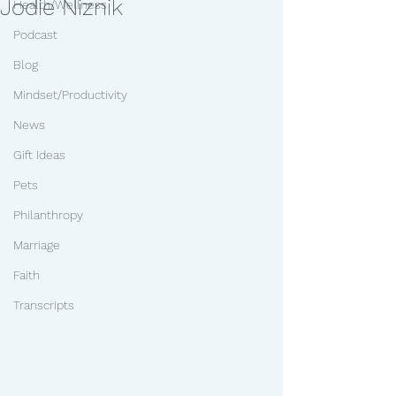
Jodie Niznik
Health/Wellness
Podcast
Blog
Mindset/Productivity
News
Gift Ideas
Pets
Philanthropy
Marriage
Faith
Transcripts