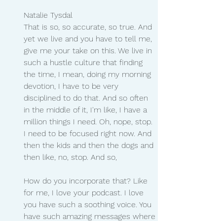
Natalie Tysdal
That is so, so accurate, so true. And 
yet we live and you have to tell me, 
give me your take on this. We live in 
such a hustle culture that finding 
the time, I mean, doing my morning 
devotion, I have to be very 
disciplined to do that. And so often 
in the middle of it, I'm like, I have a 
million things I need. Oh, nope, stop. 
I need to be focused right now. And 
then the kids and then the dogs and 
then like, no, stop. And so,
How do you incorporate that? Like 
for me, I love your podcast. I love 
you have such a soothing voice. You 
have such amazing messages where 