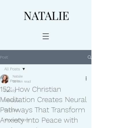
Post
All Posts
Natalie
All Posts
18 min read
152: How Christian
Family
Meditation Creates Neural
Lifestyle
Pathways That Transform
Recipes
Anxiety Into Peace with
Working Mom