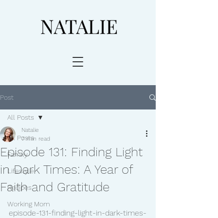
Post
All Posts
Natalie
All Posts
7 min read
Episode 131: Finding Light
Family
in Dark Times: A Year of
Lifestyle
Faith and Gratitude
Recipes
Working Mom
episode-131-finding-light-in-dark-times-