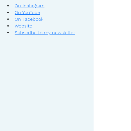
On Instagram
On YouTube
On Facebook
Website
Subscribe to my newsletter