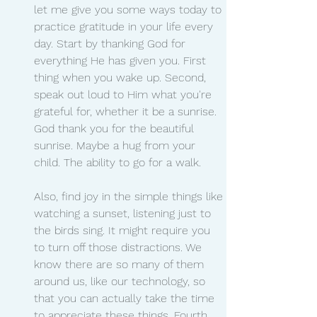
let me give you some ways today to 
practice gratitude in your life every 
day. Start by thanking God for 
everything He has given you. First 
thing when you wake up. Second, 
speak out loud to Him what you're 
grateful for, whether it be a sunrise. 
God thank you for the beautiful 
sunrise. Maybe a hug from your 
child. The ability to go for a walk.
Also, find joy in the simple things like 
watching a sunset, listening just to 
the birds sing. It might require you 
to turn off those distractions. We 
know there are so many of them 
around us, like our technology, so 
that you can actually take the time 
to appreciate these things. Fourth, 