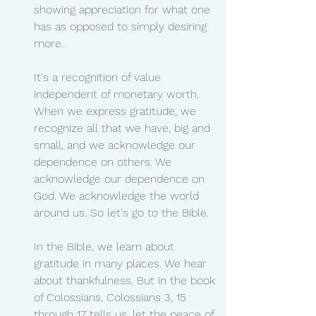
showing appreciation for what one 
has as opposed to simply desiring 
more.
It's a recognition of value 
independent of monetary worth. 
When we express gratitude, we 
recognize all that we have, big and 
small, and we acknowledge our 
dependence on others. We 
acknowledge our dependence on 
God. We acknowledge the world 
around us. So let's go to the Bible.
In the Bible, we learn about 
gratitude in many places. We hear 
about thankfulness. But in the book 
of Colossians, Colossians 3, 15 
through 17 tells us, let the peace of 