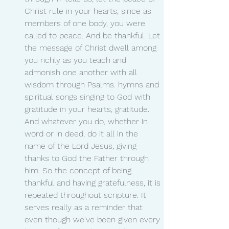
Christ rule in your hearts, since as 
members of one body, you were 
called to peace. And be thankful. Let 
the message of Christ dwell among 
you richly as you teach and 
admonish one another with all 
wisdom through Psalms. hymns and 
spiritual songs singing to God with 
gratitude in your hearts, gratitude. 
And whatever you do, whether in 
word or in deed, do it all in the 
name of the Lord Jesus, giving 
thanks to God the Father through 
him. So the concept of being 
thankful and having gratefulness, it is 
repeated throughout scripture. It 
serves really as a reminder that 
even though we've been given every 