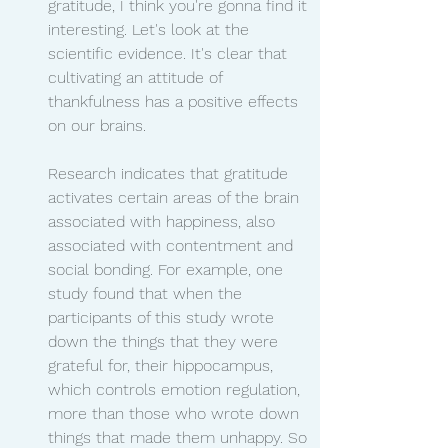
gratitude, I think you're gonna find it 
interesting. Let's look at the 
scientific evidence. It's clear that 
cultivating an attitude of 
thankfulness has a positive effects 
on our brains.
Research indicates that gratitude 
activates certain areas of the brain 
associated with happiness, also 
associated with contentment and 
social bonding. For example, one 
study found that when the 
participants of this study wrote 
down the things that they were 
grateful for, their hippocampus, 
which controls emotion regulation, 
more than those who wrote down 
things that made them unhappy. So 