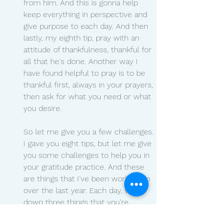
from him. And this is gonna help 
keep everything in perspective and 
give purpose to each day. And then 
lastly, my eighth tip, pray with an 
attitude of thankfulness, thankful for 
all that he's done. Another way I 
have found helpful to pray is to be 
thankful first, always in your prayers, 
then ask for what you need or what 
you desire.
So let me give you a few challenges. 
I gave you eight tips, but let me give 
you some challenges to help you in 
your gratitude practice. And these 
are things that I've been working on 
over the last year. Each day, write 
down three things that you're 
grateful for. Maybe it's in a gratitude 