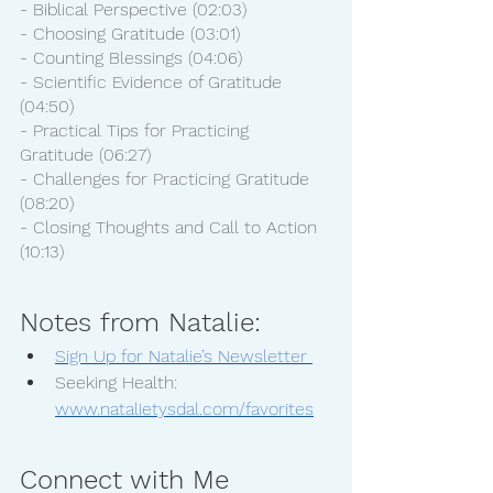
- Biblical Perspective (02:03)
- Choosing Gratitude (03:01)
- Counting Blessings (04:06)
- Scientific Evidence of Gratitude 
(04:50)
- Practical Tips for Practicing 
Gratitude (06:27)
- Challenges for Practicing Gratitude 
(08:20)
- Closing Thoughts and Call to Action 
(10:13)
Notes from Natalie:
Sign Up for Natalie’s Newsletter 
Seeking Health: 
www.natalietysdal.com/favorites
Connect with Me