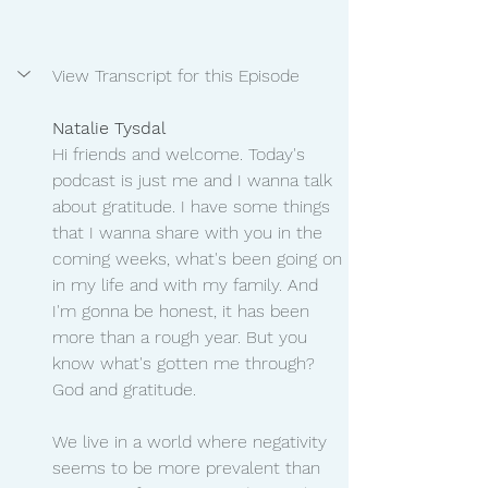
View Transcript for this Episode
Natalie Tysdal 
Hi friends and welcome. Today's 
podcast is just me and I wanna talk 
about gratitude. I have some things 
that I wanna share with you in the 
coming weeks, what's been going on 
in my life and with my family. And 
I'm gonna be honest, it has been 
more than a rough year. But you 
know what's gotten me through? 
God and gratitude.
We live in a world where negativity 
seems to be more prevalent than 