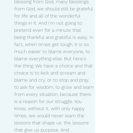
blessing from God, many blessings 
from God, we should still be grateful 
for life and all of the wonderful 
things in it. And I'm not going to 
pretend even for a minute that 
being thankful and grateful is easy. In 
fact, when times get tough, it is so 
much easier to blame everyone, to 
blame everything else. But here's 
the thing. We have a choice and that 
choice is to kick and scream and 
blame and cry. or to stop and pray, 
to ask for wisdom, to grow and learn 
from every situation, because there 
is a reason for our struggle. You 
know, without it, with only happy 
times, we would never learn the 
lessons that shape us, the lessons 
that give us purpose. And 