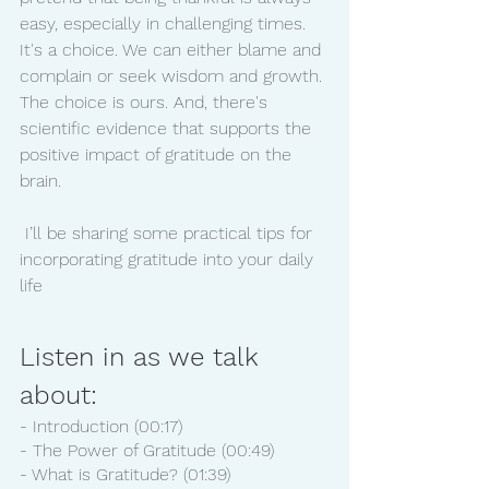
easy, especially in challenging times. 
It's a choice. We can either blame and 
complain or seek wisdom and growth. 
The choice is ours. And, there's 
scientific evidence that supports the 
positive impact of gratitude on the 
brain. 
 I’ll be sharing some practical tips for 
incorporating gratitude into your daily 
life 
Listen in as we talk 
about:
- Introduction (00:17)
- The Power of Gratitude (00:49)
- What is Gratitude? (01:39)