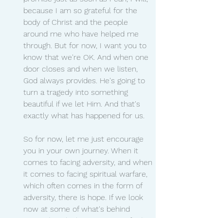
because I am so grateful for the 
body of Christ and the people 
around me who have helped me 
through. But for now, I want you to 
know that we're OK. And when one 
door closes and when we listen, 
God always provides. He's going to 
turn a tragedy into something 
beautiful if we let Him. And that's 
exactly what has happened for us.
So for now, let me just encourage 
you in your own journey. When it 
comes to facing adversity, and when 
it comes to facing spiritual warfare, 
which often comes in the form of 
adversity, there is hope. If we look 
now at some of what's behind 