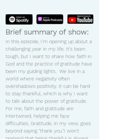
Brief summary of show:
In this episode, I'm opening up about a 
challenging year in my life. It's been 
tough, but I want to share how faith in 
God and the practice of gratitude have 
been my guiding lights.  We live in a 
world where negativity often 
overshadows positivity. It can be hard 
to stay thankful, which is why I want 
to talk about the power of gratitude. 
For me, faith and gratitude are 
intertwined, helping me face 
difficulties. Gratitude, in my view, goes 
beyond saying "thank you."I won't 
pretend that being thankful is always 