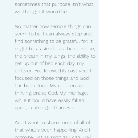
sometimes that purpose isn't what 
we thought it would be.
No matter how terrible things can 
seem to be, I can always stop and 
find something to be grateful for. It 
might be as simple as the sunshine, 
the breath in my lungs, the ability to 
get up out of bed each day, my 
children. You know, this past year I 
focused on those things and God 
has been good. My children are 
thriving, praise God. My marriage, 
while it could have easily fallen 
apart, is stronger than ever.
And I want to share more of all of 
that what's been happening. And I 
promise just as soon as I can, I will, 