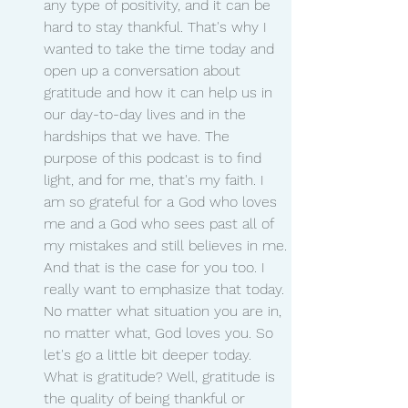
any type of positivity, and it can be 
hard to stay thankful. That's why I 
wanted to take the time today and 
open up a conversation about 
gratitude and how it can help us in 
our day-to-day lives and in the 
hardships that we have. The 
purpose of this podcast is to find 
light, and for me, that's my faith. I 
am so grateful for a God who loves 
me and a God who sees past all of 
my mistakes and still believes in me. 
And that is the case for you too. I 
really want to emphasize that today. 
No matter what situation you are in, 
no matter what, God loves you. So 
let's go a little bit deeper today. 
What is gratitude? Well, gratitude is 
the quality of being thankful or 