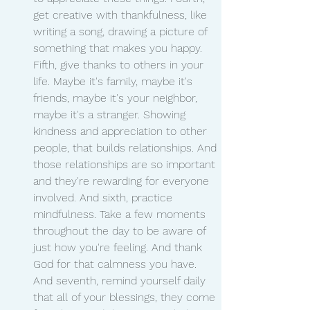
get creative with thankfulness, like 
writing a song, drawing a picture of 
something that makes you happy. 
Fifth, give thanks to others in your 
life. Maybe it's family, maybe it's 
friends, maybe it's your neighbor, 
maybe it's a stranger. Showing 
kindness and appreciation to other 
people, that builds relationships. And 
those relationships are so important 
and they're rewarding for everyone 
involved. And sixth, practice 
mindfulness. Take a few moments 
throughout the day to be aware of 
just how you're feeling. And thank 
God for that calmness you have. 
And seventh, remind yourself daily 
that all of your blessings, they come 