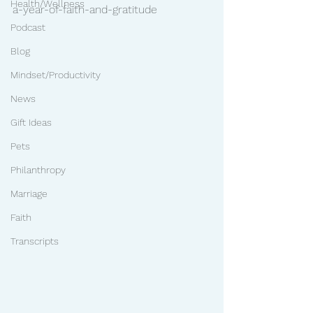
Health/Wellness
a-year-of-faith-and-gratitude
Podcast
Blog
Mindset/Productivity
News
Gift Ideas
Pets
Philanthropy
Marriage
Faith
Transcripts