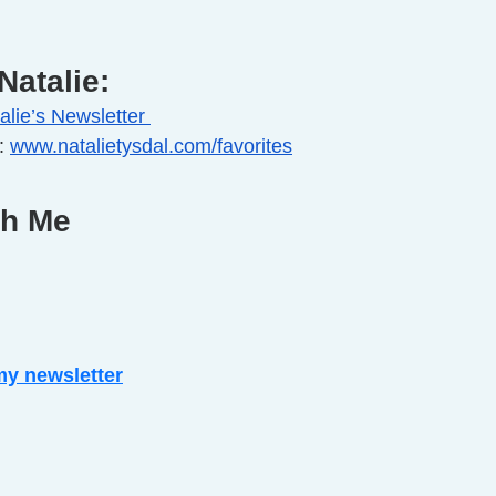
Natalie:
alie’s Newsletter 
: 
www.natalietysdal.com/favorites
th Me
my newsletter