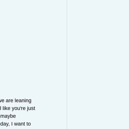
we are leaning 
like you're just 
, maybe 
day, I want to 