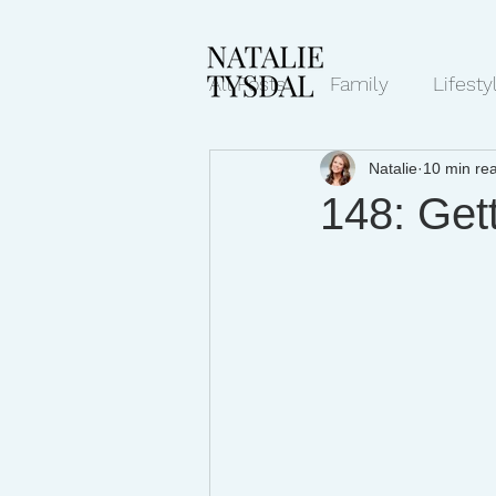
All Posts
Family
Lifesty
Natalie
10 min re
Mindset/Productivity
N
148: Get
Transcripts