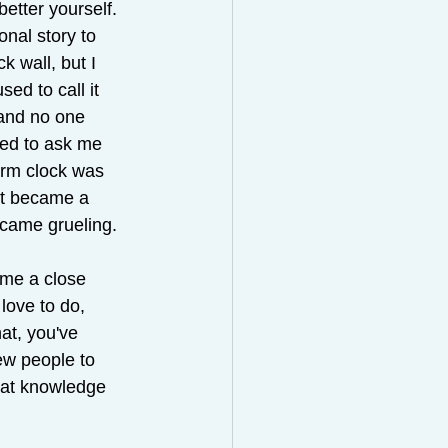
etter yourself. 
onal story to 
k wall, but I 
ed to call it 
and no one 
used to ask me 
arm clock was 
 it became a 
ecame grueling.
ome a close 
love to do, 
at, you've 
ew people to 
hat knowledge 