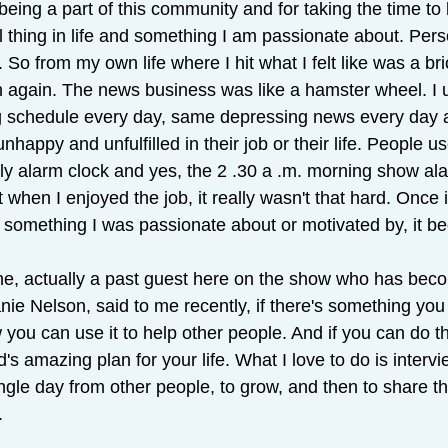
being a part of this community and for taking the time to b
al thing in life and something I am passionate about. Pers
. So from my own life where I hit what I felt like was a bric
 again. The news business was like a hamster wheel. I us
g schedule every day, same depressing news every day 
unhappy and unfulfilled in their job or their life. People 
rly alarm clock and yes, the 2 .30 a .m. morning show al
t when I enjoyed the job, it really wasn't that hard. Once
 something I was passionate about or motivated by, it b
ine, actually a past guest here on the show who has bec
nie Nelson, said to me recently, if there's something you 
 you can use it to help other people. And if you can do th
s amazing plan for your life. What I love to do is intervi
ingle day from other people, to grow, and then to share t
.