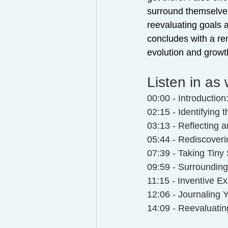
surround themselves
reevaluating goals a
concludes with a rem
evolution and growt
Listen in as 
00:00 - Introduction
02:15 - Identifying 
03:13 - Reflecting 
05:44 - Rediscover
07:39 - Taking Tiny
09:59 - Surrounding 
11:15 - Inventive Ex
12:06 - Journaling 
14:09 - Reevaluatin