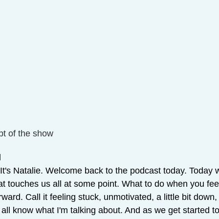
pt of the show
 
 It's Natalie. Welcome back to the podcast today. Today 
hat touches us all at some point. What to do when you feel 
ward. Call it feeling stuck, unmotivated, a little bit down
all know what I'm talking about. And as we get started to