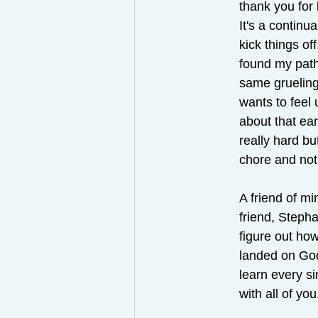
thank you for 
It's a continu
kick things off
found my path
same gruelin
wants to feel 
about that ea
really hard bu
chore and not
A friend of m
friend, Stepha
figure out how
landed on God'
learn every s
with all of you