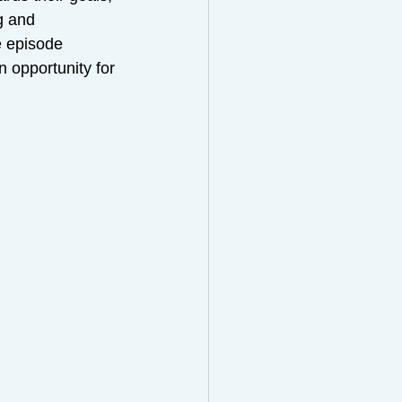
g and 
e episode 
n opportunity for 