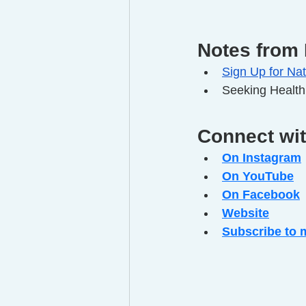
Notes from 
Sign Up for Nat
Seeking Health
Connect wi
On Instagram
On YouTube
On Facebook
Website
Subscribe to 