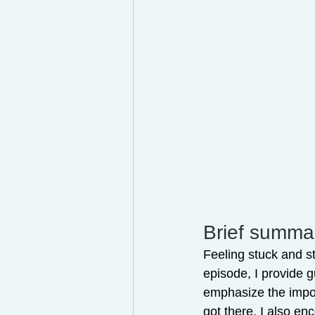
Brief summar
Feeling stuck and st
episode, I provide 
emphasize the import
got there. I also en