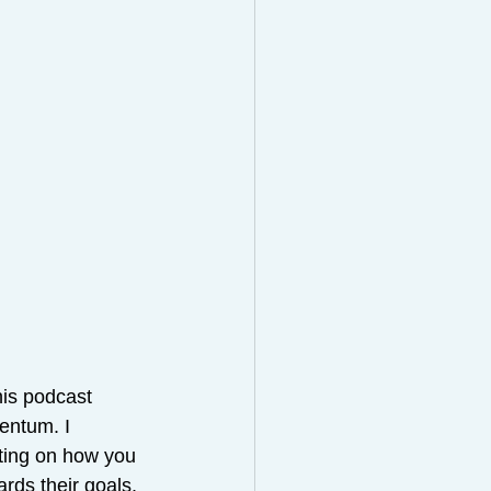
his podcast 
entum. I 
cting on how you 
rds their goals, 