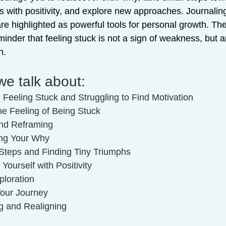
 with positivity, and explore new approaches. Journalin
re highlighted as powerful tools for personal growth. Th
inder that feeling stuck is not a sign of weakness, but a
h.
we talk about:
: Feeling Stuck and Struggling to Find Motivation
the Feeling of Being Stuck
and Reframing
ing Your Why
 Steps and Finding Tiny Triumphs
Yourself with Positivity
ploration
Your Journey
g and Realigning