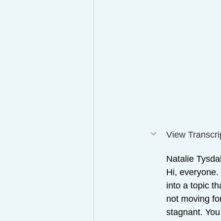
View Transcri
Natalie Tysdal
Hi, everyone.
into a topic t
not moving for
stagnant. You 