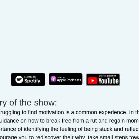
y of the show:
ruggling to find motivation is a common experience. In t
guidance on how to break free from a rut and regain mom
ance of identifying the feeling of being stuck and refle
courage you to rediscover their why, take small steps towa