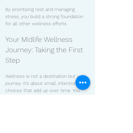
By prioritizing rest and managing 
stress, you build a strong foundation 
for all other wellness efforts.
Your Midlife Wellness 
Journey: Taking the First 
Step
Wellness is not a destination but a 
journey. It’s about small, intentional 
choices that add up over time. You 
might find inspiration in stories from 
women who have walked this path 
before you. For example,  pay 
attention to
science-backed guidance
that cuts through the noise and 