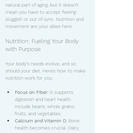
natural part of aging, but it doesn’t 
mean you have to accept feeling 
sluggish or out of sync. Nutrition and 
movement are your allies here.
Nutrition: Fueling Your Body 
with Purpose
Your body’s needs evolve, and so 
should your diet. Here’s how to make 
nutrition work for you:
Focus on Fiber
: It supports 
digestion and heart health. 
Include beans, whole grains, 
fruits, and vegetables.
Calcium and Vitamin D
: Bone 
health becomes crucial. Dairy, 