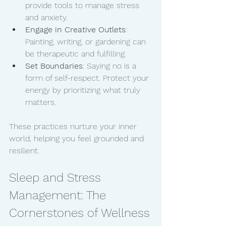
provide tools to manage stress 
and anxiety.
Engage in Creative Outlets
: 
Painting, writing, or gardening can 
be therapeutic and fulfilling.
Set Boundaries
: Saying no is a 
form of self-respect. Protect your 
energy by prioritizing what truly 
matters.
These practices nurture your inner 
world, helping you feel grounded and 
resilient.
Sleep and Stress 
Management: The 
Cornerstones of Wellness