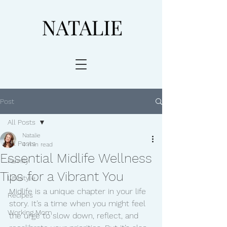
Post
All Posts
Natalie
All Posts
4 min read
Essential Midlife Wellness
Family
Tips for a Vibrant You
Lifestyle
Midlife is a unique chapter in your life 
Recipes
story. It’s a time when you might feel 
Working Mom
the urge to slow down, reflect, and 