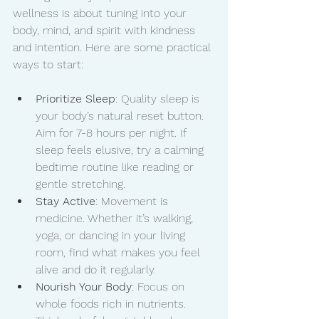
wellness is about tuning into your 
body, mind, and spirit with kindness 
and intention. Here are some practical 
ways to start:
Prioritize Sleep
: Quality sleep is 
your body’s natural reset button. 
Aim for 7-8 hours per night. If 
sleep feels elusive, try a calming 
bedtime routine like reading or 
gentle stretching.
Stay Active
: Movement is 
medicine. Whether it’s walking, 
yoga, or dancing in your living 
room, find what makes you feel 
alive and do it regularly.
Nourish Your Body
: Focus on 
whole foods rich in nutrients. 