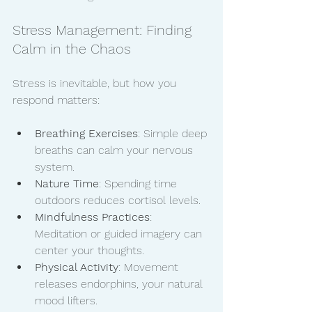
Stress Management: Finding 
Calm in the Chaos
Stress is inevitable, but how you 
respond matters:
Breathing Exercises
: Simple deep 
breaths can calm your nervous 
system.
Nature Time
: Spending time 
outdoors reduces cortisol levels.
Mindfulness Practices
: 
Meditation or guided imagery can 
center your thoughts.
Physical Activity
: Movement 
releases endorphins, your natural 
mood lifters.