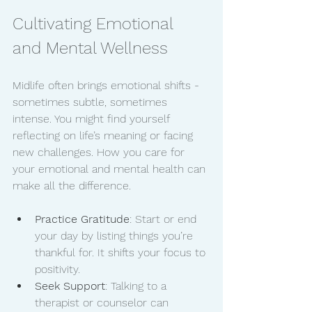
Cultivating Emotional 
and Mental Wellness
Midlife often brings emotional shifts - 
sometimes subtle, sometimes 
intense. You might find yourself 
reflecting on life’s meaning or facing 
new challenges. How you care for 
your emotional and mental health can 
make all the difference.
Practice Gratitude
: Start or end 
your day by listing things you’re 
thankful for. It shifts your focus to 
positivity.
Seek Support
: Talking to a 
therapist or counselor can 