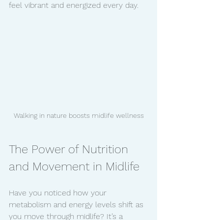
feel vibrant and energized every day.
Walking in nature boosts midlife wellness
The Power of Nutrition 
and Movement in Midlife
Have you noticed how your 
metabolism and energy levels shift as 
you move through midlife? It’s a 