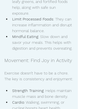
leafy greens, and fortified foods 
help, along with safe sun 
exposure.
Limit Processed Foods
: They can 
increase inflammation and disrupt 
hormonal balance.
Mindful Eating
: Slow down and 
savor your meals. This helps with 
digestion and prevents overeating.
Movement: Find Joy in Activity
Exercise doesn’t have to be a chore. 
The key is consistency and enjoyment:
Strength Training
: Helps maintain 
muscle mass and bone density.
Cardio
: Walking, swimming, or 
cycling boosts heart health.