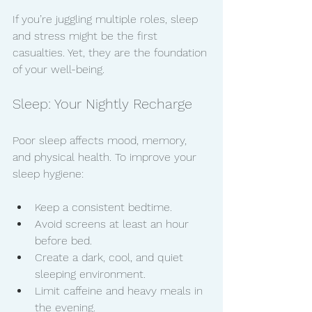
If you’re juggling multiple roles, sleep 
and stress might be the first 
casualties. Yet, they are the foundation 
of your well-being.
Sleep: Your Nightly Recharge
Poor sleep affects mood, memory, 
and physical health. To improve your 
sleep hygiene:
Keep a consistent bedtime.
Avoid screens at least an hour 
before bed.
Create a dark, cool, and quiet 
sleeping environment.
Limit caffeine and heavy meals in 
the evening.