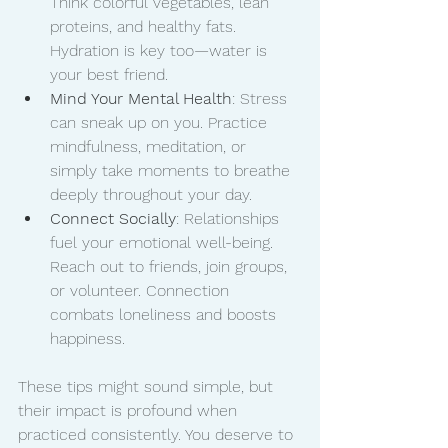
Think colorful vegetables, lean 
proteins, and healthy fats. 
Hydration is key too—water is 
your best friend.
Mind Your Mental Health
: Stress 
can sneak up on you. Practice 
mindfulness, meditation, or 
simply take moments to breathe 
deeply throughout your day.
Connect Socially
: Relationships 
fuel your emotional well-being. 
Reach out to friends, join groups, 
or volunteer. Connection 
combats loneliness and boosts 
happiness.
These tips might sound simple, but 
their impact is profound when 
practiced consistently. You deserve to 