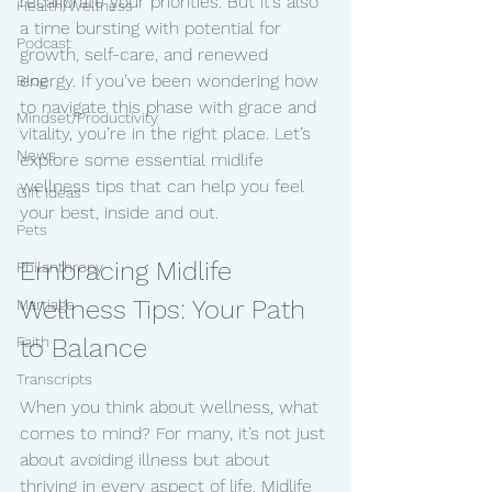
recalibrate your priorities. But it’s also 
Health/Wellness
a time bursting with potential for 
Podcast
growth, self-care, and renewed 
energy. If you’ve been wondering how 
Blog
to navigate this phase with grace and 
Mindset/Productivity
vitality, you’re in the right place. Let’s 
News
explore some essential midlife 
wellness tips that can help you feel 
Gift Ideas
your best, inside and out.
Pets
Embracing Midlife 
Philanthropy
Wellness Tips: Your Path 
Marriage
Faith
to Balance
Transcripts
When you think about wellness, what 
comes to mind? For many, it’s not just 
about avoiding illness but about 
thriving in every aspect of life. Midlife 