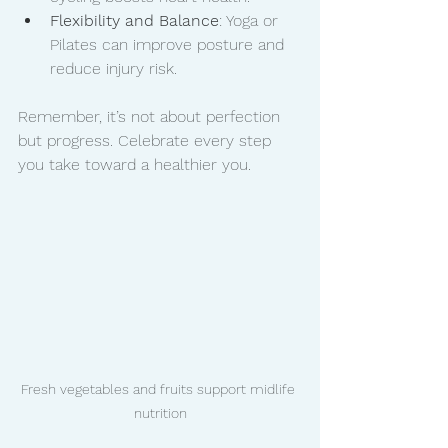
Flexibility and Balance
: Yoga or 
Pilates can improve posture and 
reduce injury risk.
Remember, it’s not about perfection 
but progress. Celebrate every step 
you take toward a healthier you.
Fresh vegetables and fruits support midlife 
nutrition