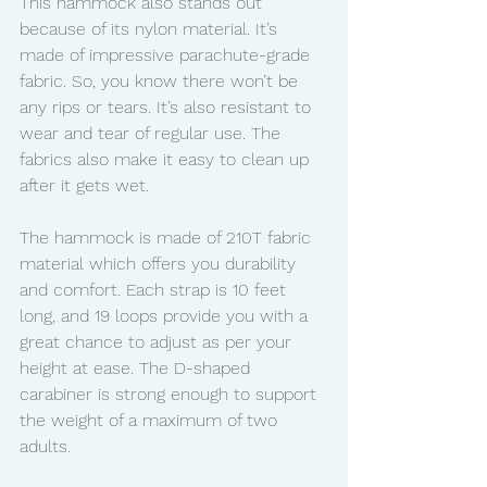
This hammock also stands out 
because of its nylon material. It’s 
made of impressive parachute-grade 
fabric. So, you know there won’t be 
any rips or tears. It’s also resistant to 
wear and tear of regular use. The 
fabrics also make it easy to clean up 
after it gets wet. 
The hammock is made of 210T fabric 
material which offers you durability 
and comfort. Each strap is 10 feet 
long, and 19 loops provide you with a 
great chance to adjust as per your 
height at ease. The D-shaped 
carabiner is strong enough to support 
the weight of a maximum of two 
adults. 