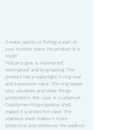
If water sports or fishing is part of 
your outdoor plans, his product is a 
must!
Pelican's gear is waterproof, 
stormproof, and long-lasting. This 
product has a watertight 0-ring seal 
and a pressure valve. This ring keeps 
your valuables and other things 
protected in the case. A crushproof 
Copolymer-Polypropylene shell 
makes it a protective case. The 
stainless steel makes it more 
protective and reinforces the padlock 