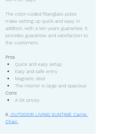
The color-coded fiberglass poles 
make setting up quick and easy. In 
addition, with a ten years guarantee, it 
provides guarantee and satisfaction to 
the customers. 
Pros
Quick and easy setup
Easy and safe entry
Magnetic door
The Interior is large and spacious
Cons
A bit pricey
6.
 OUTDOOR LIVING SUNTIME Camp 
Chair 