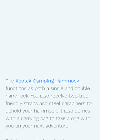
The 
Kootek Camping Hammock 
functions as both a single and double 
hammock. You also receive two tree-
friendly straps and steel carabiners to 
uphold your hammock. It also comes 
with a carrying bag to take along with 
you on your next adventure. 