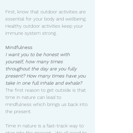
First, know that outdoor activities are 
essential for your body and wellbeing. 
Healthy outdoor activities keep your 
immune system strong. 
Mindfulness
I want you to be honest with 
yourself, how many times 
throughout the day are you fully 
present? How many times have you 
take in one full inhale and exhale? 
The first reason to get outside is that 
time in nature can lead to 
mindfulness which brings us back into 
the present.
Time in nature is a fast-track way to 
step into the present..  We all need to 