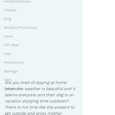
Health/Wellness
Podcast
Blog
Mindset/Productivity
News
Gift Ideas
Pets
Philanthropy
Marriage
Faith
Are you tired of staying at home 
when the weather is beautiful and it 
Transcripts
seems everyone and their dog is on 
vacation enjoying time outdoors?  
There is not time like the present to 
get outside and enjoy mother 