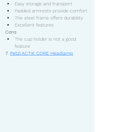
Easy storage and transport
Padded armrests provide comfort
The steel frame offers durability
Excellent features
Cons
The cup holder is not a good 
feature
7. 
Petzl ACTIK CORE Headlamp