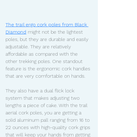
The trail ergo cork poles from Black 
Diamond
 might not be the lightest 
poles, but they are durable and easily 
adjustable. They are relatively 
affordable as compared with the 
other trekking poles. One standout 
feature is the ergonomic cork handles 
that are very comfortable on hands. 
They also have a dual flick lock 
system that makes adjusting two 
lengths a piece of cake. With the trail 
aerial cork poles, you are getting a 
solid aluminum pall ranging from 16 to 
22 ounces with high-quality cork grips 
that will keep your hands from getting 