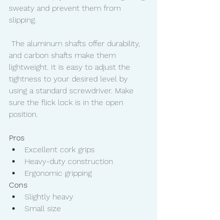
sweaty and prevent them from 
slipping. 
 The aluminum shafts offer durability, 
and carbon shafts make them 
lightweight. It is easy to adjust the 
tightness to your desired level by 
using a standard screwdriver. Make 
sure the flick lock is in the open 
position. 
Pros
Excellent cork grips
Heavy-duty construction
Ergonomic gripping
Cons
Slightly heavy
Small size