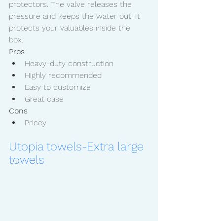
protectors. The valve releases the 
pressure and keeps the water out. It 
protects your valuables inside the 
box. 
Pros
Heavy-duty construction
Highly recommended 
Easy to customize
Great case
Cons
Pricey
Utopia towels-Extra large 
towels