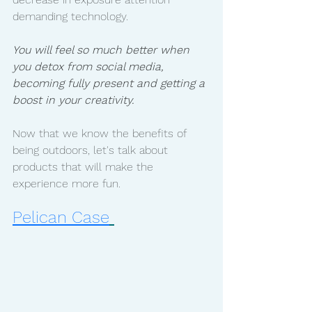
demanding technology. 
You will feel so much better when 
you detox from social media, 
becoming fully present and getting a 
boost in your creativity. 
Now that we know the benefits of 
being outdoors, let's talk about 
products that will make the 
experience more fun. 
Pelican Case