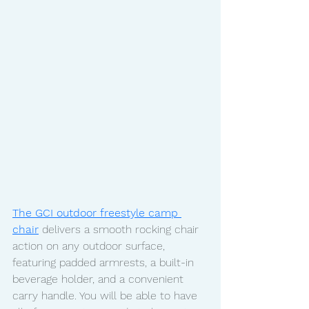
The GCI outdoor freestyle camp 
chair
 delivers a smooth rocking chair 
action on any outdoor surface, 
featuring padded armrests, a built-in 
beverage holder, and a convenient 
carry handle. You will be able to have 