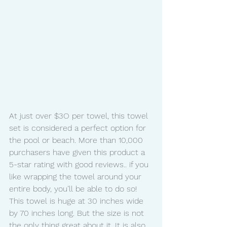
At just over $3O per towel, this towel 
set is considered a perfect option for 
the pool or beach. More than 10,000 
purchasers have given this product a 
5-star rating with good reviews.. if you 
like wrapping the towel around your 
entire body, you’ll be able to do so! 
This towel is huge at 30 inches wide 
by 70 inches long. But the size is not 
the only thing great about it. It is also 