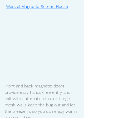
Wenzel Magnetic Screen House
Front and back magnetic doors 
provide easy hands-free entry and 
exit with automatic closure. Large 
mesh walls keep the bug out and let 
the breeze in, so you can enjoy warm 
summer days. 