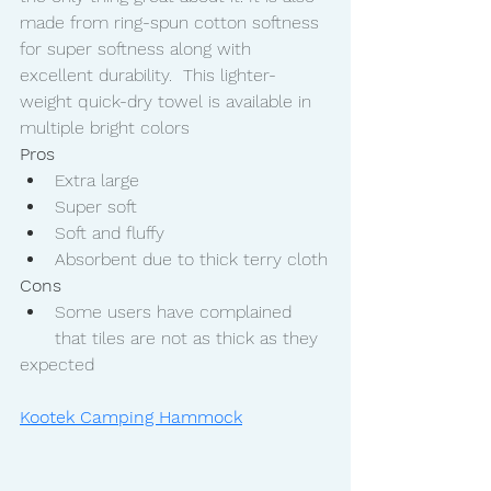
made from ring-spun cotton softness 
for super softness along with 
excellent durability.  This lighter-
weight quick-dry towel is available in 
multiple bright colors 
Pros
Extra large
Super soft
Soft and fluffy
Absorbent due to thick terry cloth
Cons
Some users have complained 
that tiles are not as thick as they 
expected
Kootek Camping Hammock