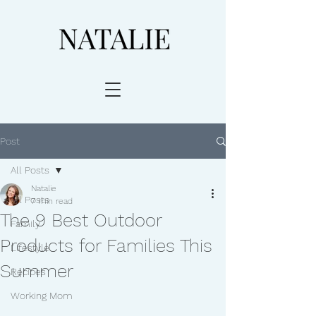
Post
All Posts
Natalie
All Posts
7 min read
The 9 Best Outdoor
Family
Products for Families This
Lifestyle
Summer
Recipes
Working Mom