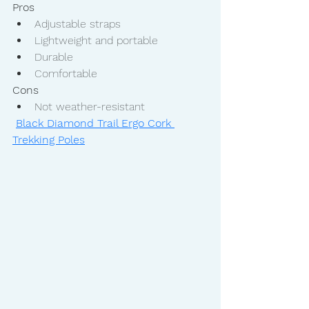
Pros
Adjustable straps
Lightweight and portable
Durable
Comfortable
Cons
Not weather-resistant
Black Diamond Trail Ergo Cork 
Trekking Poles