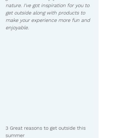
nature. I've got inspiration for you to 
get outside along with products to 
make your experience more fun and 
enjoyable. 
3 Great reasons to get outside this 
summer