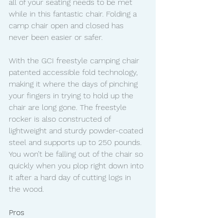
all of your seating needs to be met 
while in this fantastic chair. Folding a 
camp chair open and closed has 
never been easier or safer.
With the GCI freestyle camping chair 
patented accessible fold technology, 
making it where the days of pinching 
your fingers in trying to hold up the 
chair are long gone. The freestyle 
rocker is also constructed of 
lightweight and sturdy powder-coated 
steel and supports up to 250 pounds. 
You won’t be falling out of the chair so 
quickly when you plop right down into 
it after a hard day of cutting logs in 
the wood. 
Pros