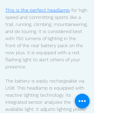
This is the perfect headlamp
 for high 
speed and committing sports like a 
trail, running, climbing, mountaineering, 
and ski touring. It is considered best 
with 750 lumens of lighting in the 
front of the rear battery pack on the 
now plus. It is equipped with a red 
flashing light to alert others of your 
presence. 
The battery is easily rechargeable via 
USB. This headlamp is equipped with 
reactive lighting technology. Its 
integrated sensor analyzes the 
available light. It adjusts lighting power 
and beam pattern without the need 
for manual intervention. You have to 
stay focused on your activity while 