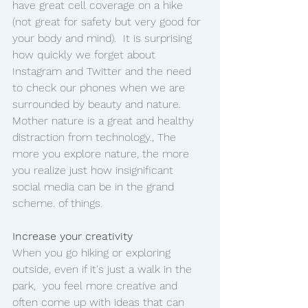
have great cell coverage on a hike 
(not great for safety but very good for 
your body and mind).  It is surprising 
how quickly we forget about 
Instagram and Twitter and the need 
to check our phones when we are 
surrounded by beauty and nature.
Mother nature is a great and healthy 
distraction from technology., The 
more you explore nature, the more 
you realize just how insignificant 
social media can be in the grand 
scheme. of things. 
Increase your creativity
When you go hiking or exploring 
outside, even if it's just a walk in the 
park,  you feel more creative and 
often come up with ideas that can 