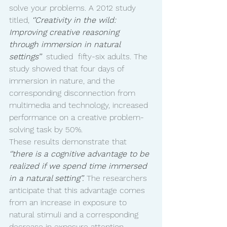
solve your problems. A 2012 study 
titled, 
‘’Creativity in the wild: 
Improving creative reasoning 
through immersion in natural 
settings’’ 
 studied  fifty-six adults. The 
study showed that four days of 
immersion in nature, and the 
corresponding disconnection from 
multimedia and technology, increased 
performance on a creative problem-
solving task by 50%. 
These results demonstrate that 
‘’there is a cognitive advantage to be 
realized if we spend time immersed 
in a natural setting’’. 
The researchers 
anticipate that this advantage comes 
from an increase in exposure to 
natural stimuli and a corresponding 
decrease in exposure attention 