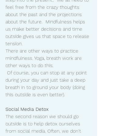
feel free from the crazy thoughts 
about the past and the projections 
about the future.  Mindfulness helps 
us make better decisions and time 
outside gives us that space to release 
tension. 
There are other ways to practice 
mindfulness. Yoga, breath work are 
other ways to do this. 
 Of course, you can stop at any point 
during your day and just take a deep 
breath in to ground your body (doing 
this outside is even better). 
Social Media Detox 
The second reason we should go 
outside is to help detox ourselves 
from social media. Often, we don't 