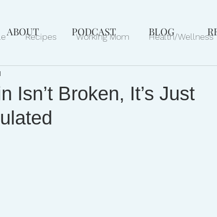
ABOUT
PODCAST
BLOG
R
le
Recipes
Working Mom
Health/Wellness
d
ews
Gift Ideas
Pets
Philanthropy
Marri
n Isn’t Broken, It’s Just
ulated