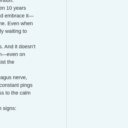
ention.
en 10 years 
and embrace it—
ime. Even when 
y waiting to 
s. And it doesn’t 
oom—even on 
ist the 
vagus nerve, 
constant pings 
s to the calm 
 signs: