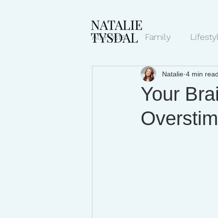
All Posts
Family
Lifesty
Natalie
4 min rea
Mindset/Productivity
N
Your Brai
Overstim
Transcripts