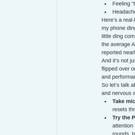
Feeling “
Headache
Here’s a real-
my phone ding 
little ding co
the average A
reported near
And it’s not j
flipped over 
and performanc
So let’s talk 
and nervous 
Take mic
resets th
Try the
attention
rounds, t