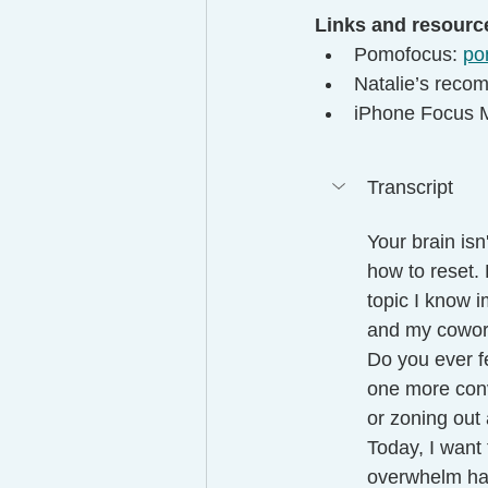
Links and resourc
Pomofocus: 
po
Natalie’s reco
iPhone Focus M
Transcript
Your brain isn
how to reset. 
topic I know 
and my cowor
Do you ever fe
one more conv
or zoning out 
Today, I want
overwhelm has