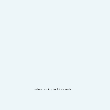
Listen on Apple Podcasts