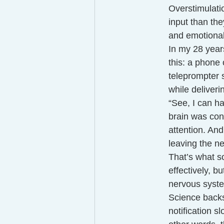
Overstimulati
input than the
and emotional
In my 28 year
this: a phone 
teleprompter s
while deliveri
“See, I can ha
brain was cons
attention. And
leaving the 
That’s what s
effectively, b
nervous syste
Science backs
notification 