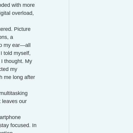
oded with more 
gital overload, 
ered. Picture 
ons, a 
nto my ear—all 
I told myself, 
 I thought. My 
ected my 
h me long after 
multitasking 
t leaves our 
martphone 
stay focused. In 