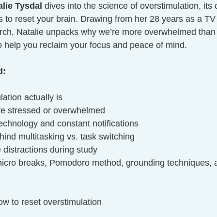
alie Tysdal
 dives into the science of overstimulation, its
es to reset your brain. Drawing from her 28 years as a T
arch, Natalie unpacks why we’re more overwhelmed than 
to help you reclaim your focus and peace of mind.
d:
ation actually is
’re stressed or overwhelmed
echnology and constant notifications
ind multitasking vs. task switching
distractions during study
 micro breaks, Pomodoro method, grounding techniques, an
ow to reset overstimulation