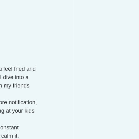
u feel fried and 
 dive into a 
n my friends 
e notification, 
 at your kids 
constant 
alm it. 