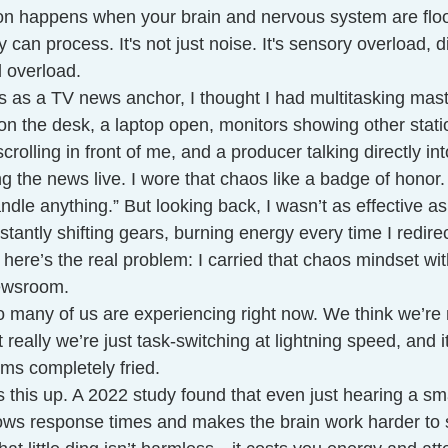
on happens when your brain and nervous system are flo
y can process. It's not just noise. It's sensory overload, di
 overload.
s as a TV news anchor, I thought I had multitasking mast
on the desk, a laptop open, monitors showing other stati
crolling in front of me, and a producer talking directly i
ng the news live. I wore that chaos like a badge of honor. 
ndle anything.” But looking back, I wasn’t as effective as
tantly shifting gears, burning energy every time I redir
 here’s the real problem: I carried that chaos mindset wit
newsroom.
o many of us are experiencing right now. We think we’re 
ut really we’re just task-switching at lightning speed, and i
ms completely fried.
 this up. A 2022 study found that even just hearing a s
slows response times and makes the brain work harder to 