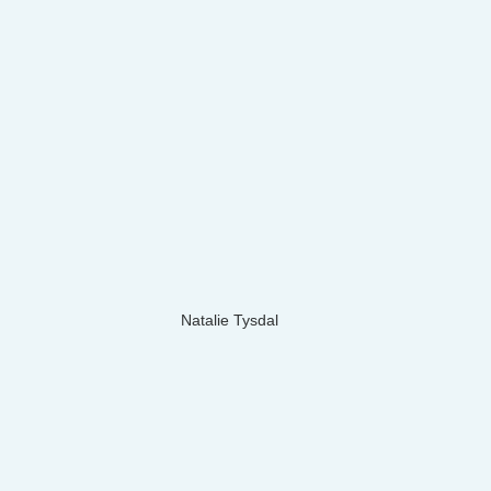
Natalie Tysdal 