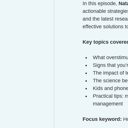
In this episode, 
Nat
actionable strategi
and the latest rese
effective solutions 
Key topics covere
What overstimul
Signs that you
The impact of t
The science beh
Kids and phone 
Practical tips:
management
Focus keyword:
 H