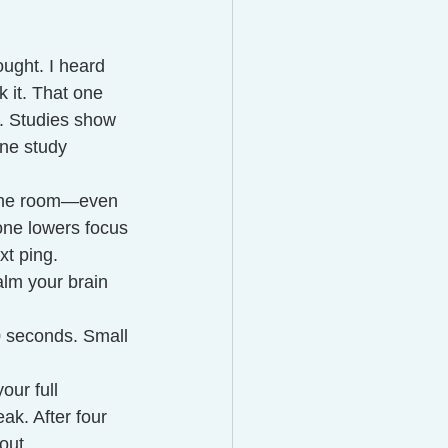
ought. I heard 
 it. That one 
w. Studies show 
ne study 
n the room—even 
one lowers focus 
xt ping.
alm your brain 
0 seconds. Small 
our full 
ak. After four 
out.