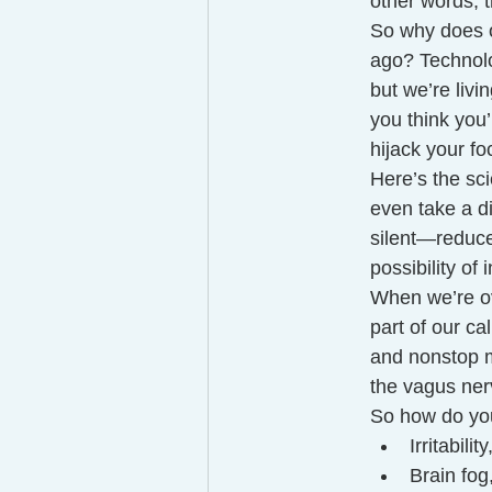
other words, t
So why does o
ago? Technolo
but we’re liv
you think you’
hijack your fo
Here’s the sci
even take a d
silent—reduces
possibility of 
When we’re ov
part of our c
and nonstop m
the vagus ner
So how do yo
Irritabili
Brain fog