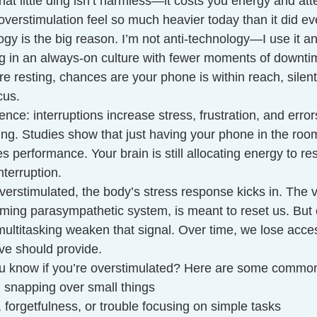
hat little ding isn’t harmless—it costs you energy and att
verstimulation feel so much heavier today than it did ev
gy is the big reason. I’m not anti-technology—I use it 
ing in an always-on culture with fewer moments of downt
re resting, chances are your phone is within reach, silentl
cus.
ence: interruptions increase stress, frustration, and error
ing. Studies show that just having your phone in the r
 performance. Your brain is still allocating energy to res
interruption.
erstimulated, the body’s stress response kicks in. The 
alming parasympathetic system, is meant to reset us. But 
ultitasking weaken that signal. Over time, we lose acces
ve should provide.
u know if you’re overstimulated? Here are some common
ty, snapping over small things
, forgetfulness, or trouble focusing on simple tasks