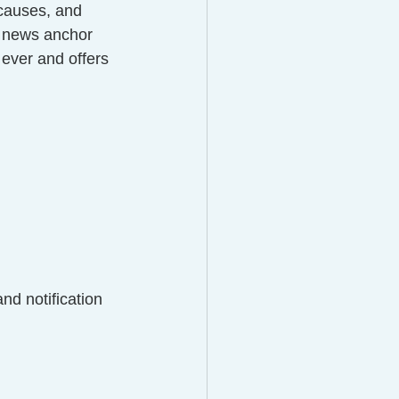
 causes, and 
V news anchor 
ever and offers 
d notification 