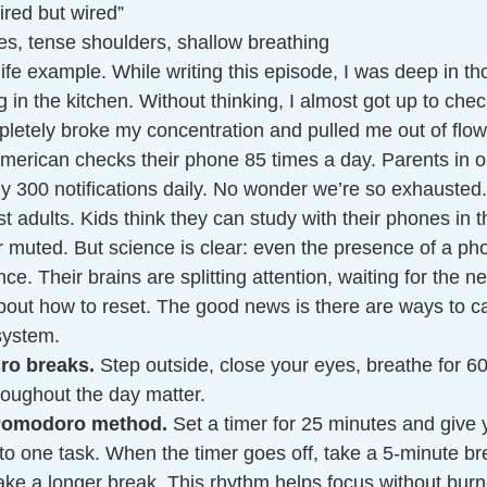
tired but wired”
s, tense shoulders, shallow breathing
life example. While writing this episode, I was deep in th
in the kitchen. Without thinking, I almost got up to check
mpletely broke my concentration and pulled me out of flo
merican checks their phone 85 times a day. Parents in o
ly 300 notifications daily. No wonder we’re so exhausted.
ust adults. Kids think they can study with their phones i
or muted. But science is clear: even the presence of a ph
e. Their brains are splitting attention, waiting for the ne
about how to reset. The good news is there are ways to c
system.
ro breaks.
 Step outside, close your eyes, breathe for 6
roughout the day matter.
 Pomodoro method.
 Set a timer for 25 minutes and give y
 to one task. When the timer goes off, take a 5-minute bre
ake a longer break. This rhythm helps focus without burn