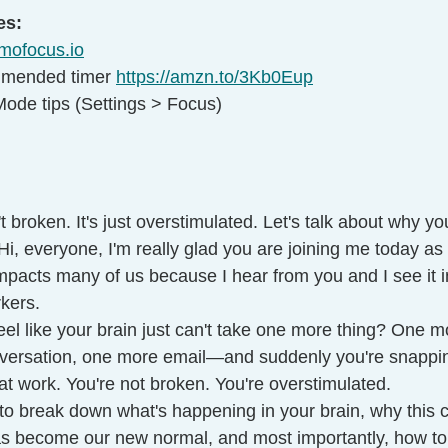
es:
mofocus.io
mmended timer 
https://amzn.to/3Kb0Eup
ode tips (Settings > Focus)
't broken. It's just overstimulated. Let's talk about why yo
Hi, everyone, I'm really glad you are joining me today as I
impacts many of us because I hear from you and I see it i
kers.
el like your brain just can't take one more thing? One mor
ersation, one more email—and suddenly you're snapping
at work. You're not broken. You're overstimulated.
 to break down what's happening in your brain, why this 
 become our new normal, and most importantly, how to c