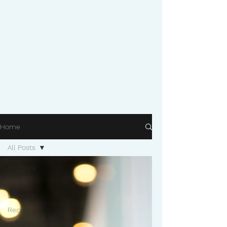
Home
All Posts
All Posts
Family
Lifestyle
Recipes
Working