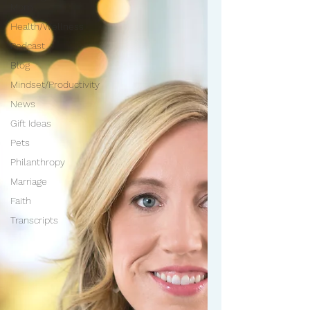
Mom
Health/Wellness
Podcast
Blog
Mindset/Productivity
News
Gift Ideas
Pets
Philanthropy
Marriage
Faith
Transcripts