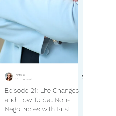
Natalie
18 min read
Episode 21: Life Changes
and How To Set Non-