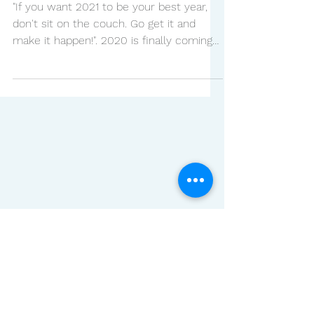
BEST BEAUTY TRENDS
FOR A SHINING 2021
"If you want 2021 to be your best year,
don't sit on the couch. Go get it and
make it happen!". 2020 is finally coming
to an end and we...