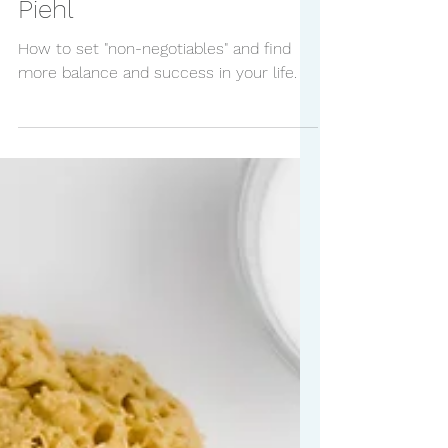
Negotiables with Kristi
Piehl
How to set "non-negotiables" and find
more balance and success in your life.