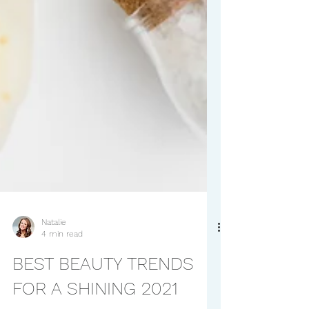
Natalie
4 min read