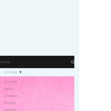
Home
All Posts
All Posts
Family
Lifestyle
Recipes
Working