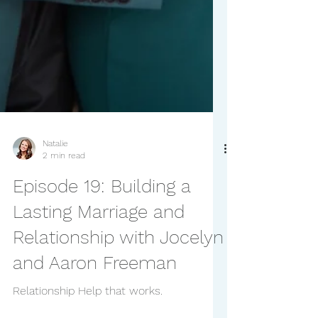
Natalie
2 min read
Episode 19: Building a
Lasting Marriage and
Relationship with Jocelyn
and Aaron Freeman