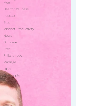
Mom
Health/Wellness
Podcast
Blog
Mindset/Productivity
News
Gift Ideas
Pets
Philanthropy
Marriage
Faith
Transcripts