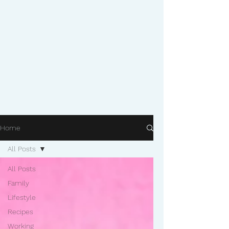
Home
All Posts
All Posts
Family
Lifestyle
Recipes
Working