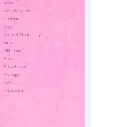
Mom
Health/Wellness
Podcast
Blog
Mindset/Productivity
News
Gift Ideas
Pets
Philanthropy
Marriage
Faith
Transcripts