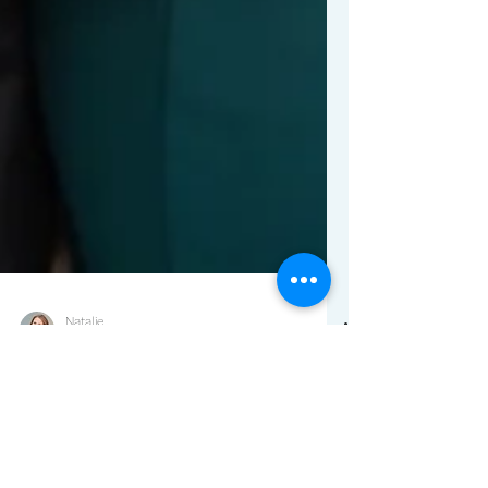
Natalie
2 min read
Episode 19: Building a
Lasting Marriage and