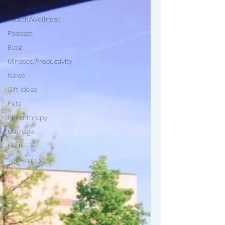
Mom
Health/Wellness
Podcast
Blog
Mindset/Productivity
News
Gift Ideas
Pets
Philanthropy
Marriage
Faith
Transcripts