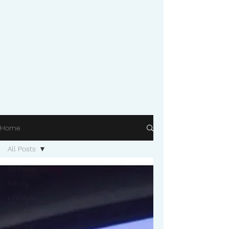
Home
All Posts
All Posts
Family
Lifestyle
Recipes
Working