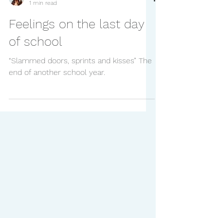
Natalie
1 min read
Feelings on the last day
of school
“Slammed doors, sprints and kisses” The
end of another school year.