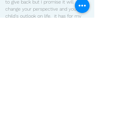
to give back but I promise it will 
change your perspective and your 
child's outlook on life.  it has for my 
family. My kids ask us how they can 
serve, they feel the rewards in 
abundance and I know your family will 
as well.  