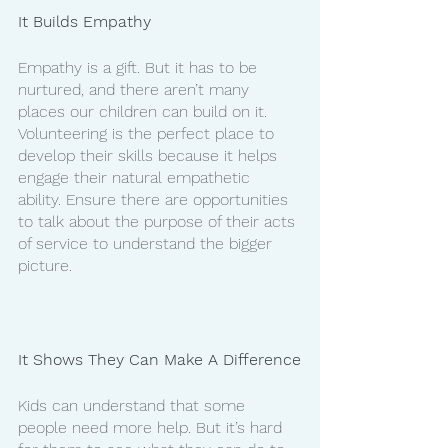
It Builds Empathy
Empathy is a gift. But it has to be 
nurtured, and there aren’t many 
places our children can build on it. 
Volunteering is the perfect place to 
develop their skills because it helps 
engage their natural empathetic 
ability. Ensure there are opportunities 
to talk about the purpose of their acts 
of service to understand the bigger 
picture. 
It Shows They Can Make A Difference
Kids can understand that some 
people need more help. But it’s hard 