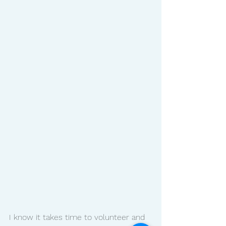
I know it takes time to volunteer and 