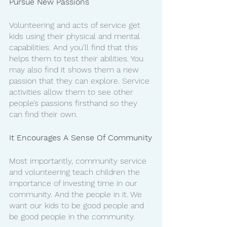
Pursue New Passions
Volunteering and acts of service get 
kids using their physical and mental 
capabilities. And you’ll find that this 
helps them to test their abilities. You 
may also find it shows them a new 
passion that they can explore. Service 
activities allow them to see other 
people’s passions firsthand so they 
can find their own. 
It Encourages A Sense Of Community
Most importantly, community service 
and volunteering teach children the 
importance of investing time in our 
community. And the people in it. We 
want our kids to be good people and 
be good people in the community. 