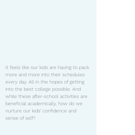
It feels like our kids are having to pack 
more and more into their schedules 
every day. All in the hopes of getting 
into the best college possible. And 
while these after-school activities are 
beneficial academically, how do we 
nurture our kids’ confidence and 
sense of self?