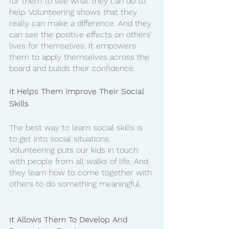
for them to see what they can do to 
help. Volunteering shows that they 
really can make a difference. And they 
can see the positive effects on others’ 
lives for themselves. It empowers 
them to apply themselves across the 
board and builds their confidence. 
It Helps Them Improve Their Social 
Skills
The best way to learn social skills is 
to get into social situations. 
Volunteering puts our kids in touch 
with people from all walks of life. And 
they learn how to come together with 
others to do something meaningful. 
It Allows Them To Develop And 