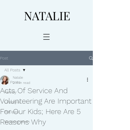
Post
All Posts
Natalie
All Posts
2 min read
Acts Of Service And
Family
Volunteering Are Important
Lifestyle
For Our Kids; Here Are 5
Recipes
Reasons Why
Working Mom