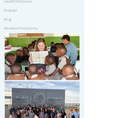
Health/Wellness
Podcast
Blog
Mindset/Productivity
News
Gift Ideas
Pets
Philanthropy
Marriage
Faith
Transcripts