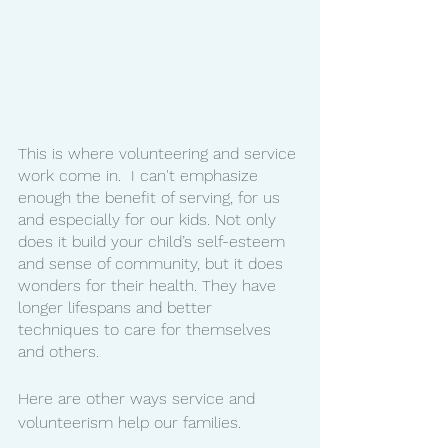
This is where volunteering and service 
work come in.  I can't emphasize 
enough the benefit of serving, for us 
and especially for our kids. Not only 
does it build your child’s self-esteem 
and sense of community, but it does 
wonders for their health. They have 
longer lifespans and better 
techniques to care for themselves 
and others. 
Here are other ways service and 
volunteerism help our families. 