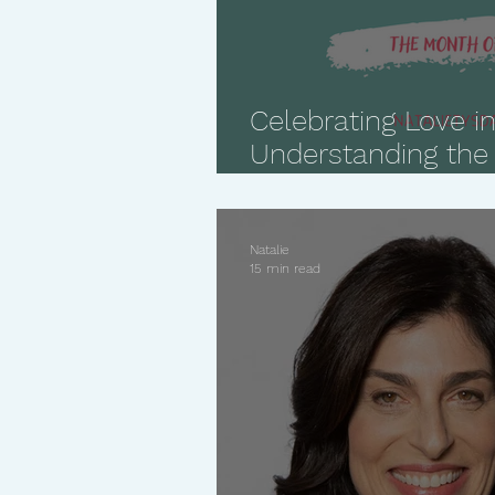
Celebrating Love in
Understanding the
Languages
Natalie
15 min read