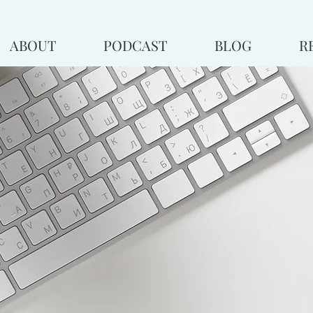
ABOUT
PODCAST
BLOG
R