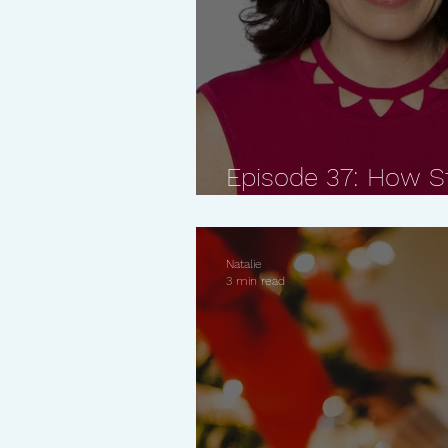
Episode 37: How St
Body and Skin with 
Natalie
3 min read