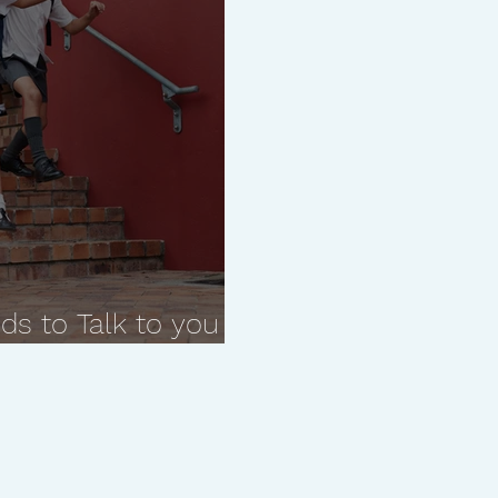
ds to Talk to you
estions.