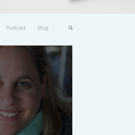
Podcast
Blog
e
Faith