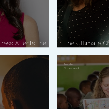
ress Affects the
The Ultimate C
Dr. Keira Barr
Closer Relation
Natalie
2 min read