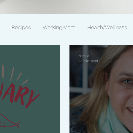
Recipes
Working Mom
Health/Wellness
ws
Gift Ideas
Pets
Philanthropy
Marriag
Natalie
23 min read