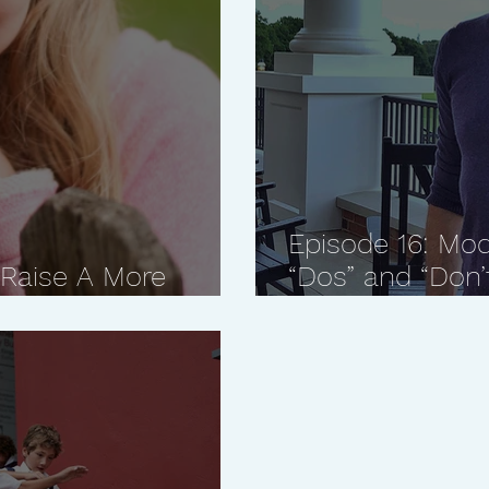
Episode 16: Mod
 Raise A More
“Dos” and “Don’
Farley, "Mister 