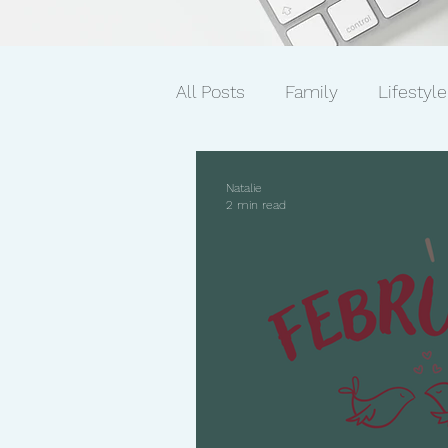
All Posts
Family
Lifestyle
Mindset/Productivity
Ne
Natalie
2 min read
Transcripts