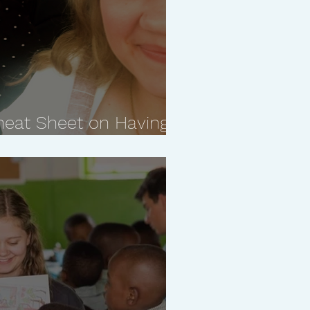
heat Sheet on Having a
ship With Your Kids