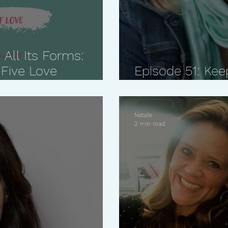
 All Its Forms:
 Five Love
Episode 51: Kee
Matters Most w
Natalie
2 min read