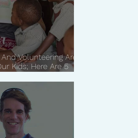
 And Volunteering Are
ur Kids; Here Are 5