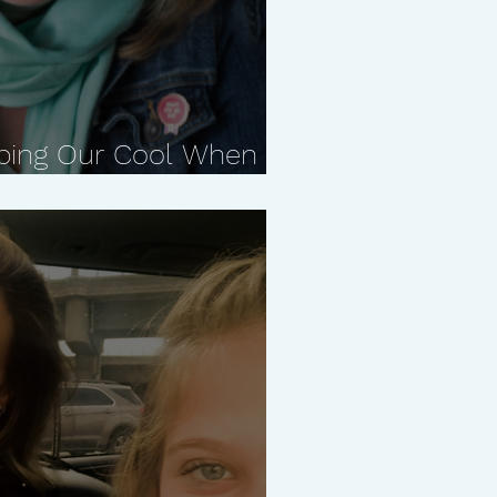
ping Our Cool When it
ith Carla Naumburg