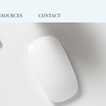
ESOURCES
CONTACT