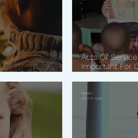
Acts Of Service
Important For O
This Holiday Season
Reasons Why
Natalie
20 min read