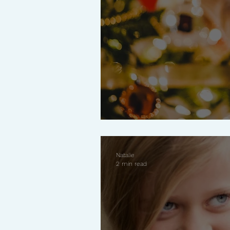
Why Less Is More 
Natalie
2 min read