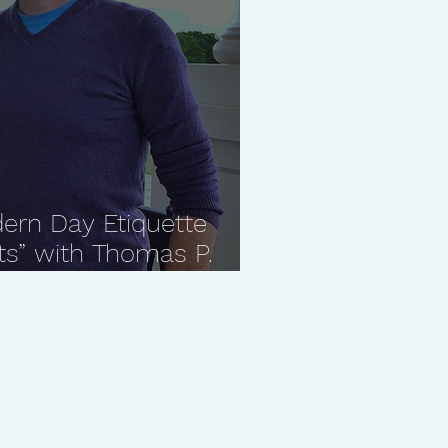
ern Day Etiquette
ts” with Thomas P.
Manners"