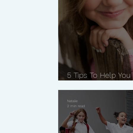
5 Tips To Help You
Confident Kid
Natalie
2 min read