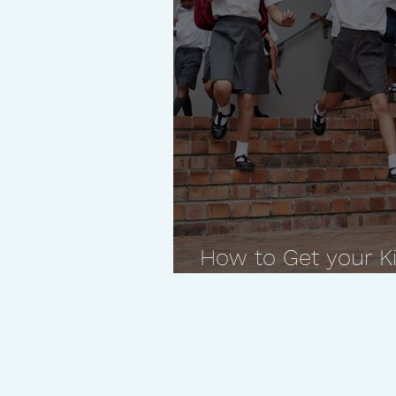
How to Get your Ki
with Suggested Qu