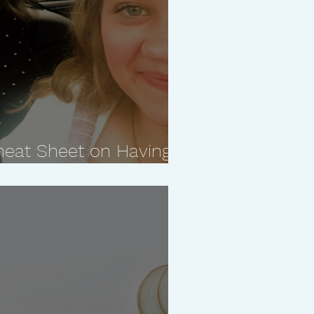
heat Sheet on Having a
ship With Your Kids