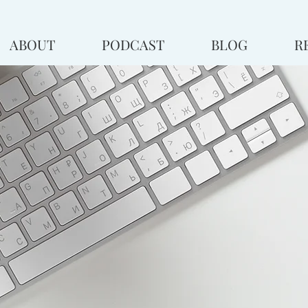
ABOUT
PODCAST
BLOG
R