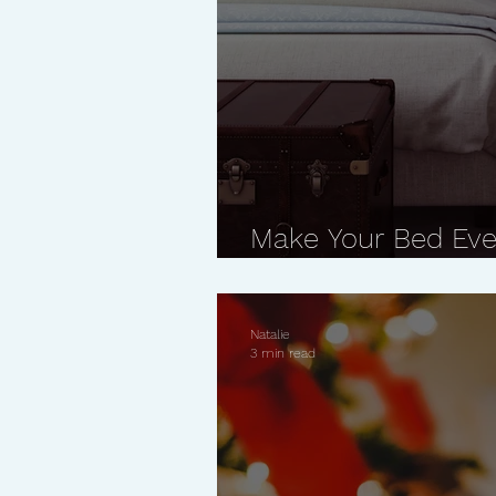
Make Your Bed Eve
What Happens
Natalie
3 min read