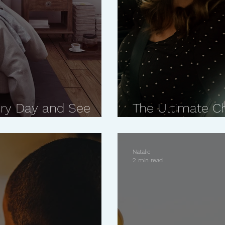
ry Day and See
The Ultimate C
Closer Relation
Natalie
2 min read