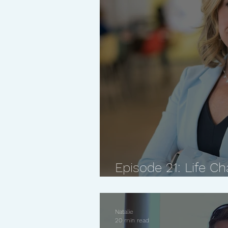
Episode 21: Life 
Set Non-Negotiables
Natalie
20 min read