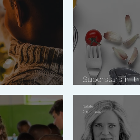
Superstars in th
This Holiday Season
for the person 
Natalie
2 min read