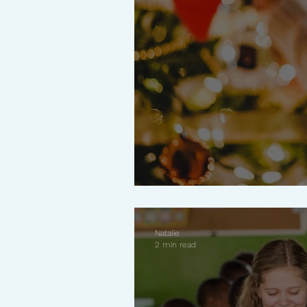
Why Less Is More 
Natalie
2 min read