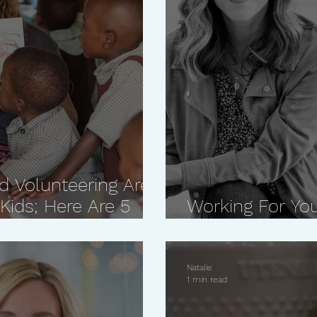
d Volunteering Are
Kids; Here Are 5
Working For You
You Will Ever H
Natalie
1 min read