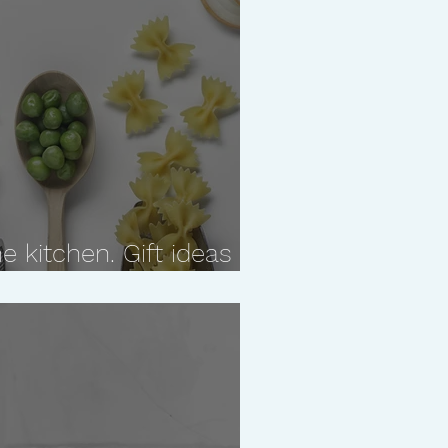
e kitchen. Gift ideas
who likes to cook!