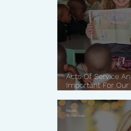
Acts Of Service An
Important For Our 
Reasons Why
Natalie
18 min read