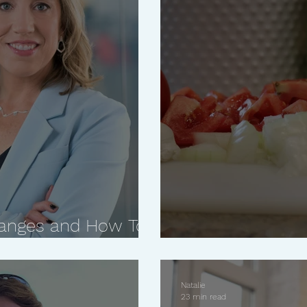
Changes and How To
 with Kristi Piehl
No Cook Red Sa
Natalie
23 min read