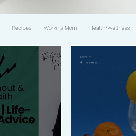
Recipes
Working Mom
Health/Wellness
ws
Gift Ideas
Pets
Philanthropy
Marriag
Natalie
4 min read