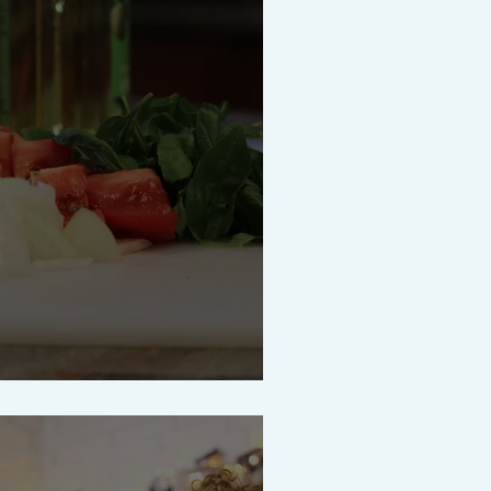
uce for Dinner Tonight