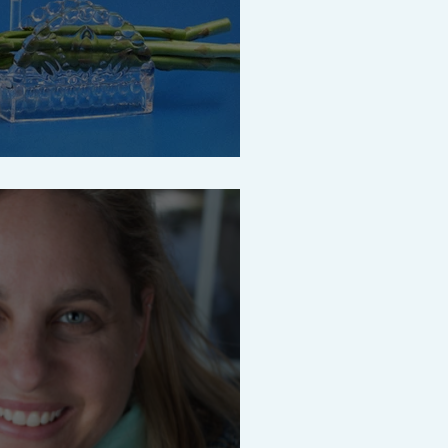
ze what really matters