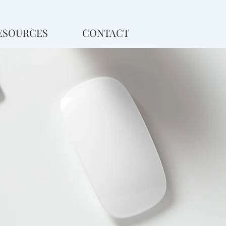
ESOURCES
CONTACT