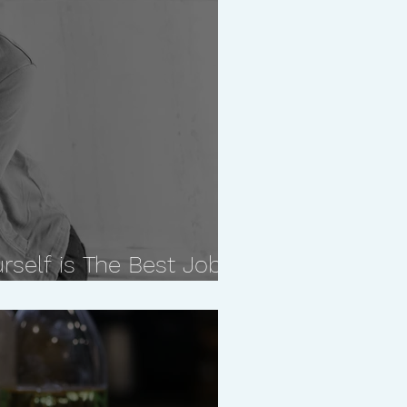
rself is The Best Job
ave