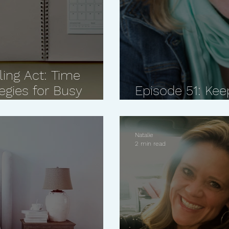
ling Act: Time
gies for Busy
Episode 51: Kee
Matters Most w
Natalie
2 min read