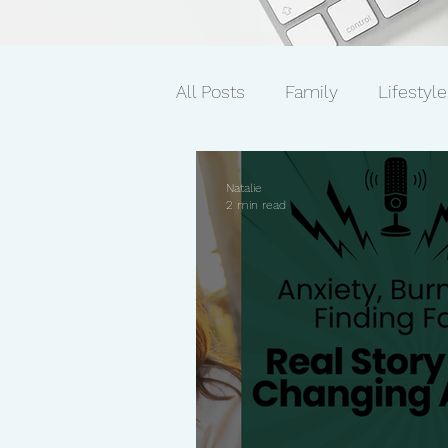
All Posts
Family
Lifestyle
Mindset/Productivity
Ne
Natalie
2 min read
Transcripts