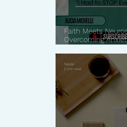
Faith Meets Neuro
Overcoming Anxiety
Perfectionism
Natalie
2 min read