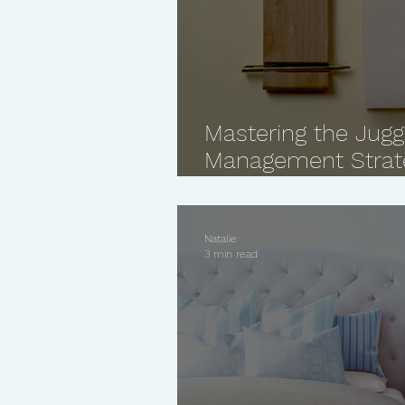
Mastering the Jugg
Management Strate
Women
Natalie
3 min read