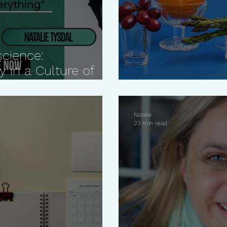
science:
 in a Culture of
How to prioriti
Natalie
23 min read