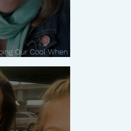
ping Our Cool When it
ith Carla Naumburg