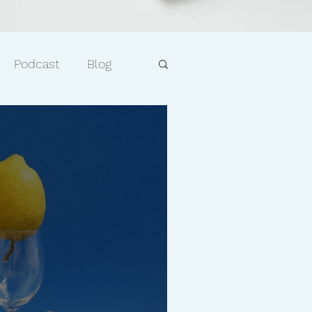
Podcast
Blog
e
Faith