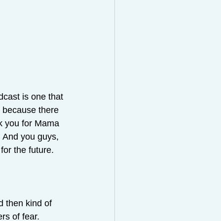
dcast is one that 
er because there 
nk you for Mama 
. And you guys, 
for the future.
 then kind of 
rs of fear.