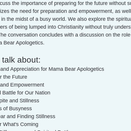
cuss the importance of preparing for the future without 
sizes the need for preparation and empowerment, as well 
 in the midst of a busy world. We also explore the spiritua
rs of being lumped into Christianity without truly under
. The conversation concludes with a discussion on the role
a Bear Apologetics.
 talk about:
n and Appreciation for Mama Bear Apologetics
r the Future
on and Empowerment
l Battle for Our Nation
ite and Stillness
s of Busyness
ar and Finding Stillness
or What's Coming