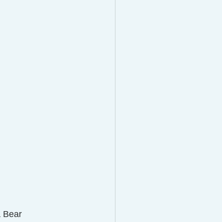
a Bear 