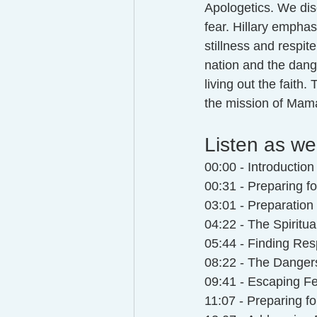
Apologetics. We dis
fear. Hillary empha
stillness and respite
nation and the dange
living out the faith
the mission of Mam
Listen as we
00:00 - Introductio
00:31 - Preparing fo
03:01 - Preparati
04:22 - The Spiritua
05:44 - Finding Resp
08:22 - The Danger
09:41 - Escaping Fe
11:07 - Preparing f