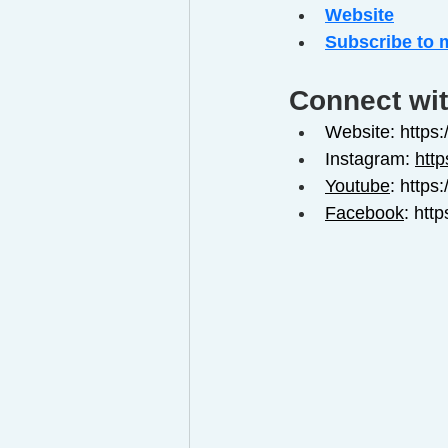
Website
Subscribe to 
Connect wit
Website: https
Instagram: 
htt
Youtube
: http
Facebook
: 
htt