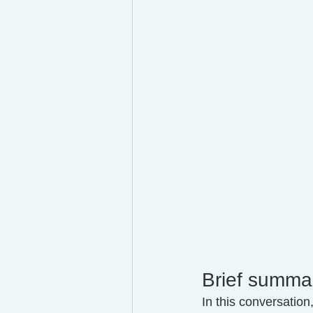
Brief summa
In this conversation