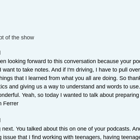
pt of the show
 
been looking forward to this conversation because your po
 I want to take notes. And if I'm driving, I have to pull ov
hings that I learned from what you all are doing. So tha
ics and giving us a way to understand and words to use
nderful. Yeah, so today I wanted to talk about preparing 
n Ferrer
 
 next. You talked about this on one of your podcasts. And
g issue that I find working with teenagers, having teenage