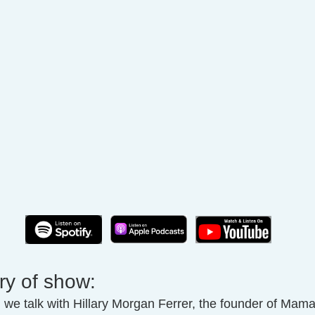
ry of show:
, we talk with Hillary Morgan Ferrer, the founder of Mam