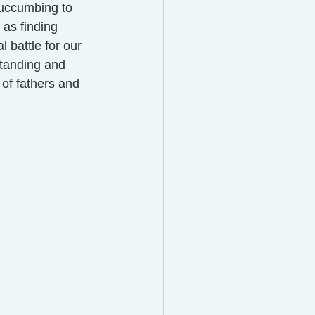
succumbing to 
as finding 
l battle for our 
standing and 
 of fathers and 