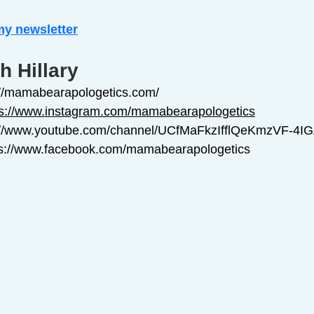
my newsletter
h Hillary
://mamabearapologetics.com/
ps://www.instagram.com/mamabearapologetics
s://www.youtube.com/channel/UCfMaFkzIfflQeKmzVF-4I
ps://www.facebook.com/mamabearapologetics