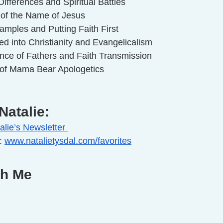
ifferences and Spiritual Battles
 of the Name of Jesus
amples and Putting Faith First
d into Christianity and Evangelicalism
nce of Fathers and Faith Transmission
 of Mama Bear Apologetics
Natalie:
alie’s Newsletter 
: 
www.natalietysdal.com/favorites
th Me