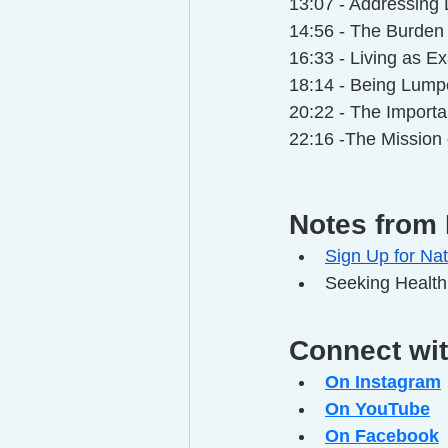
13:07 - Addressing D
14:56 - The Burden
16:33 - Living as Ex
18:14 - Being Lumpe
20:22 - The Importa
22:16 -The Mission
Notes from 
Sign Up for Nat
Seeking Health
Connect wi
On Instagram
On YouTube
On Facebook