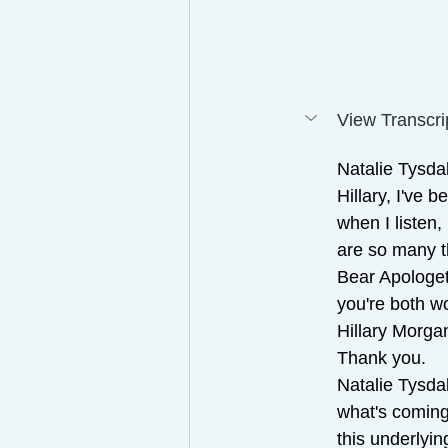
View Transcri
Natalie Tysdal
Hillary, I've 
when I listen,
are so many t
Bear Apologet
you're both wo
Hillary Morga
Thank you.
Natalie Tysdal
what's coming
this underlyin