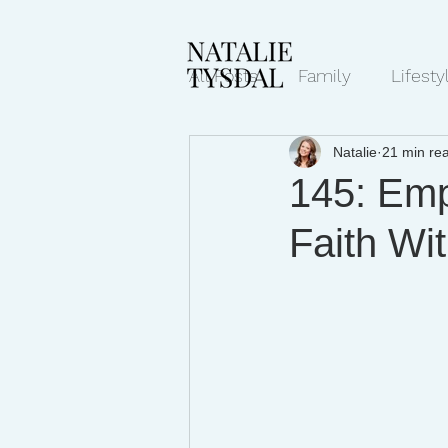
All Posts
Family
Lifesty
Natalie
21 min re
Mindset/Productivity
N
145: Emp
Faith Wit
Transcripts