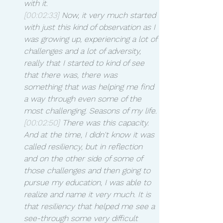
with it.
[00:02:33]
 Now, it very much started 
with just this kind of observation as I 
was growing up, experiencing a lot of 
challenges and a lot of adversity, 
really that I started to kind of see 
that there was, there was 
something that was helping me find 
a way through even some of the 
most challenging. Seasons of my life.
[00:02:50]
 There was this capacity. 
And at the time, I didn't know it was 
called resiliency, but in reflection 
and on the other side of some of 
those challenges and then going to 
pursue my education, I was able to 
realize and name it very much. It is 
that resiliency that helped me see a 
see-through some very difficult 