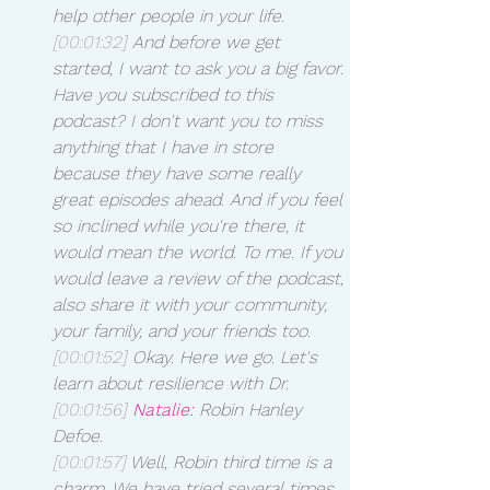
help other people in your life.
[00:01:32]
 And before we get 
started, I want to ask you a big favor. 
Have you subscribed to this 
podcast? I don't want you to miss 
anything that I have in store 
because they have some really 
great episodes ahead. And if you feel 
so inclined while you're there, it 
would mean the world. To me. If you 
would leave a review of the podcast, 
also share it with your community, 
your family, and your friends too.
[00:01:52]
 Okay. Here we go. Let's 
learn about resilience with Dr. 
[00:01:56]
Natalie:
 Robin Hanley 
Defoe.
[00:01:57]
 Well, Robin third time is a 
charm. We have tried several times 