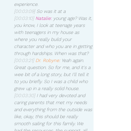
experience.
[00:03:09]
 So was it at a 
[00:03:10]
Natalie:
 young age? Was it, 
you know, I look at teenage years 
with teenagers in my house as 
where you really build your 
character and who you are in getting 
through hardships. When was that? 
[00:03:21]
Dr. Robyne:
 Yeah again. 
Great question. So for me, and it's a 
wee bit of a long story, but I'll tell it 
to you briefly. So I was a child who 
grew up in a really solid house.
[00:03:30]
 I had very devoted and 
caring parents that met my needs 
and everything from the outside was 
like, okay, this should be really 
smooth sailing for this family. We 
had the resources, the support, all 