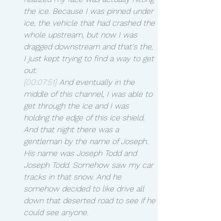
the ice. Because I was pinned under 
ice, the vehicle that had crashed the 
whole upstream, but now I was 
dragged downstream and that's the, 
I just kept trying to find a way to get 
out.
[00:07:51]
 And eventually in the 
middle of this channel, I was able to 
get through the ice and I was 
holding the edge of this ice shield. 
And that night there was a 
gentleman by the name of Joseph. 
His name was Joseph Todd and 
Joseph Todd. Somehow saw my car 
tracks in that snow. And he 
somehow decided to like drive all 
down that deserted road to see if he 
could see anyone.