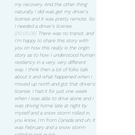
my recovery. And the other thing 
naturally I did was get my driver's 
license and it was pretty remote. So 
I needed a driver's license.
[00:05:06]
 There was no transit, and 
I'm happy to share this story with 
you on how this really is the origin 
story as to how I understood human 
resiliency in a very, very different 
way. I think then a lot of folks talk 
about it and what happened when I 
moved up north and got that driver's 
license. I had it for just one week 
when I was able to drive alone and I 
was driving home late at night by 
myself and a snow storm rolled in, 
you know, I'm from Canada and uh, it 
was February and a snow storm 
rolled in real quick.