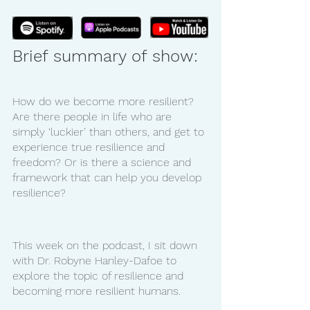
Brief summary of show:
How do we become more resilient? 
Are there people in life who are 
simply ‘luckier’ than others, and get to 
experience true resilience and 
freedom? Or is there a science and 
framework that can help you develop 
resilience?
This week on the podcast, I sit down 
with Dr. Robyne Hanley-Dafoe to 
explore the topic of resilience and 
becoming more resilient humans. 