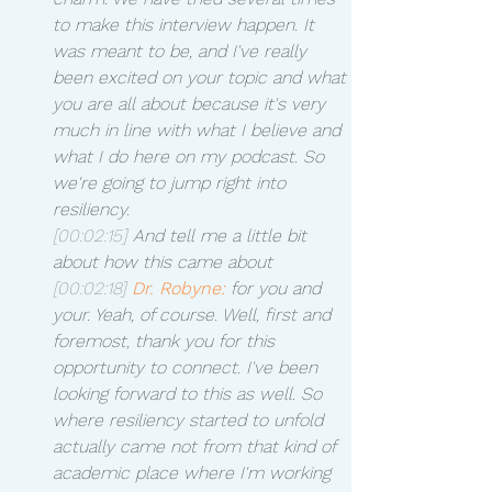
to make this interview happen. It 
was meant to be, and I've really 
been excited on your topic and what 
you are all about because it's very 
much in line with what I believe and 
what I do here on my podcast. So 
we're going to jump right into 
resiliency.
[00:02:15]
 And tell me a little bit 
about how this came about 
[00:02:18]
Dr. Robyne:
 for you and 
your. Yeah, of course. Well, first and 
foremost, thank you for this 
opportunity to connect. I've been 
looking forward to this as well. So 
where resiliency started to unfold 
actually came not from that kind of 
academic place where I'm working 