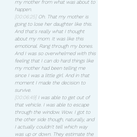
my mother from what was about to 
happen.
[00:06:25]
 Oh. That my mother is 
going to lose her daughter like this. 
And that's really what I thought 
about my mom. It was like this 
emotional. Rang through my bones. 
And I was so overwhelmed with this 
feeling that I can do hard things like 
my mother had been telling me 
since I was a little girl. And in that 
moment I made the decision to 
survive.
[00:06:49]
 I was able to get out of 
that vehicle. I was able to escape 
through the window. Wow. I got to 
the other side though, naturally, and 
I actually couldn't tell which way 
was up or down. They estimate the 