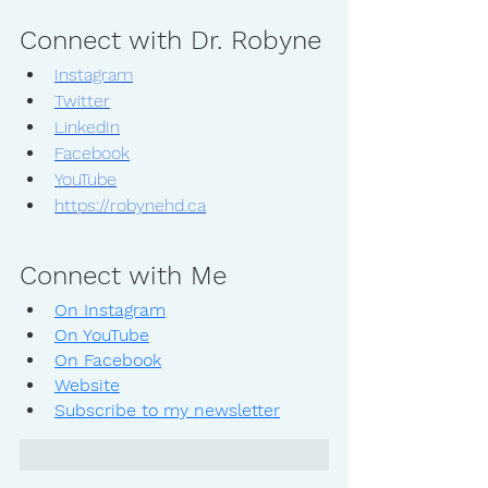
Connect with Dr. Robyne
Instagram
Twitter
LinkedIn
Facebook
YouTube
https://robynehd.ca
Connect with Me
On Instagram
On YouTube
On Facebook
Website
Subscribe to my newsletter