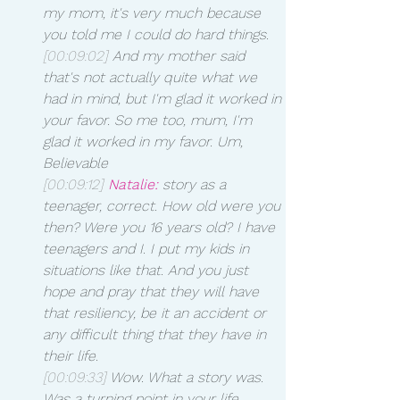
my mom, it's very much because 
you told me I could do hard things.
[00:09:02]
 And my mother said 
that's not actually quite what we 
had in mind, but I'm glad it worked in 
your favor. So me too, mum, I'm 
glad it worked in my favor. Um, 
Believable 
[00:09:12]
Natalie:
 story as a 
teenager, correct. How old were you 
then? Were you 16 years old? I have 
teenagers and I. I put my kids in 
situations like that. And you just 
hope and pray that they will have 
that resiliency, be it an accident or 
any difficult thing that they have in 
their life.
[00:09:33]
 Wow. What a story was. 
Was a turning point in your life, 