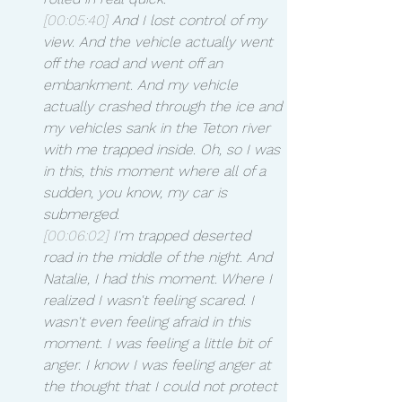
[00:05:40]
 And I lost control of my 
view. And the vehicle actually went 
off the road and went off an 
embankment. And my vehicle 
actually crashed through the ice and 
my vehicles sank in the Teton river 
with me trapped inside. Oh, so I was 
in this, this moment where all of a 
sudden, you know, my car is 
submerged.
[00:06:02]
 I'm trapped deserted 
road in the middle of the night. And 
Natalie, I had this moment. Where I 
realized I wasn't feeling scared. I 
wasn't even feeling afraid in this 
moment. I was feeling a little bit of 
anger. I know I was feeling anger at 
the thought that I could not protect 