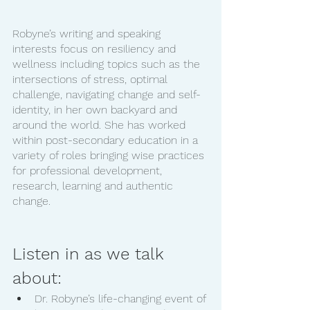
Robyne’s writing and speaking 
interests focus on resiliency and 
wellness including topics such as the 
intersections of stress, optimal 
challenge, navigating change and self-
identity, in her own backyard and 
around the world. She has worked 
within post-secondary education in a 
variety of roles bringing wise practices 
for professional development, 
research, learning and authentic 
change. 
Listen in as we talk 
about:
Dr. Robyne’s life-changing event of 