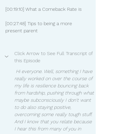
[00:19:10] What a Comeback Rate is
[00:27:48] Tips to being a more 
present parent
Click Arrow to See Full Transcript of 
this Episode
 Hi everyone. Well, something I have 
really worked on over the course of 
my life is resilience bouncing back 
from hardship, pushing through what 
maybe subconsciously I don't want 
to do also staying positive, 
overcoming some really tough stuff. 
And I know that you relate because 
I hear this from many of you in 