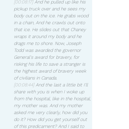
[00:08:17]
 And he pulled up like his 
pickup truck over and he sees my 
body out on the ice. He grabs wood 
in a chain, And he crawls out onto 
that ice. He slides out that Chaney 
wraps it around my body and he 
drags me to shore. Now, Joseph 
Todd was awarded the governor 
General's award for bravery, for 
risking his life to save a stranger is 
the highest award of bravery week 
of civilians in Canada.
[00:08:44]
 And the last a little bit I'll 
share with you is when I woke up 
from the hospital, like in the hospital, 
my mother was. And my mother 
asked me very clearly, how did you 
do it? How did you get yourself out 
of this predicament? And I said to 