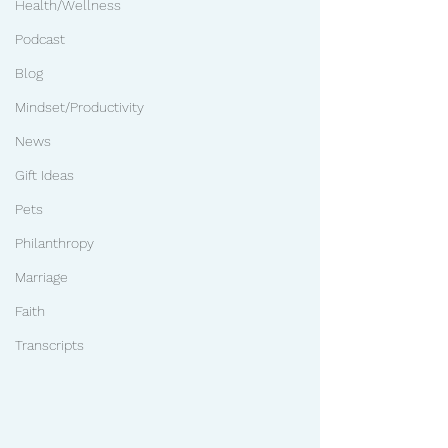
Health/Wellness
Podcast
Blog
Mindset/Productivity
News
Gift Ideas
Pets
Philanthropy
Marriage
Faith
Transcripts