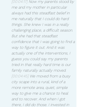
[00:04:17]
 Now my parents stood by 
me and my mother in particular 
always had this steadfast belief in 
me naturally that I could do hard 
things. She knew I was in a really 
challenging place, a difficult season. 
But she had that steadfast 
confidence that I was going to find a 
way to figure it out. And it was 
actually one of the interventions, I 
guess you could say my parents 
tried in that really hard time is our 
family naturally actually moved.
[00:04:45]
 We moved from a busy 
city scape into a rural, kind of a 
more remote area, quiet, simple 
way to give me a chance to heal 
and to recover. And when I got 
there, I did do those. I invested in 