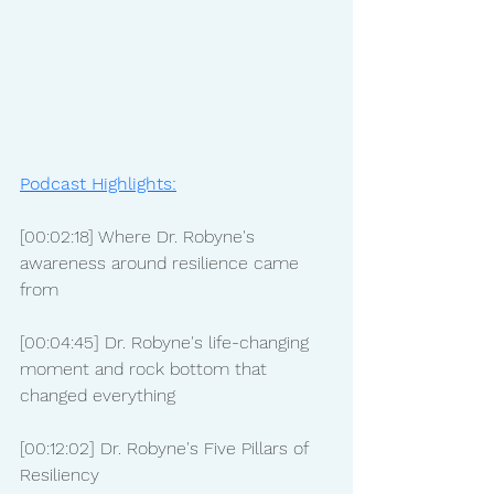
Podcast Highlights:
[00:02:18] Where Dr. Robyne's 
awareness around resilience came 
from
[00:04:45] Dr. Robyne's life-changing 
moment and rock bottom that 
changed everything
[00:12:02] Dr. Robyne's Five Pillars of 
Resiliency