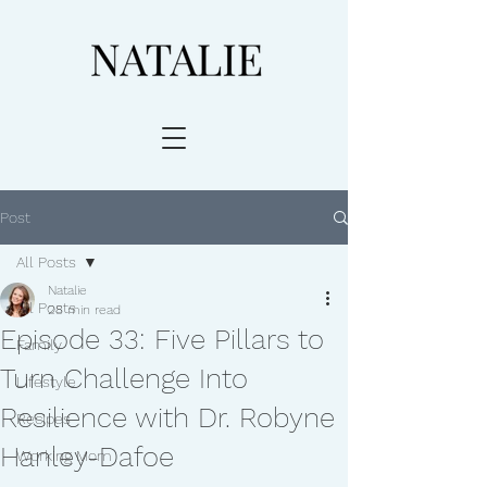
Post
All Posts
Natalie
All Posts
28 min read
Episode 33: Five Pillars to
Family
Turn Challenge Into
Lifestyle
Resilience with Dr. Robyne
Recipes
Hanley-Dafoe
Working Mom