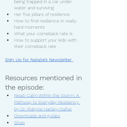
being trapped in a car under 
water and surviving
Her five pillars of resilience 
How to find resilience in really 
hard moments
What your comeback rate is
How to support your kids with 
their comeback rate
Sign Up for Natalie’s Newsletter 
Resources mentioned in 
the episode:
Read: Calm Within the Storm: A 
Pathway to Everyday Resiliency 
by Dr. Robyne Hanley-Dafoe
Downloads and guides
Shop