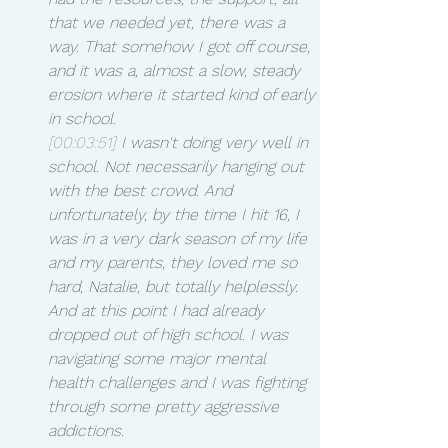
that we needed yet, there was a 
way. That somehow I got off course, 
and it was a, almost a slow, steady 
erosion where it started kind of early 
in school.
[00:03:51]
 I wasn't doing very well in 
school. Not necessarily hanging out 
with the best crowd. And 
unfortunately, by the time I hit 16, I 
was in a very dark season of my life 
and my parents, they loved me so 
hard, Natalie, but totally helplessly. 
And at this point I had already 
dropped out of high school. I was 
navigating some major mental 
health challenges and I was fighting 
through some pretty aggressive 
addictions.