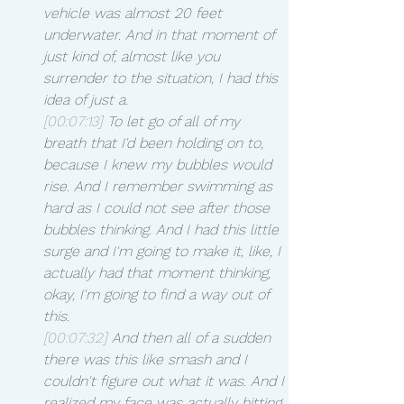
vehicle was almost 20 feet 
underwater. And in that moment of 
just kind of, almost like you 
surrender to the situation, I had this 
idea of just a.
[00:07:13]
 To let go of all of my 
breath that I'd been holding on to, 
because I knew my bubbles would 
rise. And I remember swimming as 
hard as I could not see after those 
bubbles thinking. And I had this little 
surge and I'm going to make it, like, I 
actually had that moment thinking, 
okay, I'm going to find a way out of 
this.
[00:07:32]
 And then all of a sudden 
there was this like smash and I 
couldn't figure out what it was. And I 
realized my face was actually hitting 