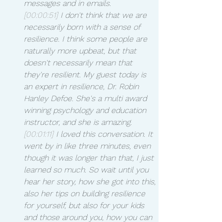
messages and in emails.
[00:00:51]
 I don't think that we are 
necessarily born with a sense of 
resilience. I think some people are 
naturally more upbeat, but that 
doesn't necessarily mean that 
they're resilient. My guest today is 
an expert in resilience, Dr. Robin 
Hanley Defoe. She's a multi award 
winning psychology and education 
instructor, and she is amazing.
[00:01:11]
 I loved this conversation. It 
went by in like three minutes, even 
though it was longer than that, I just 
learned so much. So wait until you 
hear her story, how she got into this, 
also her tips on building resilience 
for yourself, but also for your kids 
and those around you, how you can 