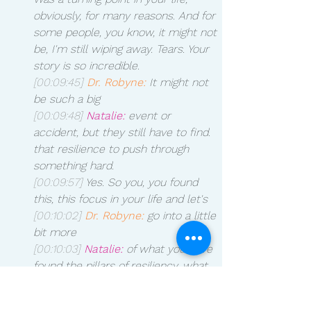
obviously, for many reasons. And for 
some people, you know, it might not 
be, I'm still wiping away. Tears. Your 
story is so incredible. 
[00:09:45]
Dr. Robyne:
 It might not 
be such a big 
[00:09:48]
Natalie:
 event or 
accident, but they still have to find. 
that resilience to push through 
something hard.
[00:09:57]
 Yes. So you, you found 
this, this focus in your life and let's 
[00:10:02]
Dr. Robyne:
 go into a little 
bit more 
[00:10:03]
Natalie:
 of what you have 
found the pillars of resiliency, what 
those are and 
[00:10:09]
Dr. Robyne:
 how we can 