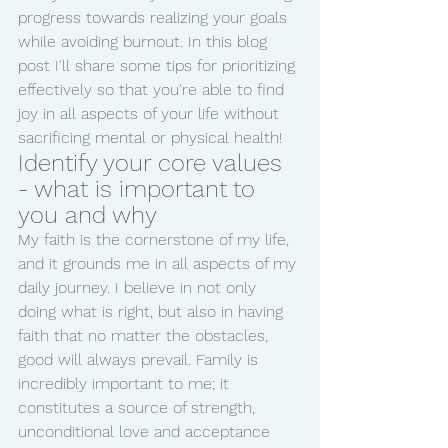
progress towards realizing your goals 
while avoiding burnout. In this blog 
post I'll share some tips for prioritizing 
effectively so that you're able to find 
joy in all aspects of your life without 
sacrificing mental or physical health!
Identify your core values 
- what is important to 
you and why
My faith is the cornerstone of my life, 
and it grounds me in all aspects of my 
daily journey. I believe in not only 
doing what is right, but also in having 
faith that no matter the obstacles, 
good will always prevail. Family is 
incredibly important to me; it 
constitutes a source of strength, 
unconditional love and acceptance 