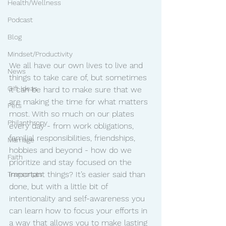
Health/Wellness
Podcast
Blog
Mindset/Productivity
We all have our own lives to live and 
News
things to take care of, but sometimes 
Gift Ideas
it can be hard to make sure that we 
are making the time for what matters 
Pets
most. With so much on our plates 
Philanthropy
every day - from work obligations, 
familial responsibilities, friendships, 
Marriage
hobbies and beyond - how do we 
Faith
prioritize and stay focused on the 
important things? It’s easier said than 
Transcripts
done, but with a little bit of 
intentionality and self-awareness you 
can learn how to focus your efforts in 
a way that allows you to make lasting 