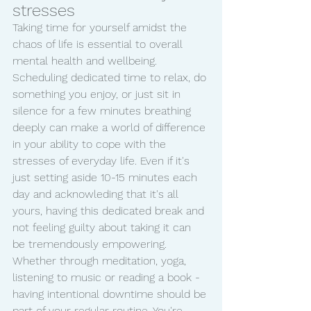
stresses 
Taking time for yourself amidst the 
chaos of life is essential to overall 
mental health and wellbeing. 
Scheduling dedicated time to relax, do 
something you enjoy, or just sit in 
silence for a few minutes breathing 
deeply can make a world of difference 
in your ability to cope with the 
stresses of everyday life. Even if it's 
just setting aside 10-15 minutes each 
day and acknowleding that it's all 
yours, having this dedicated break and 
not feeling guilty about taking it can 
be tremendously empowering. 
Whether through meditation, yoga, 
listening to music or reading a book - 
having intentional downtime should be 
part of your regular routine. You're 