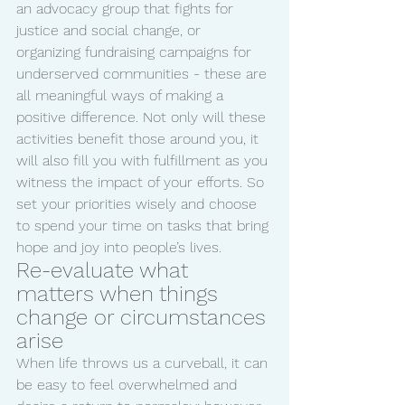
an advocacy group that fights for 
justice and social change, or 
organizing fundraising campaigns for 
underserved communities - these are 
all meaningful ways of making a 
positive difference. Not only will these 
activities benefit those around you, it 
will also fill you with fulfillment as you 
witness the impact of your efforts. So 
set your priorities wisely and choose 
to spend your time on tasks that bring 
hope and joy into people’s lives.
Re-evaluate what 
matters when things 
change or circumstances 
arise
When life throws us a curveball, it can 
be easy to feel overwhelmed and 