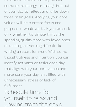
some extra energy, or taking time out 
of your day to reflect and write down 
three main goals. Applying your core 
values will help create focus and 
purpose in whatever task you embark 
on - whether it's simple things like 
spending quality time with loved ones 
or tackling something difficult like 
writing a report for work. With some 
thoughtfulness and intention, you can 
identify activities or tasks each day 
that align with your core values and 
make sure your day isn't filled with 
unnecessary stress or lack of 
fulfillment.
Schedule time for 
yourself to relax and 
unwind from the day's 