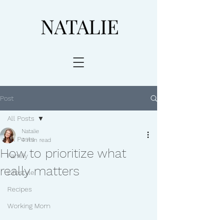
Post
All Posts
Natalie
All Posts
4 min read
How to prioritize what
Family
really matters
Lifestyle
Recipes
Working Mom