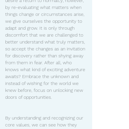
desire a return to normalcy; however, 
by re-evaluating what matters when 
things change or circumstances arise, 
we give ourselves the opportunity to 
adapt and grow. It is only through 
discomfort that we are challenged to 
better understand what truly matters, 
so accept the changes as an invitation 
for discovery rather than shying away 
from them in fear. After all, who 
knows what kind of exciting adventure 
awaits? Embrace the unknown and 
instead of wishing for the world we 
knew before, focus on unlocking new 
doors of opportunities.
By understanding and recognizing our 
core values, we can see how they 