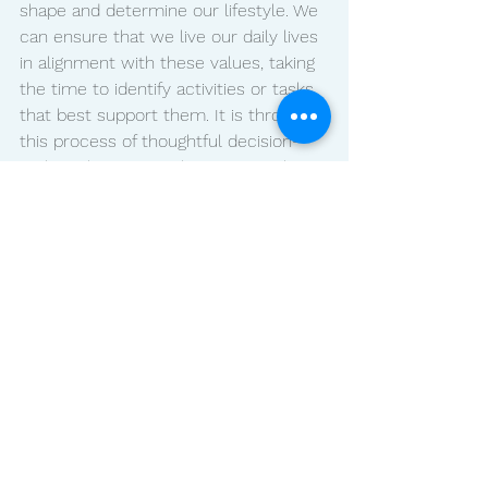
shape and determine our lifestyle. We 
can ensure that we live our daily lives 
in alignment with these values, taking 
the time to identify activities or tasks 
that best support them. It is through 
this process of thoughtful decision-
making that we can be intentional 
about dedicating ourselves to those 
things that are truly important to us. 
Re-evaluate your priorities when 
needed, making sure to schedule time 
for yourself, so you can acknowledge 
and embrace life's joys and challenges 
without feeling overwhelmed by it all. 
Now is the time to make a conscious 
effort toward cultivating a life you are 
proud of! What are YOUR priorities? 
Let me know in the comments below!