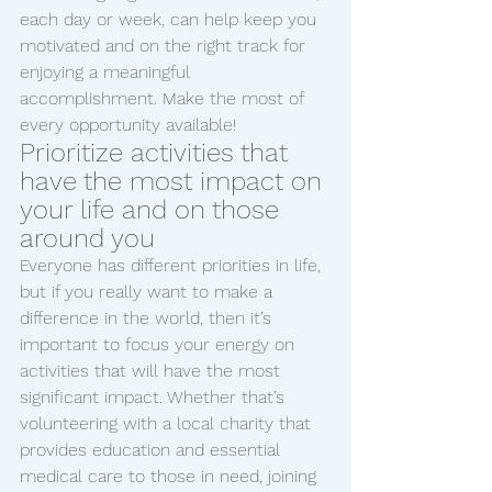
each day or week, can help keep you 
motivated and on the right track for 
enjoying a meaningful 
accomplishment. Make the most of 
every opportunity available!
Prioritize activities that 
have the most impact on 
your life and on those 
around you 
Everyone has different priorities in life, 
but if you really want to make a 
difference in the world, then it’s 
important to focus your energy on 
activities that will have the most 
significant impact. Whether that’s 
volunteering with a local charity that 
provides education and essential 
medical care to those in need, joining 