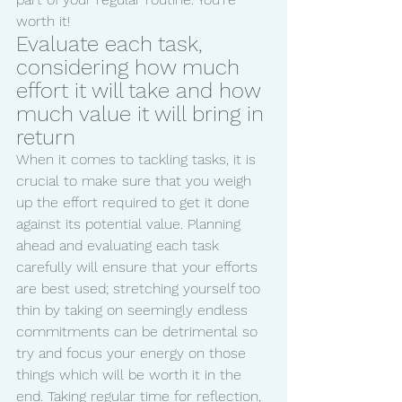
worth it!
Evaluate each task, 
considering how much 
effort it will take and how 
much value it will bring in 
return
When it comes to tackling tasks, it is 
crucial to make sure that you weigh 
up the effort required to get it done 
against its potential value. Planning 
ahead and evaluating each task 
carefully will ensure that your efforts 
are best used; stretching yourself too 
thin by taking on seemingly endless 
commitments can be detrimental so 
try and focus your energy on those 
things which will be worth it in the 
end. Taking regular time for reflection, 