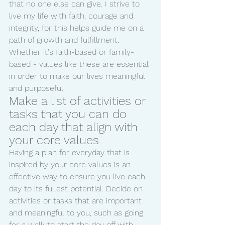
that no one else can give. I strive to 
live my life with faith, courage and 
integrity, for this helps guide me on a 
path of growth and fulfillment. 
Whether it's faith-based or family-
based - values like these are essential 
in order to make our lives meaningful 
and purposeful.
Make a list of activities or 
tasks that you can do 
each day that align with 
your core values
Having a plan for everyday that is 
inspired by your core values is an 
effective way to ensure you live each 
day to its fullest potential. Decide on 
activities or tasks that are important 
and meaningful to you, such as going 
for a walk to start the day off with 