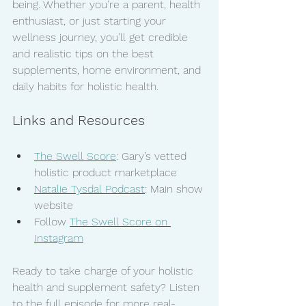
being. Whether you’re a parent, health 
enthusiast, or just starting your 
wellness journey, you’ll get credible 
and realistic tips on the best 
supplements, home environment, and 
daily habits for holistic health.
Links and Resources
The Swell Score
: Gary’s vetted 
holistic product marketplace
Natalie Tysdal Podcast
: Main show 
website
Follow 
The Swell Score on 
Instagram
Ready to take charge of your holistic 
health and supplement safety? Listen 
to the full episode for more real-