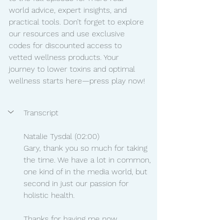
world advice, expert insights, and 
practical tools. Don’t forget to explore 
our resources and use exclusive 
codes for discounted access to 
vetted wellness products. Your 
journey to lower toxins and optimal 
wellness starts here—press play now!
Transcript	
Natalie Tysdal (02:00)
Gary, thank you so much for taking 
the time. We have a lot in common, 
one kind of in the media world, but 
second in just our passion for 
holistic health.
Thanks for having me now.