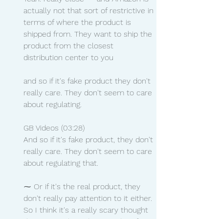
actually not that sort of restrictive in 
terms of where the product is 
shipped from. They want to ship the 
product from the closest 
distribution center to you
and so if it's fake product they don't 
really care. They don't seem to care 
about regulating.
GB Videos (03:28)
And so if it's fake product, they don't 
really care. They don't seem to care 
about regulating that.
⁓ Or if it's the real product, they 
don't really pay attention to it either. 
So I think it's a really scary thought 