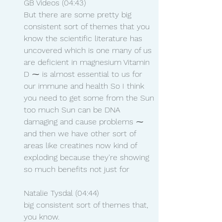
GB Videos (04:43)
But there are some pretty big 
consistent sort of themes that you 
know the scientific literature has 
uncovered which is one many of us 
are deficient in magnesium Vitamin 
D ⁓ is almost essential to us for 
our immune and health So I think 
you need to get some from the Sun 
too much Sun can be DNA 
damaging and cause problems ⁓ 
and then we have other sort of 
areas like creatines now kind of 
exploding because they're showing 
so much benefits not just for
Natalie Tysdal (04:44)
big consistent sort of themes that, 
you know.