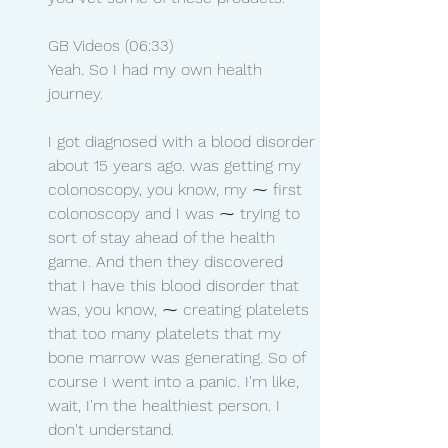
GB Videos (06:33)
Yeah. So I had my own health 
journey.
I got diagnosed with a blood disorder 
about 15 years ago. was getting my 
colonoscopy, you know, my ⁓ first 
colonoscopy and I was ⁓ trying to 
sort of stay ahead of the health 
game. And then they discovered 
that I have this blood disorder that 
was, you know, ⁓ creating platelets 
that too many platelets that my 
bone marrow was generating. So of 
course I went into a panic. I'm like, 
wait, I'm the healthiest person. I 
don't understand.