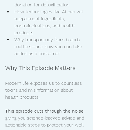
donation for detoxification
How technologies like AI can vet 
supplement ingredients, 
contraindications, and health 
products
Why transparency from brands 
matters—and how you can take 
action as a consumer
Why This Episode Matters
Modern life exposes us to countless 
toxins and misinformation about 
health products. 
This episode cuts through the noise
, 
giving you science-backed advice and 
actionable steps to protect your well-