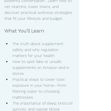
powerful conversation . Learn how to 
vet vitamins, lower toxins, and 
discover practical wellness strategies 
that fit your lifestyle and budget.
What You’ll Learn
The truth about supplement 
safety and why regulation 
matters for your health
How to spot fake or unsafe 
supplements on Amazon and in 
stores
Practical steps to lower toxic 
exposure in your home—from 
filtering water to choosing 
mattresses
The importance of sleep, broccoli 
sprouts, and regular blood 