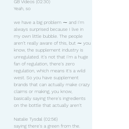
GB Videos (02:30)
Yeah, so
we have a big problem ⁓ and I'm 
always surprised because I live in 
my own little bubble. The people 
aren't really aware of this, but ⁓ you 
know, the supplement industry is 
unregulated. It's not that I'm a huge 
fan of regulation, there's zero 
regulation, which means it's a wild 
west. So you have supplement 
brands that can actually make crazy 
claims or making, you know, 
basically saying there's ingredients 
on the bottle that actually aren't
Natalie Tysdal (02:56)
saying there's a green from the.