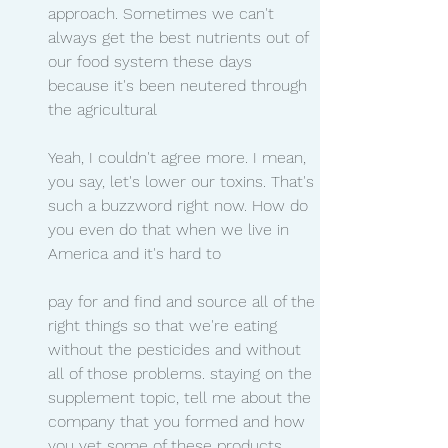
approach. Sometimes we can't 
always get the best nutrients out of 
our food system these days 
because it's been neutered through 
the agricultural
Yeah, I couldn't agree more. I mean, 
you say, let's lower our toxins. That's 
such a buzzword right now. How do 
you even do that when we live in 
America and it's hard to
pay for and find and source all of the 
right things so that we're eating 
without the pesticides and without 
all of those problems. staying on the 
supplement topic, tell me about the 
company that you formed and how 
you vet some of these products.