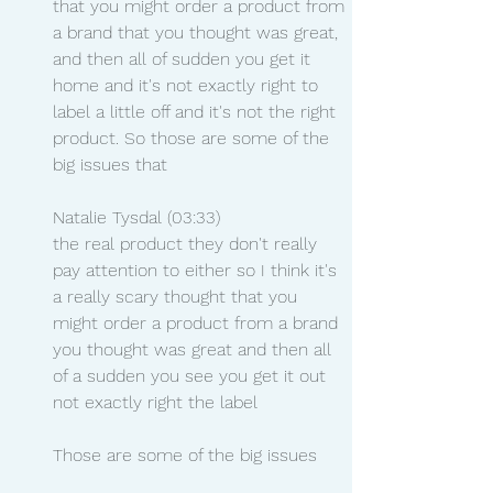
that you might order a product from 
a brand that you thought was great, 
and then all of sudden you get it 
home and it's not exactly right to 
label a little off and it's not the right 
product. So those are some of the 
big issues that
Natalie Tysdal (03:33)
the real product they don't really 
pay attention to either so I think it's 
a really scary thought that you 
might order a product from a brand 
you thought was great and then all 
of a sudden you see you get it out 
not exactly right the label
Those are some of the big issues