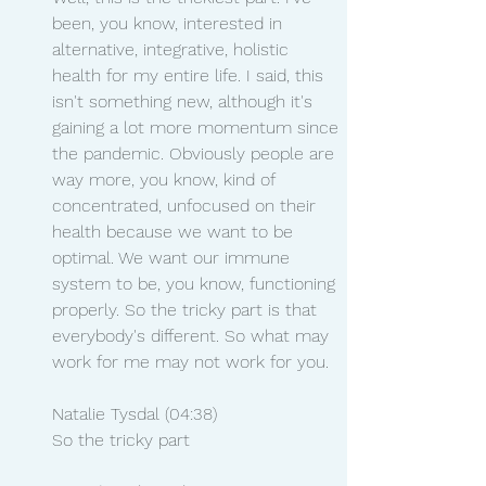
been, you know, interested in 
alternative, integrative, holistic 
health for my entire life. I said, this 
isn't something new, although it's 
gaining a lot more momentum since 
the pandemic. Obviously people are 
way more, you know, kind of 
concentrated, unfocused on their 
health because we want to be 
optimal. We want our immune 
system to be, you know, functioning 
properly. So the tricky part is that 
everybody's different. So what may 
work for me may not work for you.
Natalie Tysdal (04:38)
So the tricky part