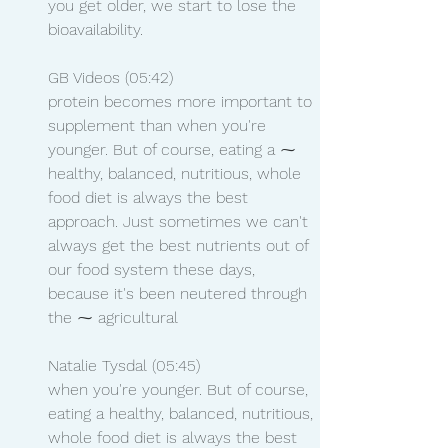
you get older, we start to lose the 
bioavailability.
GB Videos (05:42)
protein becomes more important to 
supplement than when you're 
younger. But of course, eating a ⁓ 
healthy, balanced, nutritious, whole 
food diet is always the best 
approach. Just sometimes we can't 
always get the best nutrients out of 
our food system these days, 
because it's been neutered through 
the ⁓ agricultural
Natalie Tysdal (05:45)
when you're younger. But of course, 
eating a healthy, balanced, nutritious, 
whole food diet is always the best 