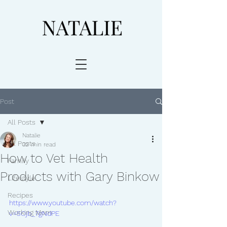
Post
All Posts
Natalie
All Posts
32 min read
How to Vet Health
Family
Products with Gary Binkow
Lifestyle
Recipes
https://www.youtube.com/watch?
Working Mom
v=5Ojb_7gNdPE