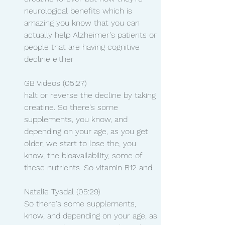
neurological benefits which is 
amazing you know that you can 
actually help Alzheimer's patients or 
people that are having cognitive 
decline either
GB Videos (05:27)
halt or reverse the decline by taking 
creatine. So there's some 
supplements, you know, and 
depending on your age, as you get 
older, we start to lose the, you 
know, the bioavailability, some of 
these nutrients. So vitamin B12 and...
Natalie Tysdal (05:29)
So there's some supplements, 
know, and depending on your age, as 