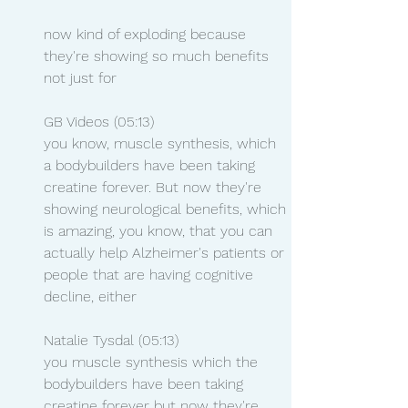
now kind of exploding because 
they're showing so much benefits 
not just for
GB Videos (05:13)
you know, muscle synthesis, which 
a bodybuilders have been taking 
creatine forever. But now they're 
showing neurological benefits, which 
is amazing, you know, that you can 
actually help Alzheimer's patients or 
people that are having cognitive 
decline, either
Natalie Tysdal (05:13)
you muscle synthesis which the 
bodybuilders have been taking 
creatine forever but now they're 