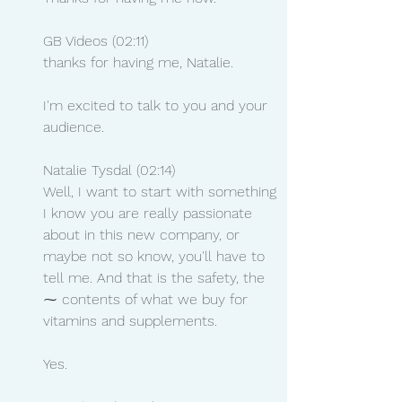
GB Videos (02:11)
thanks for having me, Natalie.
I'm excited to talk to you and your 
audience.
Natalie Tysdal (02:14)
Well, I want to start with something 
I know you are really passionate 
about in this new company, or 
maybe not so know, you'll have to 
tell me. And that is the safety, the 
⁓ contents of what we buy for 
vitamins and supplements.
Yes.