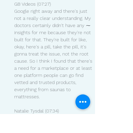
GB Videos (07:27)
Google right away and there's just 
not a really clear understanding. My 
doctors certainly didn't have any ⁓ 
insights for me because they're not 
built for that. They're built for like, 
okay, here's a pill, take the pill, it's 
gonna treat the issue, not the root 
cause. So I think I found that there's 
a need for a marketplace or at least 
one platform people can go find 
vetted and trusted products, 
everything from saunas to 
mattresses.
Natalie Tysdal (07:34)
insights for me because they're not 
built for that. They're built for like, 
okay, here's a pill, take the pill. I'm 