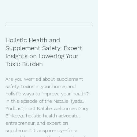
Holistic Health and 
Supplement Safety: Expert 
Insights on Lowering Your 
Toxic Burden
Are you worried about supplement 
safety, toxins in your home, and 
holistic ways to improve your health? 
In this episode of the Natalie Tysdal 
Podcast, host Natalie welcomes Gary 
Binkow,a holistic health advocate, 
entrepreneur, and expert on 
supplement transparency—for a 