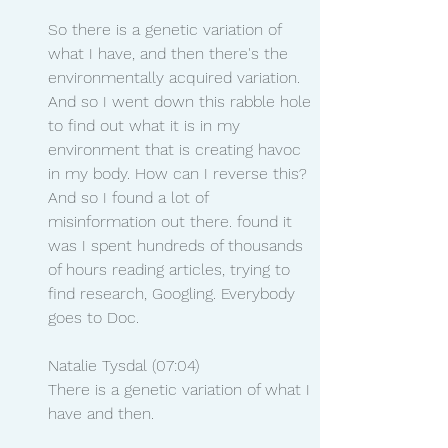
So there is a genetic variation of 
what I have, and then there's the 
environmentally acquired variation. 
And so I went down this rabble hole 
to find out what it is in my 
environment that is creating havoc 
in my body. How can I reverse this? 
And so I found a lot of 
misinformation out there. found it 
was I spent hundreds of thousands 
of hours reading articles, trying to 
find research, Googling. Everybody 
goes to Doc.
Natalie Tysdal (07:04)
There is a genetic variation of what I 
have and then.