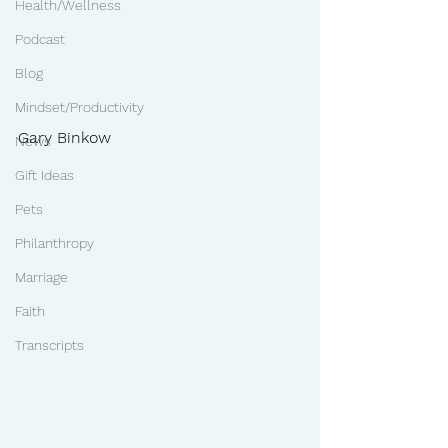
Health/Wellness
Podcast
Blog
Mindset/Productivity
Gary Binkow
News
Gift Ideas
Pets
Philanthropy
Marriage
Faith
Transcripts