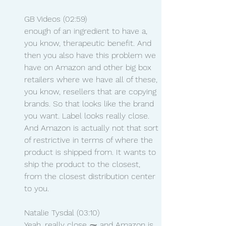
GB Videos (02:59)
enough of an ingredient to have a, 
you know, therapeutic benefit. And 
then you also have this problem we 
have on Amazon and other big box 
retailers where we have all of these, 
you know, resellers that are copying 
brands. So that looks like the brand 
you want. Label looks really close. 
And Amazon is actually not that sort 
of restrictive in terms of where the 
product is shipped from. It wants to 
ship the product to the closest, 
from the closest distribution center 
to you.
Natalie Tysdal (03:10)
Yeah. really close ⁓ and Amazon is 