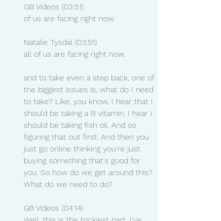
GB Videos (03:51)
of us are facing right now.
Natalie Tysdal (03:51)
all of us are facing right now.
and to take even a step back, one of 
the biggest issues is, what do I need 
to take? Like, you know, I hear that I 
should be taking a B vitamin. I hear I 
should be taking fish oil. And so 
figuring that out first. And then you 
just go online thinking you're just 
buying something that's good for 
you. So how do we get around this? 
What do we need to do?
GB Videos (04:14)
Well, this is the trickiest part. I've 