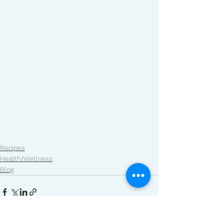
Recipes
Health/Wellness
Blog