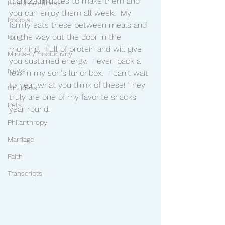
than 20 minutes to make them and 
Health/Wellness
you can enjoy them all week.  My 
Podcast
family eats these between meals and 
on the way out the door in the 
Blog
morning.  Full of protein and will give 
Mindset/Productivity
you sustained energy.  I even pack a 
News
few in my son's lunchbox.  I can't wait 
to hear what you think of these! They 
Gift Ideas
truly are one of my favorite snacks 
Pets
year round. 
Philanthropy
Marriage
Faith
Transcripts