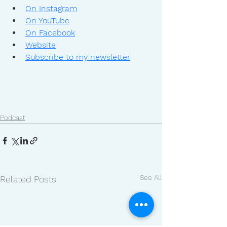
On Instagram
On YouTube
On Facebook
Website
Subscribe to my newsletter
Podcast
See All
Related Posts