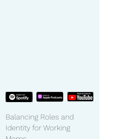
Balancing Roles and 
Identity for Working 
Moms.