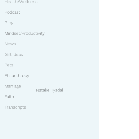
Health/Wellness
Podcast
Blog
Mindset/Productivity
News
Gift Ideas
Pets
Philanthropy
Marriage
Natalie Tysdal
Faith
Transcripts