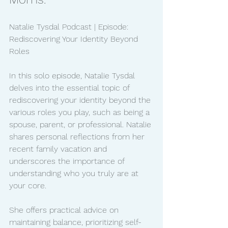
Natalie Tysdal Podcast | Episode: 
Rediscovering Your Identity Beyond 
Roles
In this solo episode, Natalie Tysdal 
delves into the essential topic of 
rediscovering your identity beyond the 
various roles you play, such as being a 
spouse, parent, or professional. Natalie 
shares personal reflections from her 
recent family vacation and 
underscores the importance of 
understanding who you truly are at 
your core.
She offers practical advice on 
maintaining balance, prioritizing self-