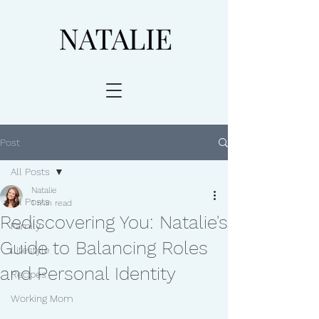
Post
All Posts
Natalie
All Posts
1 min read
Rediscovering You: Natalie's
Family
Guide to Balancing Roles
Lifestyle
and Personal Identity
Recipes
Working Mom