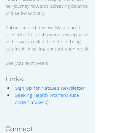
her journey towards achieving balance 
and self-discovery!
Subscribe and Review: Make sure to 
subscribe to catch every new episode 
and leave a review to help us bring 
you fresh, inspiring content each week!
See you next week!
Links:
Sign Up for Natalie’s Newsletter 
Seeking Health
 vitamins (use 
code Natalie10)
Connect: