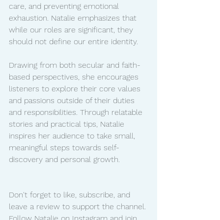
care, and preventing emotional 
exhaustion. Natalie emphasizes that 
while our roles are significant, they 
should not define our entire identity.
Drawing from both secular and faith-
based perspectives, she encourages 
listeners to explore their core values 
and passions outside of their duties 
and responsibilities. Through relatable 
stories and practical tips, Natalie 
inspires her audience to take small, 
meaningful steps towards self-
discovery and personal growth.
Don't forget to like, subscribe, and 
leave a review to support the channel. 
Follow Natalie on Instagram and join 