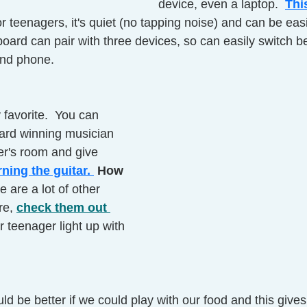
device, even a laptop. 
Thi
or teenagers, it's quiet (no tapping noise) and can be easi
oard can pair with three devices, so can easily switch b
and phone. 
y favorite.  You can 
rd winning musician 
er's room and give 
arning the guitar. 
 How 
e are a lot of other 
re, 
check them out 
 teenager light up with 
ld be better if we could play with our food and this give