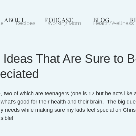
ABOUT
PODCAST
BLOG
R
le
Recipes
Working Mom
Health/Wellness
d
ews
Gift Ideas
Pets
Philanthropy
Marri
t Ideas That Are Sure to 
eciated
 two of which are teenagers (one is 12 but he acts like a
what's good for their health and their brain.  The big que
 my needs while making sure my kids feel special on Chris
sible!