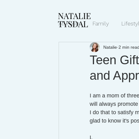
All Posts
Family
Lifesty
Natalie
2 min rea
Mindset/Productivity
N
Teen Gif
and Appr
Transcripts
I am a mom of three,
will always promote 
I do that to satisfy
glad to know it's pos
L