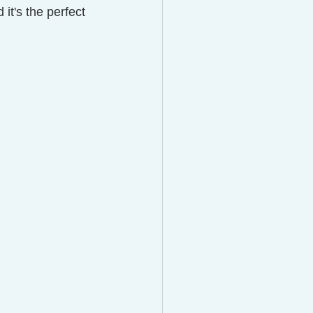
 it's the perfect 