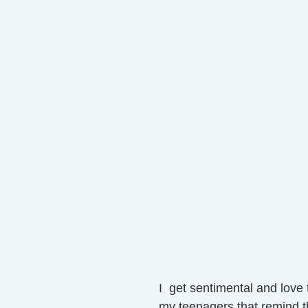
I  get sentimental and love t
my teenagers that remind t