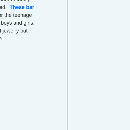
d.  
These bar 
or the teenage 
boys and girls.  
 jewelry but 
.  