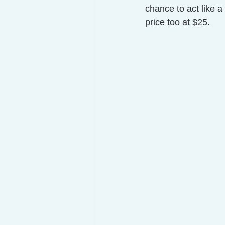
chance to act like a 
price too at $25.  