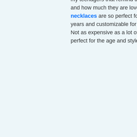
and how much they are love
necklaces
are so perfect f
years and customizable for 
Not as expensive as a lot of
perfect for the age and style