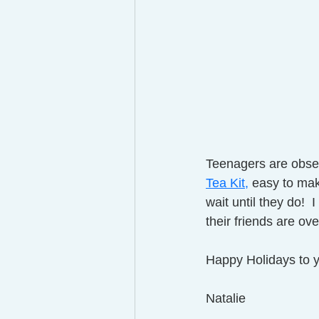
Teenagers are obsess
Tea Kit,
easy to make
wait until they do! 
their friends are over
Happy Holidays to y
Natalie