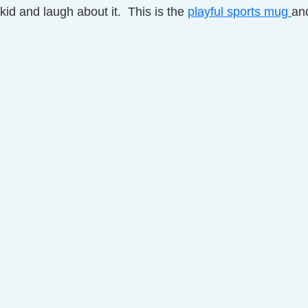
kid and laugh about it.  This is the 
playful sports mug
and