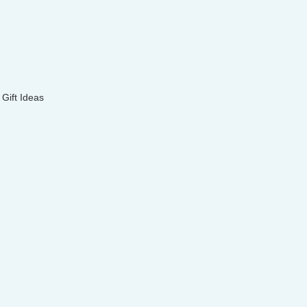
Gift Ideas