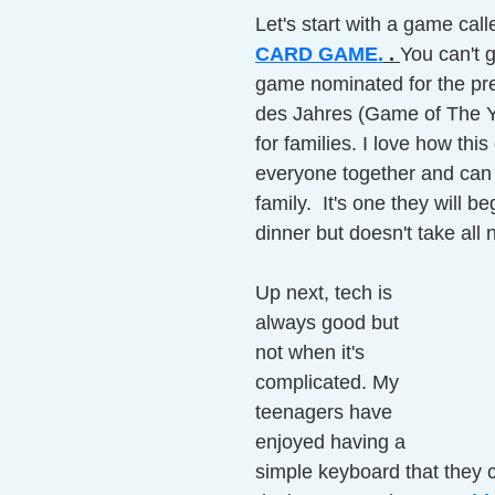
Let's start with a game cal
CARD GAME.
 . 
You can't 
game nominated for the pre
des Jahres (Game of The Ye
for families. I love how thi
everyone together and can 
family.  It's one they will be
dinner but doesn't take all n
Up next, tech is 
always good but 
not when it's 
complicated. My 
teenagers have 
enjoyed having a 
simple keyboard that they 