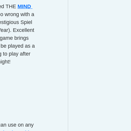
led THE
MIND 
go wrong with a 
stigious Spiel 
ar). Excellent 
s game brings 
be played as a 
g to play after 
ight! 
can use on any 