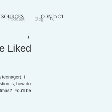
ESOURCES
CONTACT
Podcast
Blog
age
Faith
Be Liked
 teenager). I 
stion is, how do 
tmas?  You'll be 