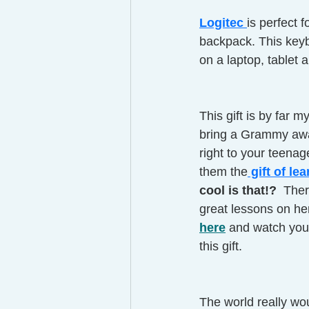
Logitec 
is perfect f
backpack. This keyb
on a laptop, tablet 
This gift is by far m
bring a Grammy awa
right to your teenag
them the
 gift of le
cool is that!?  
Ther
great lessons on he
here
 and watch your
this gift. 
The world really wou