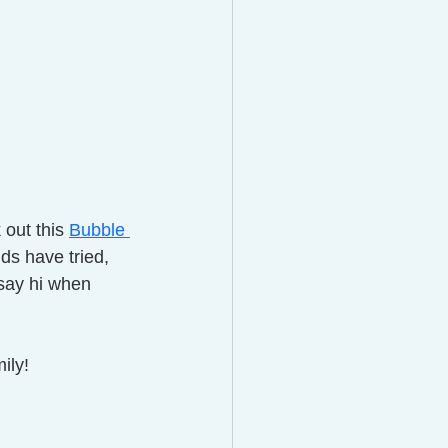
out this 
Bubble 
ds have tried,  
 say hi when 
ily!