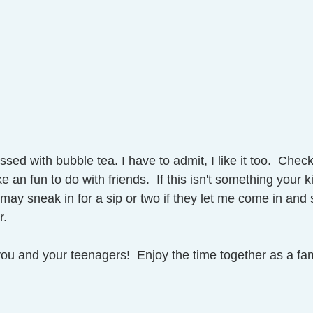
ed with bubble tea. I have to admit, I like it too.  Check 
 an fun to do with friends.  If this isn't something your ki
 I may sneak in for a sip or two if they let me come in and
.  
ou and your teenagers!  Enjoy the time together as a fam