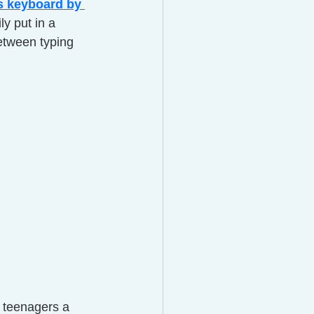
s keyboard by 
ly put in a 
etween typing 
s teenagers a 