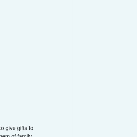
o give gifts to 
hem of family 