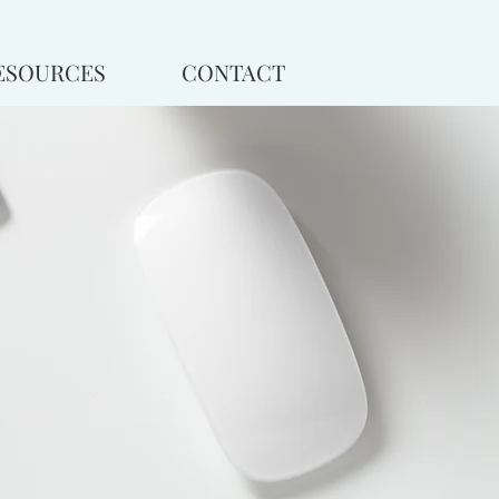
ESOURCES
CONTACT