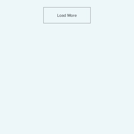
Load More