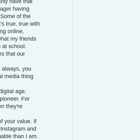
ily have that 
nager having 
. Some of the 
's true, true with 
ng online, 
what my friends 
at school. 
es that our 
s always, you 
al media thing 
igital age, 
 pioneer. For 
en they're 
 your value. If 
n Instagram and 
uable than I am. 