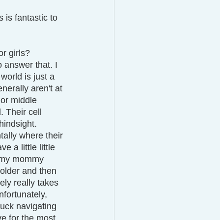
is fantastic to 
or girls? 
 answer that. I 
world is just a 
nerally aren't at 
 or middle 
 Their cell 
hindsight.
tally where their 
a little little 
ke, my mommy 
 older and then 
ely really takes 
nfortunately, 
tuck navigating 
ve for the most 