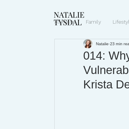
All Posts
Family
Lifesty
Natalie
23 min re
Mindset/Productivity
N
014: Why
Vulnerab
Transcripts
Krista D