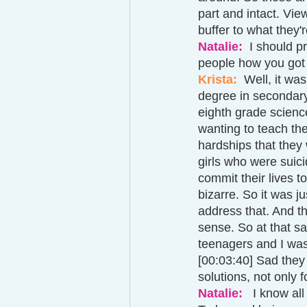
part and intact. Vie
buffer to what they'
Natalie: 
 I should p
people how you got 
Krista:  
Well, it was
degree in secondary
eighth grade scienc
wanting to teach the
hardships that they w
girls who were suici
commit their lives t
bizarre. So it was ju
address that. And t
sense. So at that sa
teenagers and I was 
[00:03:40] Sad they
solutions, not only f
Natalie: 
  I know al