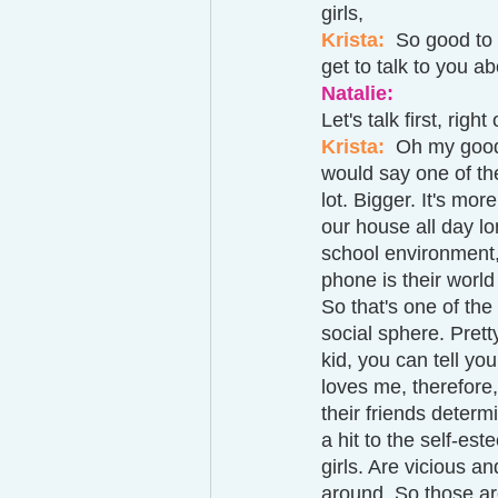
girls, 
Krista: 
 So good to 
get to talk to you ab
Natalie: 
Let's talk first, righ
Krista: 
Oh my goodn
would say one of the
lot. Bigger. It's mor
our house all day lo
school environment, 
phone is their world
So that's one of the 
social sphere. Pretty
kid, you can tell yo
loves me, therefore,
their friends determ
a hit to the self-es
girls. Are vicious a
around. So those are