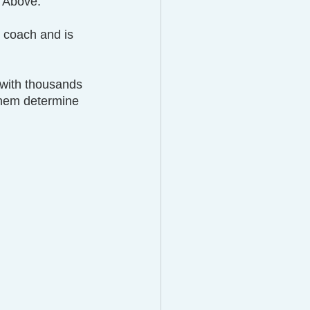
l Above.
e coach and is 
 with thousands 
them determine 