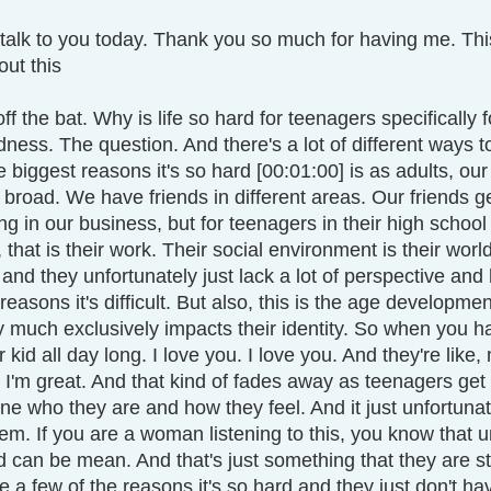
talk
to you today. Thank you so much for having me. This 
out this 
t off the bat. Why is life so hard for teenagers specifically f
ess. The question. And there's a lot of different ways to
 biggest reasons it's so hard [00:01:00] is as adults, our 
e broad. We have friends in different areas. Our friends ge
ng in our business, but for teenagers in their high school
that is their work. Their social environment is their world.
 and they unfortunately just lack a lot of perspective and 
reasons it's difficult. But also, this is the age developmen
 much exclusively impacts their identity. So when you have 
ur kid all day long. I love you. I love you. And they're li
 I'm great. And that kind of fades away as teenagers get
ine who they are and how they feel. And it just unfortunat
teem. If you are a woman listening to this, you know that u
nd can be mean. And that's just something that they are s
 a few of the reasons it's so hard and they just don't ha