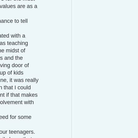
values are as a 
ance to tell 
ated with a 
as teaching 
e midst of 
es and the 
lving door of 
up of kids 
ne, it was really 
h that I could 
t if that makes 
volvement with 
need for some 
 our teenagers. 