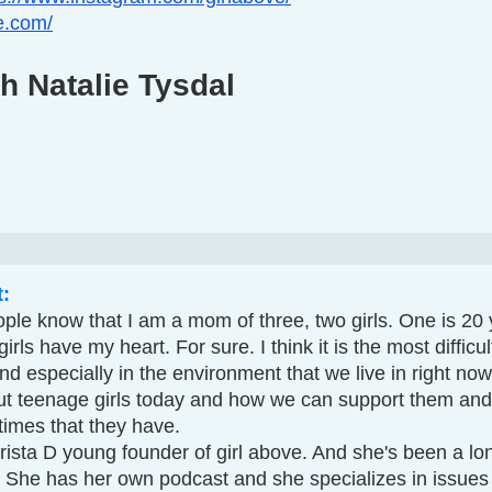
ve.com/
h Natalie Tysdal
t:
ple know that I am a mom of three, two girls. One is 20 
rls have my heart. For sure. I think it is the most difficult 
 and especially in the environment that we live in right no
bout teenage girls today and how we can support them and
 times that they have.
 She has her own podcast and she specializes in issues