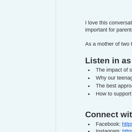
I love this convers
important for paren
As a mother of two t
Listen in as
The impact of s
Why our teenage
The best approa
How to support 
Connect wit
Facebook: 
http
Instagram: 
htt