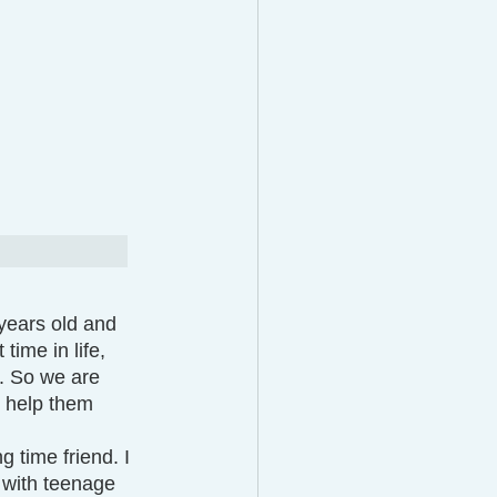
years old and 
time in life, 
w. So we are 
 help them 
 with teenage 