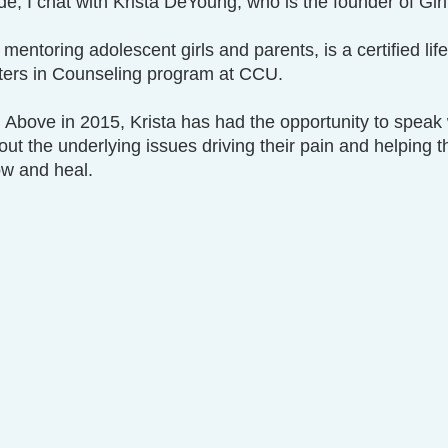
de, I chat with Krista DeYoung, who is the founder of Gir
 mentoring adolescent girls and parents, is a certified lif
sters in Counseling program at CCU. 
l Above in 2015, Krista has had the opportunity to speak
t the underlying issues driving their pain and helping 
ow and heal.