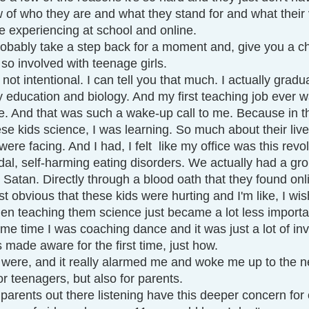
w of who they are and what they stand for and what their 
re experiencing at school and online. 
robably take a step back for a moment and, give you a ch
so involved with teenage girls.
 not intentional. I can tell you that much. I actually gradu
 education and biology. And my first teaching job ever w
e. And that was such a wake-up call to me. Because in th
se kids science, I was learning. So much about their liv
ere facing. And I had, I felt  like my office was this revo
dal, self-harming eating disorders. We actually had a gro
o Satan. Directly through a blood oath that they found onli
st obvious that these kids were hurting and I'm like, I wis
hen teaching them science just became a lot less importan
me time I was coaching dance and it was just a lot of in
made aware for the first time, just how.
 were, and it really alarmed me and woke me up to the 
or teenagers, but also for parents. 
l parents out there listening have this deeper concern for