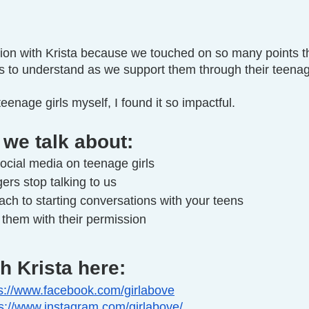
ation with Krista because we touched on so many points t
ts to understand as we support them through their teena
eenage girls myself, I found it so impactful.
 we talk about:
ocial media on teenage girls
rs stop talking to us
ch to starting conversations with your teens
them with their permission
h Krista here:
s://www.facebook.com/girlabove
ps://www.instagram.com/girlabove/