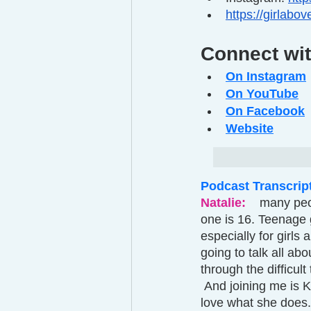
https://girlabo
Connect wit
On Instagram
On YouTube
On Facebook
Website
Podcast Transcrip
Natalie: 
 many peo
one is 16. Teenage gi
especially for girls
going to talk all a
through the difficult
 And joining me is Krista D young founder of girl above. And she's been a long time friend. I 
love what she does.