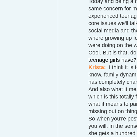
Today and being a m
same concern for my
experienced teenage 
core issues we'll tal
social media and the
where growing up for
were doing on the w
Cool. But is that, do
tee
nage girls have?
Krista:  
I think it i
know, family dynamic
has completely chan
And also what it mea
which is this totally
what it means to par
missing out on thing
So when you're posti
you will, in the sen
she gets a hundred l