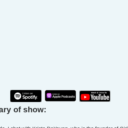
ary of show: