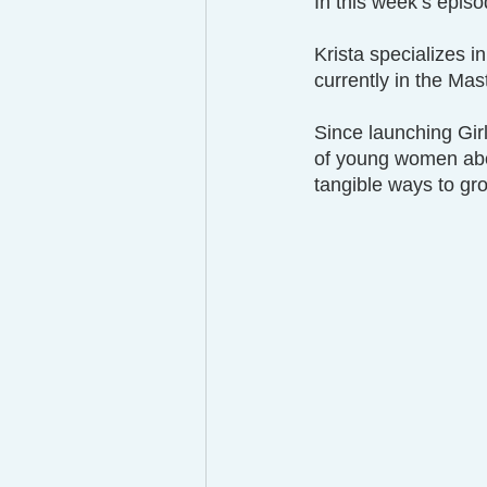
In this week’s episo
Krista specializes in
currently in the Ma
Since launching Gir
of young women abou
tangible ways to gr