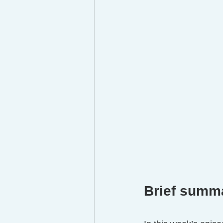
Brief summ