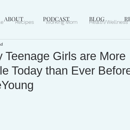
ABOUT
PODCAST
BLOG
R
le
Recipes
Working Mom
Health/Wellness
ad
ews
Gift Ideas
Pets
Philanthropy
Marri
 Teenage Girls are More
le Today than Ever Before
eYoung