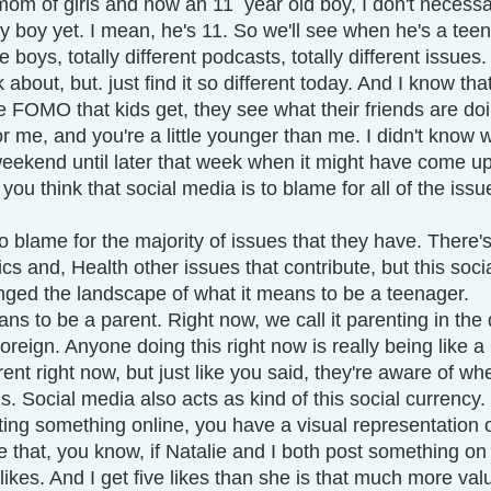
om of girls and now an 11  year old boy, I don't necessar
 boy yet. I mean, he's 11. So we'll see when he's a tee
boys, totally different podcasts, totally different issues
k about, but. just find it so different today. And I know that
 FOMO that kids get, they see what their friends are doi
 me, and you're a little younger than me. I didn't know 
eekend until later that week when it might have come up 
 you think that social media is to blame for all of the issu
 
s to blame for the majority of issues that they have. There'
s and, Health other issues that contribute, but this soci
ged the landscape of what it means to be a teenager.
ns to be a parent. Right now, we call it parenting in the d
 foreign. Anyone doing this right now is really being like a
ent right now, but just like you said, they're aware of wh
s. Social media also acts as kind of this social currency.
ng something online, you have a visual representation of
se that, you know, if Natalie and I both post something o
ikes. And I get five likes than she is that much more val