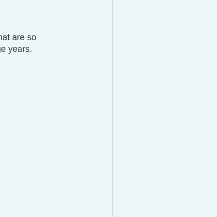
hat are so 
ge years.