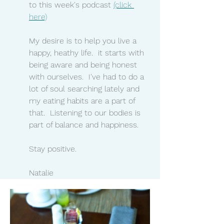
to this week's podcast 
(click 
here)
My desire is to help you live a 
happy, heathy life.  it starts with 
being aware and being honest 
with ourselves.  I've had to do a 
lot of soul searching lately and 
my eating habits are a part of 
that.  Listening to our bodies is 
part of balance and happiness.  
Stay positive.
Natalie