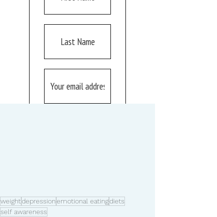
weight
depression
emotional eating
diets
self awareness