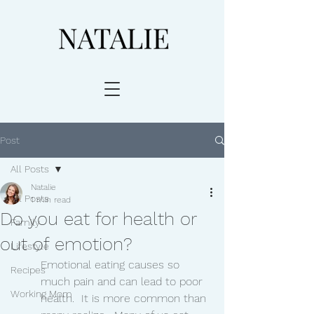
Post
All Posts
Natalie
All Posts
1 min read
Do you eat for health or
Family
out of emotion?
Lifestyle
Emotional eating causes so 
Recipes
much pain and can lead to poor 
Working Mom
health.  It is more common than 