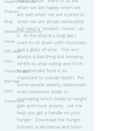
many realize.  Many of us eat 
Health/Wellness
when we are happy, when we 
Podcast
are sad, when we are scared or 
when we are simply exhausted 
Blog
but need a "reward". I know I do 
Mindset/Productivity
it.  At the end of a long day I 
News
want to sit down with chocolate 
and a glass of wine.  This isn't 
Gift Ideas
always a bad thing but knowing 
Pets
WHEN to stop eating and HOW 
to appreciate food is so 
Philanthropy
important to overall health.  For 
Marriage
some people anxiety, depression 
Faith
even loneliness leads to 
overeating which leads to weight 
Transcripts
gain and more anxiety.  Let me 
help you get a handle on your 
hunger.  Download the hunger-
fullness scale below and listen 