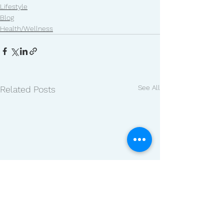
Lifestyle
Blog
Health/Wellness
See All
Related Posts