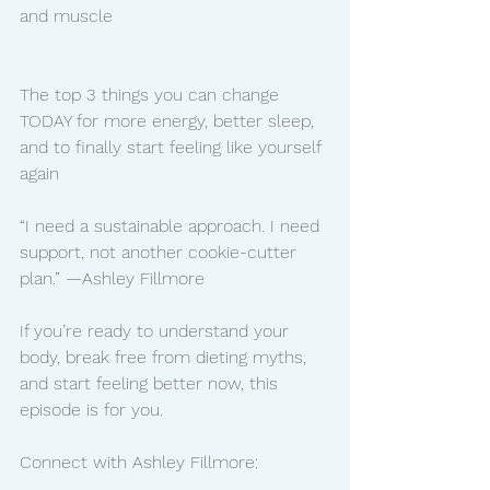
and muscle
The top 3 things you can change 
TODAY for more energy, better sleep, 
and to finally start feeling like yourself 
again
“I need a sustainable approach. I need 
support, not another cookie-cutter 
plan.” —Ashley Fillmore
If you’re ready to understand your 
body, break free from dieting myths, 
and start feeling better now, this 
episode is for you.
Connect with Ashley Fillmore: