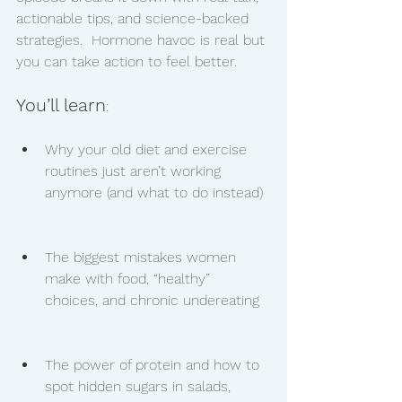
actionable tips, and science-backed 
strategies.  Hormone havoc is real but 
you can take action to feel better. 
You’ll learn
:
Why your old diet and exercise 
routines just aren’t working 
anymore (and what to do instead)
The biggest mistakes women 
make with food, “healthy” 
choices, and chronic undereating
The power of protein and how to 
spot hidden sugars in salads, 