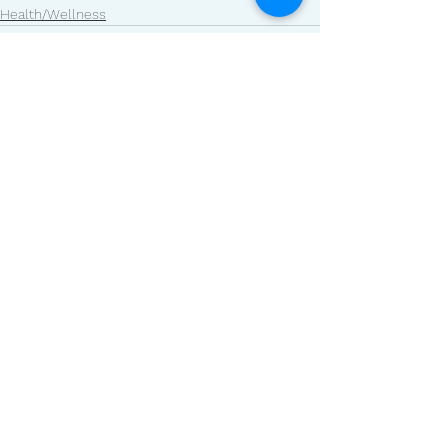
Health/Wellness
See All
Related Posts