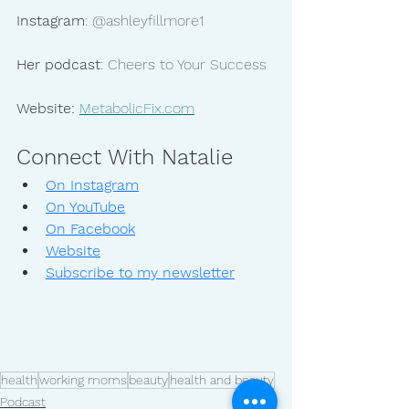
Instagram
: @ashleyfillmore1
Her podcast
: Cheers to Your Success
Website:
MetabolicFix.com
Connect With Natalie
On Instagram
On YouTube
On Facebook
Website
Subscribe to my newsletter
health
working moms
beauty
health and beauty
Podcast