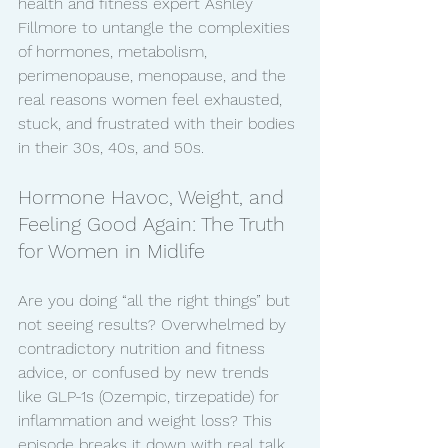
health and fitness expert Ashley 
Fillmore to untangle the complexities 
of hormones, metabolism, 
perimenopause, menopause, and the 
real reasons women feel exhausted, 
stuck, and frustrated with their bodies 
in their 30s, 40s, and 50s.
Hormone Havoc, Weight, and 
Feeling Good Again: The Truth 
for Women in Midlife
Are you doing “all the right things” but 
not seeing results? Overwhelmed by 
contradictory nutrition and fitness 
advice, or confused by new trends 
like GLP-1s (Ozempic, tirzepatide) for 
inflammation and weight loss? This 
episode breaks it down with real talk, 