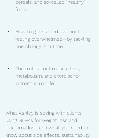
cereals, and so-called “healthy” 
foods
How to get started—without 
feeling overwhelmed—by tackling 
one change at a time
The truth about muscle loss, 
metabolism, and exercise for 
women in midlife.
What Ashley is seeing with clients 
using GLP-1s for weight loss and 
inflammation—and what you need to 
know about side effects, sustainability, 