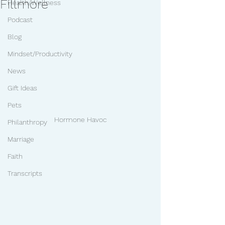
Fillmore
Health/Wellness
Podcast
Blog
Mindset/Productivity
News
Gift Ideas
Pets
Hormone Havoc
Philanthropy
Marriage
Faith
Transcripts