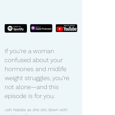
If you’re a woman 
confused about your 
hormones and midlife 
weight struggles, you’re 
not alone—and this 
episode is for you.
Join Natalie as she sits down with 