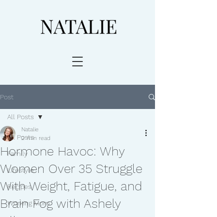
Post
All Posts
Natalie
All Posts
2 min read
Hormone Havoc: Why
Family
Women Over 35 Struggle
Lifestyle
With Weight, Fatigue, and
Recipes
Brain Fog with Ashely
Working Mom