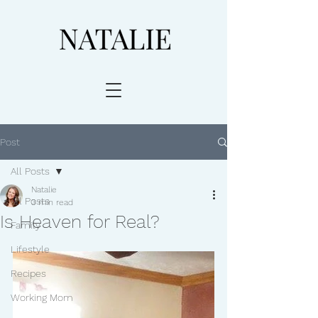
Post
All Posts
Natalie
All Posts
3 min read
Is Heaven for Real?
Family
Lifestyle
Recipes
Working Mom