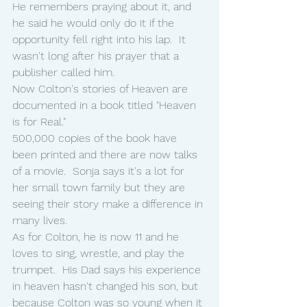
He remembers praying about it, and 
he said he would only do it if the 
opportunity fell right into his lap.  It 
wasn't long after his prayer that a 
publisher called him.
Now Colton's stories of Heaven are 
documented in a book titled "Heaven 
is for Real."
500,000 copies of the book have 
been printed and there are now talks 
of a movie.  Sonja says it's a lot for 
her small town family but they are 
seeing their story make a difference in 
many lives.
As for Colton, he is now 11 and he 
loves to sing, wrestle, and play the 
trumpet.  His Dad says his experience 
in heaven hasn't changed his son, but 
because Colton was so young when it 