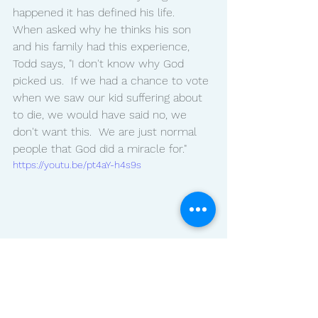
happened it has defined his life.
When asked why he thinks his son 
and his family had this experience, 
Todd says, "I don't know why God 
picked us.  If we had a chance to vote 
when we saw our kid suffering about 
to die, we would have said no, we 
don't want this.  We are just normal 
people that God did a miracle for."
https://youtu.be/pt4aY-h4s9s
Lifestyle
Blog