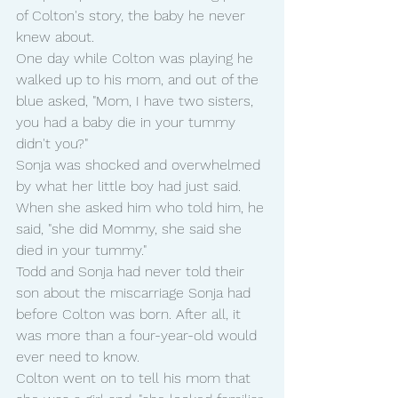
of Colton's story, the baby he never 
knew about.
One day while Colton was playing he 
walked up to his mom, and out of the 
blue asked, "Mom, I have two sisters, 
you had a baby die in your tummy 
didn't you?"
Sonja was shocked and overwhelmed 
by what her little boy had just said. 
When she asked him who told him, he 
said, "she did Mommy, she said she 
died in your tummy."
Todd and Sonja had never told their 
son about the miscarriage Sonja had 
before Colton was born. After all, it 
was more than a four-year-old would 
ever need to know.
Colton went on to tell his mom that 