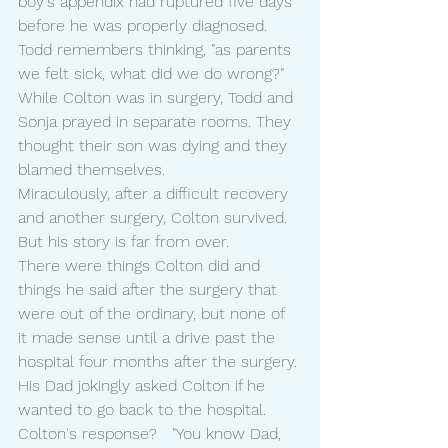
boy's appendix had ruptured five days 
before he was properly diagnosed.
Todd remembers thinking, "as parents 
we felt sick, what did we do wrong?"
While Colton was in surgery, Todd and 
Sonja prayed in separate rooms. They 
thought their son was dying and they 
blamed themselves.
Miraculously, after a difficult recovery 
and another surgery, Colton survived.  
But his story is far from over.
There were things Colton did and 
things he said after the surgery that 
were out of the ordinary, but none of 
it made sense until a drive past the 
hospital four months after the surgery.
His Dad jokingly asked Colton if he 
wanted to go back to the hospital.
Colton's response?   "You know Dad, 