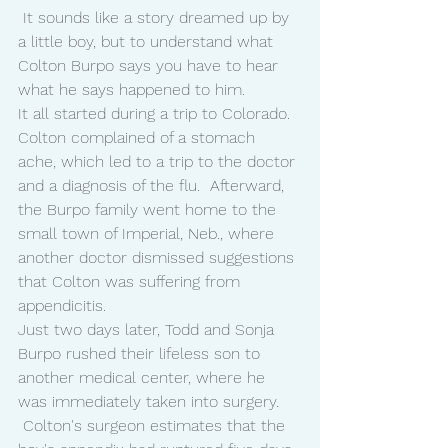
 It sounds like a story dreamed up by 
a little boy, but to understand what 
Colton Burpo says you have to hear 
what he says happened to him.
It all started during a trip to Colorado.
Colton complained of a stomach 
ache, which led to a trip to the doctor 
and a diagnosis of the flu.  Afterward, 
the Burpo family went home to the 
small town of Imperial, Neb., where 
another doctor dismissed suggestions 
that Colton was suffering from 
appendicitis.
Just two days later, Todd and Sonja 
Burpo rushed their lifeless son to 
another medical center, where he 
was immediately taken into surgery. 
 Colton's surgeon estimates that the 