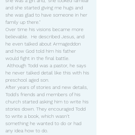
she was a girl and, "she looked familiar 
and she started giving me hugs and 
she was glad to have someone in her 
family up there."
Over time his visions became more 
believable.  He described Jesus, and 
he even talked about Armageddon 
and how God told him his father 
would fight in the final battle. 
 Although Todd was a pastor, he says 
he never talked detail like this with his 
preschool aged son.
After years of stories and new details, 
Todd's friends and members of his 
church started asking him to write his 
stories down. They encouraged Todd 
to write a book, which wasn't 
something he wanted to do or had 
any idea how to do.