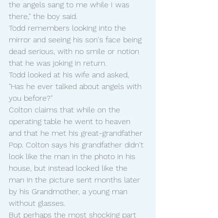
the angels sang to me while I was 
there," the boy said.
Todd remembers looking into the 
mirror and seeing his son's face being 
dead serious, with no smile or notion 
that he was joking in return.
Todd looked at his wife and asked, 
"Has he ever talked about angels with 
you before?"
Colton claims that while on the 
operating table he went to heaven 
and that he met his great-grandfather 
Pop. Colton says his grandfather didn't 
look like the man in the photo in his 
house, but instead looked like the 
man in the picture sent months later 
by his Grandmother, a young man 
without glasses.
But perhaps the most shocking part 