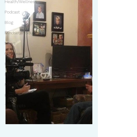
Health/Wellness
Podcast
Blog
Mindset/Productivity
News
Gift Ideas
Pets
Philanthropy
Marriage
Faith
Transcripts