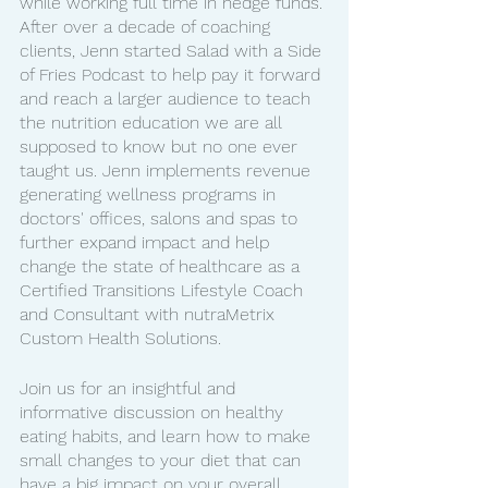
while working full time in hedge funds. 
After over a decade of coaching 
clients, Jenn started Salad with a Side 
of Fries Podcast to help pay it forward 
and reach a larger audience to teach 
the nutrition education we are all 
supposed to know but no one ever 
taught us. Jenn implements revenue 
generating wellness programs in 
doctors' offices, salons and spas to 
further expand impact and help 
change the state of healthcare as a 
Certified Transitions Lifestyle Coach 
and Consultant with nutraMetrix 
Custom Health Solutions. 
Join us for an insightful and 
informative discussion on healthy 
eating habits, and learn how to make 
small changes to your diet that can 
have a big impact on your overall 