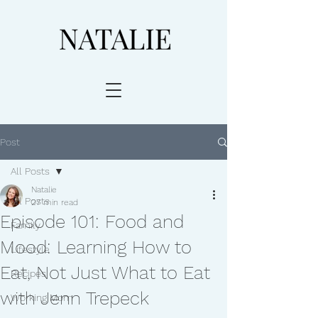
Post
All Posts
Natalie
All Posts
27 min read
Episode 101: Food and
Family
Mood: Learning How to
Lifestyle
Eat, Not Just What to Eat
Recipes
with Jenn Trepeck
Working Mom