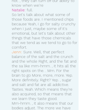
not. , they can turn off our ability to 
know when we're 
Natalie:
 full. 
So let's talk about what some of 
those foods are. I mentioned chips 
because Yeah, I go for salty crunchy 
when I just, maybe some of it's 
emotional, but let's talk about other 
things that have those chemicals 
that we tend as we tend to go to for 
comfort.
Jenn:
 Sure. Well, that perfect 
balance of the salt and the crunch 
and the whole Right, and the fat and 
the sa like mm-hmm. , it hits all the 
right spots on the. . Mm. For the 
brain to go More, more, more. Yep. 
More definitely. Right? Yep. , sugar 
and salt and fat are all addictive. 
Tastes. Yeah. Which means they're 
also acquired, so that means that 
we learn they taste good.
Mm-hmm. , it also means that our 
bodies adjust. The more we have 