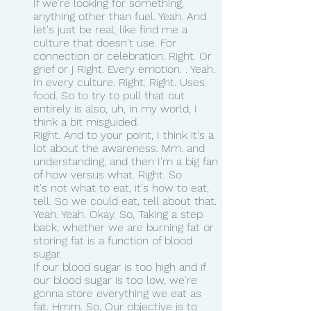
If we're looking for something, 
anything other than fuel. Yeah. And 
let's just be real, like find me a 
culture that doesn't use. For 
connection or celebration. Right. Or 
grief or j Right. Every emotion. . Yeah. 
In every culture. Right. Right. Uses 
food. So to try to pull that out 
entirely is also, uh, in my world, I 
think a bit misguided.
Right. And to your point, I think it's a 
lot about the awareness. Mm. and 
understanding, and then I'm a big fan 
of how versus what. Right. So 
it's not what to eat, it's how to eat, 
tell. So we could eat, tell about that. 
Yeah. Yeah. Okay. So, Taking a step 
back, whether we are burning fat or 
storing fat is a function of blood 
sugar.
If our blood sugar is too high and if 
our blood sugar is too low, we're 
gonna store everything we eat as 
fat. Hmm. So, Our objective is to 