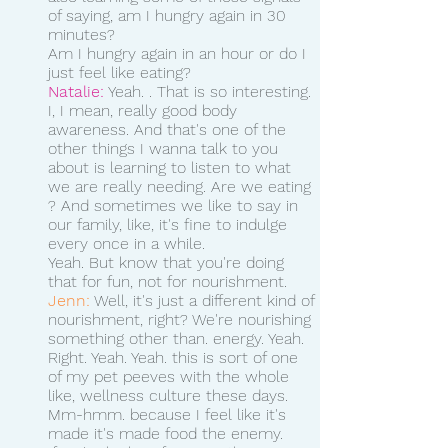
of saying, am I hungry again in 30 
minutes?
Am I hungry again in an hour or do I 
just feel like eating? 
Natalie:
 Yeah. . That is so interesting. 
I, I mean, really good body 
awareness. And that's one of the 
other things I wanna talk to you 
about is learning to listen to what 
we are really needing. Are we eating 
? And sometimes we like to say in 
our family, like, it's fine to indulge 
every once in a while.
Yeah. But know that you're doing 
that for fun, not for nourishment. 
Jenn:
 Well, it's just a different kind of 
nourishment, right? We're nourishing 
something other than. energy. Yeah. 
Right. Yeah. Yeah. this is sort of one 
of my pet peeves with the whole 
like, wellness culture these days. 
Mm-hmm. because I feel like it's 
made it's made food the enemy.