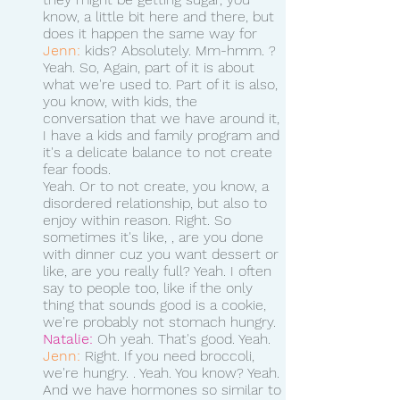
know, a little bit here and there, but 
does it happen the same way for 
Jenn:
 kids? Absolutely. Mm-hmm. ? 
Yeah. So, Again, part of it is about 
what we're used to. Part of it is also, 
you know, with kids, the 
conversation that we have around it, 
I have a kids and family program and 
it's a delicate balance to not create 
fear foods.
Yeah. Or to not create, you know, a 
disordered relationship, but also to 
enjoy within reason. Right. So 
sometimes it's like, , are you done 
with dinner cuz you want dessert or 
like, are you really full? Yeah. I often 
say to people too, like if the only 
thing that sounds good is a cookie, 
we're probably not stomach hungry.
Natalie:
 Oh yeah. That's good. Yeah. 
Jenn:
 Right. If you need broccoli, 
we're hungry. . Yeah. You know? Yeah. 
And we have hormones so similar to 