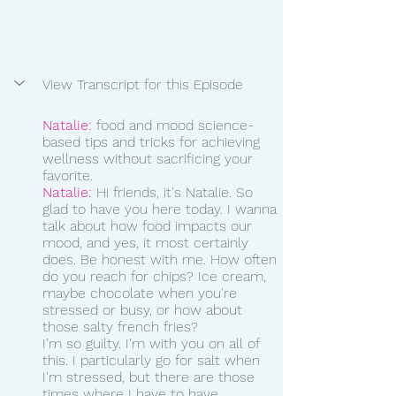
View Transcript for this Episode
Natalie:
 food and mood science-
based tips and tricks for achieving 
wellness without sacrificing your 
favorite.  
Natalie:
 Hi friends, it's Natalie. So 
glad to have you here today. I wanna 
talk about how food impacts our 
mood, and yes, it most certainly 
does. Be honest with me. How often 
do you reach for chips? Ice cream, 
maybe chocolate when you're 
stressed or busy, or how about 
those salty french fries?
I'm so guilty. I'm with you on all of 
this. I particularly go for salt when 
I'm stressed, but there are those 
times where I have to have 