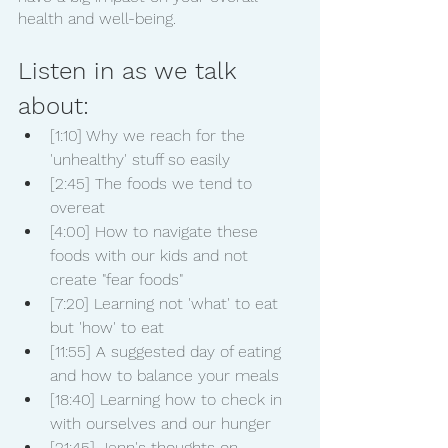
health and well-being.
Listen in as we talk 
about:
[1:10] Why we reach for the 
'unhealthy' stuff so easily
[2:45] The foods we tend to 
overeat
[4:00] How to navigate these 
foods with our kids and not 
create "fear foods"
[7:20] Learning not 'what' to eat 
but 'how' to eat
[11:55] A suggested day of eating 
and how to balance your meals
[18:40] Learning how to check in 
with ourselves and our hunger
[21:45] Jenn's thoughts on 