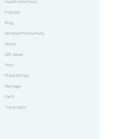
Health/Wellness
Podcast
Blog
Mindset/Productivity
News
Gift Ideas
Pets
Philanthropy
Marriage
Faith
Transcripts