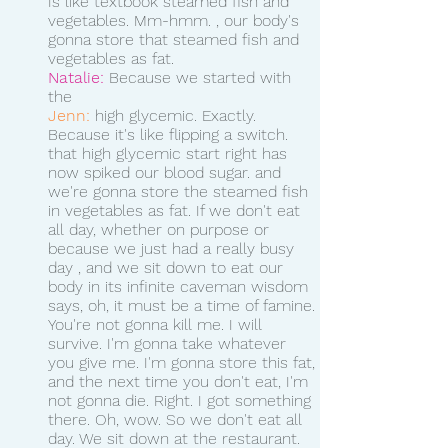
Is like textbook steamed fish and 
vegetables. Mm-hmm. , our body's 
gonna store that steamed fish and 
vegetables as fat.
Natalie:
 Because we started with 
the 
Jenn:
 high glycemic. Exactly. 
Because it's like flipping a switch. 
that high glycemic start right has 
now spiked our blood sugar. and 
we're gonna store the steamed fish 
in vegetables as fat. If we don't eat 
all day, whether on purpose or 
because we just had a really busy 
day , and we sit down to eat our 
body in its infinite caveman wisdom 
says, oh, it must be a time of famine.
You're not gonna kill me. I will 
survive. I'm gonna take whatever 
you give me. I'm gonna store this fat, 
and the next time you don't eat, I'm 
not gonna die. Right. I got something 
there. Oh, wow. So we don't eat all 
day. We sit down at the restaurant. 