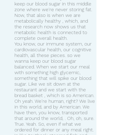
keep our blood sugar in this middle 
zone where we're never storing fat. 
Now, that also is when we are 
metabolically healthy , which, and 
the research now shows us that 
metabolic health is connected to 
complete overall health.
You know, our immune system, our 
cardiovascular health, our cognitive 
health, all these pieces. so we 
wanna keep our blood sugar 
balanced. When we start our meal 
with something high glycemic, 
something that will spike our blood 
sugar. Like we sit down at the 
restaurant and we start with the 
bread basket , which is so American.
Oh yeah. We're human, right? We live 
in this world, and by American. We 
have then, you know, transported 
that around the world, . Oh, oh, sure. 
True. Yeah. So, even if what we 
ordered for dinner or any meal right. 