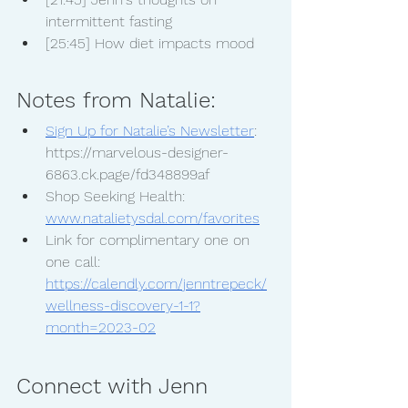
intermittent fasting
[25:45] How diet impacts mood
Notes from Natalie:
Sign Up for Natalie’s Newsletter
: 
https://marvelous-designer-
6863.ck.page/fd348899af
Shop Seeking Health: 
www.natalietysdal.com/favorites
Link for complimentary one on 
one call: 
https://calendly.com/jenntrepeck/
wellness-discovery-1-1?
month=2023-02
Connect with Jenn