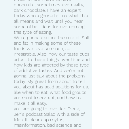
chocolate, sometimes even salty, 
dark chocolate. I have an expert 
today who's gonna tell us what this 
all means and wait until you hear 
some of her ideas for overcoming 
this type of eating.
We're gonna explore the role of. Salt 
and fat in making some of these 
foods we love so much, so 
irresistible. Also, how our taste buds 
adjust to these things over time and 
how kids are affected by these type 
of addictive tastes. And we're not 
gonna just talk about the problem 
today. My guest from about to tell 
you about has solid solutions for us, 
like when to eat, what food groups 
are most important, and how to 
make it all easy.
you are going to love Jen Treck, 
Jen's podcast Salad with a side of 
fries. It clears up myths, 
misinformation, bad science and 