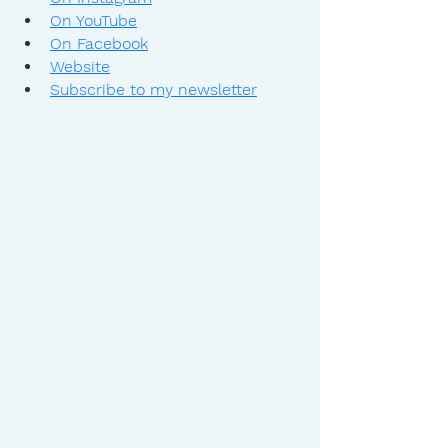
On YouTube
On Facebook
Website
Subscribe to my newsletter