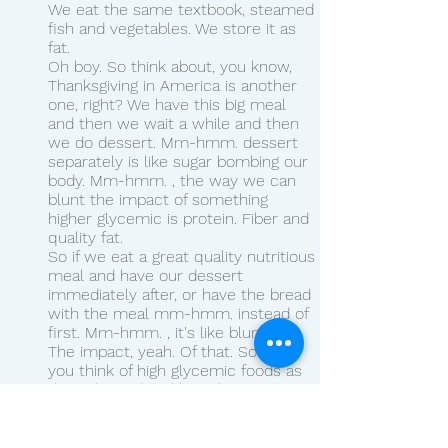
We eat the same textbook, steamed 
fish and vegetables. We store it as 
fat.
Oh boy. So think about, you know, 
Thanksgiving in America is another 
one, right? We have this big meal 
and then we wait a while and then 
we do dessert. Mm-hmm. dessert 
separately is like sugar bombing our 
body. Mm-hmm. , the way we can 
blunt the impact of something 
higher glycemic is protein. Fiber and 
quality fat.
So if we eat a great quality nutritious 
meal and have our dessert 
immediately after, or have the bread 
with the meal mm-hmm. instead of 
first. Mm-hmm. , it's like blunting 
The impact, yeah. Of that. So like if 
you think of high glycemic foods as 
the color red and low glycemic 
foods as the color, We mix 'em 
together and we get pink.
Pink. Not as red. As red, not as white 