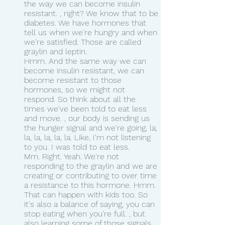
the way we can become insulin 
resistant. , right? We know that to be 
diabetes. We have hormones that 
tell us when we're hungry and when 
we're satisfied. Those are called 
graylin and leptin.
Hmm. And the same way we can 
become insulin resistant, we can 
become resistant to those 
hormones, so we might not 
respond. So think about all the 
times we've been told to eat less 
and move. , our body is sending us 
the hunger signal and we're going, la, 
la, la, la, la, la. Like, I'm not listening 
to you. I was told to eat less.
Mm. Right. Yeah. We're not 
responding to the graylin and we are 
creating or contributing to over time 
a resistance to this hormone. Hmm. 
That can happen with kids too. So 
it's also a balance of saying, you can 
stop eating when you're full. , but 
also learning some of those signals 