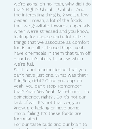
we're going, oh no. Yeah, why did I do 
that? Right? Uhhuh, , Uhhuh, . And 
the interesting thing is, ? Well, a few 
pieces. I mean, a lot of the foods 
that we gravitate towards, especially 
when we're stressed and you know, 
looking for escape and a lot of the 
things that we associate as comfort 
foods and all of those things, yeah, 
have chemicals in them that turn off 
=our brain's ability to know when 
we're full.
So it is not a coincidence. that you 
can't have just one. What was that? 
Pringles, right? Once you pop, oh 
yeah, you can't stop. Remember 
that? Yeah. Yes. Yeah. Mm-hmm. , no 
coincidence, right? . So it's not our 
lack of will. It's not that we, you 
know, are lacking or have some 
moral failing. It's these foods are 
formulated.
For our taste buds and our brain to 