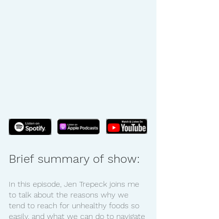
Brief summary of show:
In this episode, Jen Trepeck joins me 
to talk about the reasons why we 
tend to reach for unhealthy foods so 
easily, and what we can do to navigate 