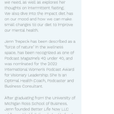
we need, as well as explores her 
thoughts on intermittent fasting.
We also dive into the impact diet has 
on our mood and how we can make 
small changes to our diet to improve 
our mental health.
Jenn Trepeck has been described as a 
"force of nature" in the wellness 
space, has been recognized as one of 
Podcast Magazine’s 40 under 40, and 
was nominated for the 2022 
International Women’s Podcast Award 
for Visionary Leadership. She is an 
Optimal Health Coach, Podcaster and 
Business Consultant. 
After graduating from the University of 
Michigan Ross School of Business, 
Jenn founded Better Life Now LLC 