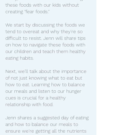
these foods with our kids without 
creating "fear foods."
We start by discussing the foods we 
tend to overeat and why they're so 
difficult to resist. Jenn will share tips 
on how to navigate these foods with 
our children and teach them healthy 
eating habits.
Next, we'll talk about the importance 
of not just knowing what to eat but 
how to eat. Learning how to balance 
our meals and listen to our hunger 
cues is crucial for a healthy 
relationship with food.
Jenn shares a suggested day of eating 
and how to balance our meals to 
ensure we're getting all the nutrients 