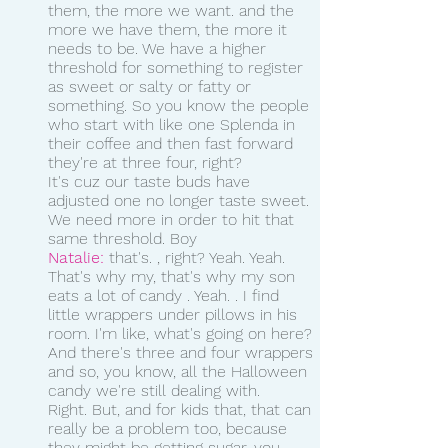
them, the more we want. and the 
more we have them, the more it 
needs to be. We have a higher 
threshold for something to register 
as sweet or salty or fatty or 
something. So you know the people 
who start with like one Splenda in 
their coffee and then fast forward 
they're at three four, right?
It's cuz our taste buds have 
adjusted one no longer taste sweet. 
We need more in order to hit that 
same threshold. Boy 
Natalie:
 that's. , right? Yeah. Yeah. 
That's why my, that's why my son 
eats a lot of candy . Yeah. . I find 
little wrappers under pillows in his 
room. I'm like, what's going on here? 
And there's three and four wrappers 
and so, you know, all the Halloween 
candy we're still dealing with.
Right. But, and for kids that, that can 
really be a problem too, because 
they might be getting sugar, you 