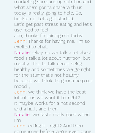
marketing surrounding nutrition and 
what she's gonna share with us 
today is really going to help. So, 
buckle up. Let's get started.
Let's get past stress eating and let's 
use food to feel.
Jen, thanks for joining me today. 
Jenn:
 Thanks for having me. I'm so 
excited to chat. 
Natalie:
 Okay, so we talk a lot about 
food. I talk a lot about nutrition, but 
mostly I like to talk about being 
healthy and sometimes we go right 
for the stuff that's not healthy 
because we think it's gonna help our 
mood. , 
Jenn:
 we think we have the best 
intentions we want it to, right?
It maybe works for a hot second 
and a half , and then 
Natalie:
 we taste really good when 
I'm 
Jenn:
 eating it. , right? And then 
sometimes before we're even done, 