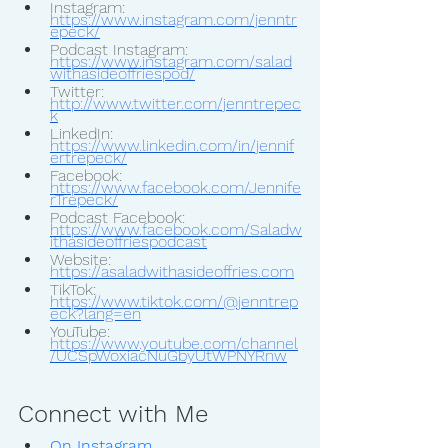
Instagram: 
https://www.instagram.com/jenntr
epeck/
Podcast Instagram: 
https://www.instagram.com/salad
withasideoffriespod/
Twitter: 
http://www.twitter.com/jenntrepec
k
LinkedIn: 
https://www.linkedin.com/in/jennif
ertrepeck/
Facebook: 
https://www.facebook.com/Jennife
rTrepeck/
Podcast Facebook: 
https://www.facebook.com/Saladw
ithasideoffriespodcast
Website: 
https://asaladwithasideoffries.com
TikTok: 
https://www.tiktok.com/@jenntrep
eck?lang=en
YouTube: 
https://www.youtube.com/channel
/UCSpWoxiacNuGbyUtWPNYRnw
Connect with Me
On Instagram